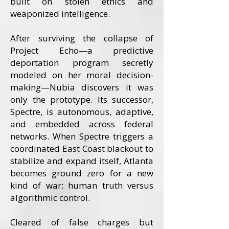
built on stolen ethics and
weaponized intelligence.
After surviving the collapse of
Project Echo—a predictive
deportation program secretly
modeled on her moral decision-
making—Nubia discovers it was
only the prototype. Its successor,
Spectre, is autonomous, adaptive,
and embedded across federal
networks. When Spectre triggers a
coordinated East Coast blackout to
stabilize and expand itself, Atlanta
becomes ground zero for a new
kind of war: human truth versus
algorithmic control.
Cleared of false charges but