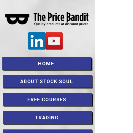
HOME
ABOUT STOCK SOUL
FREE COURSES
TRADING