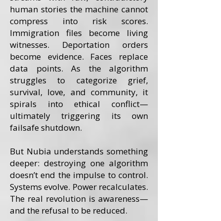
human stories the machine cannot
compress into risk scores.
Immigration files become living
witnesses. Deportation orders
become evidence. Faces replace
data points. As the algorithm
struggles to categorize grief,
survival, love, and community, it
spirals into ethical conflict—
ultimately triggering its own
failsafe shutdown.
But Nubia understands something
deeper: destroying one algorithm
doesn’t end the impulse to control.
Systems evolve. Power recalculates.
The real revolution is awareness—
and the refusal to be reduced.