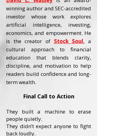
David L. Wadley
is an award-
winning author and SEC-accredited
investor whose work explores
artificial intelligence, investing,
economics, and empowerment.
He
is the creator of
Stock Soul
,
a
cultural approach to financial
education that blends clarity,
discipline, and motivation to help
readers build confidence and long-
term wealth.
Final Call to Action
They built a machine to erase
people quietly.
They didn’t expect anyone to fight
back loudly.