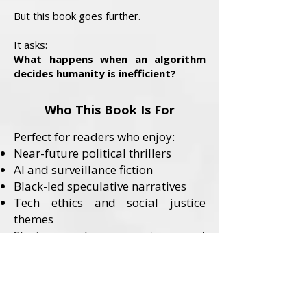
But this book goes further.
It asks:
What happens when an algorithm
decides humanity is inefficient?
Who This Book Is For
Perfect for readers who enjoy:
Near-future political thrillers
AI and surveillance fiction
Black-led speculative narratives
Tech ethics and social justice
themes
Stories where systems—not
monsters—are the villains
Content Advisory