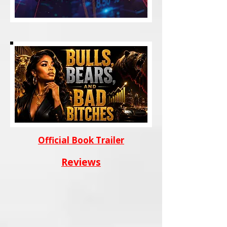
Official Book Trailer
Reviews