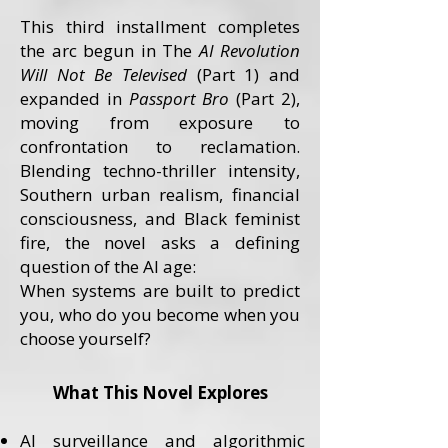
This third installment completes
the arc begun in The
AI Revolution
Will Not Be Televised
(Part 1) and
expanded in
Passport Bro
(Part 2),
moving from exposure to
confrontation to reclamation.
Blending techno-thriller intensity,
Southern urban realism, financial
consciousness, and Black feminist
fire, the novel asks a defining
question of the AI age:
When systems are built to predict
you, who do you become when you
choose yourself?
What This Novel Explores
AI surveillance and algorithmic