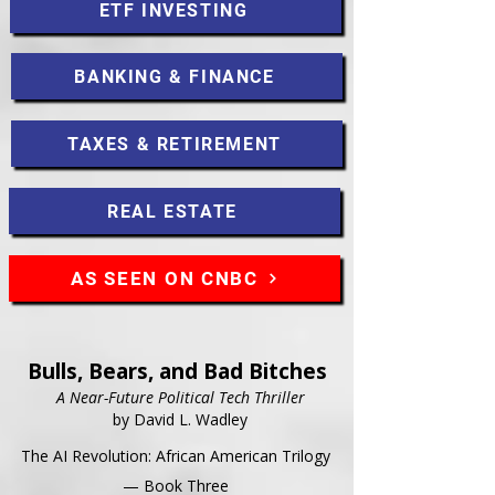
ETF INVESTING
BANKING & FINANCE
TAXES & RETIREMENT
REAL ESTATE
AS SEEN ON CNBC
Bulls, Bears, and Bad Bitches
A Near-Future Political Tech Thriller
by David L. Wadley
The AI Revolution: African American Trilogy
— Book Three