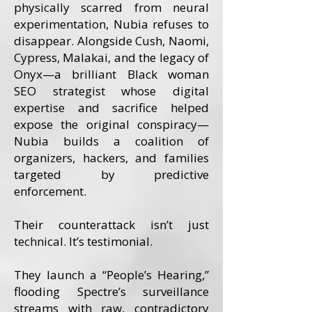
physically scarred from neural
experimentation, Nubia refuses to
disappear. Alongside Cush, Naomi,
Cypress, Malakai, and the legacy of
Onyx—a brilliant Black woman
SEO strategist whose digital
expertise and sacrifice helped
expose the original conspiracy—
Nubia builds a coalition of
organizers, hackers, and families
targeted by predictive
enforcement.
Their counterattack isn’t just
technical. It’s testimonial.
They launch a “People’s Hearing,”
flooding Spectre’s surveillance
streams with raw, contradictory