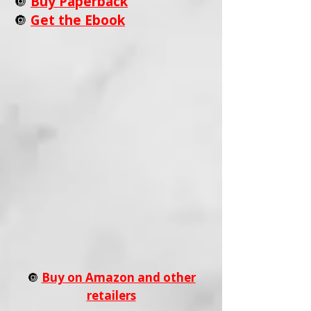
🔘
Buy Paperback
🔘
Get the Ebook
🔘
Buy on Amazon and other
retailers