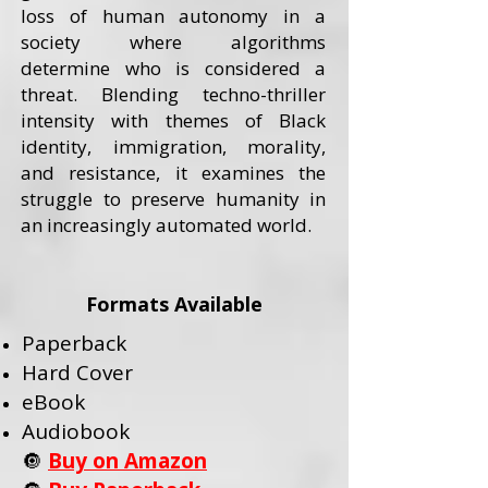
loss of human autonomy in a
society where algorithms
determine who is considered a
threat. Blending techno-thriller
intensity with themes of Black
identity, immigration, morality,
and resistance, it examines the
struggle to preserve humanity in
an increasingly automated world.
Formats Available
Paperback
Hard Cover
eBook
Audiobook
🔘
Buy on Amazon