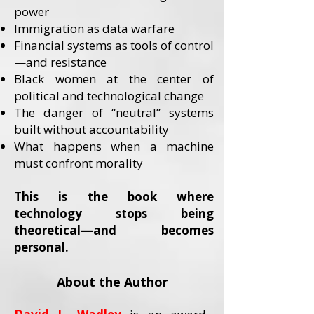
power
Immigration as data warfare
Financial systems as tools of control
—and resistance
Black women at the center of
political and technological change
The danger of “neutral” systems
built without accountability
What happens when a machine
must confront morality
This is the book where
technology stops being
theoretical—and becomes
personal.
About the Author