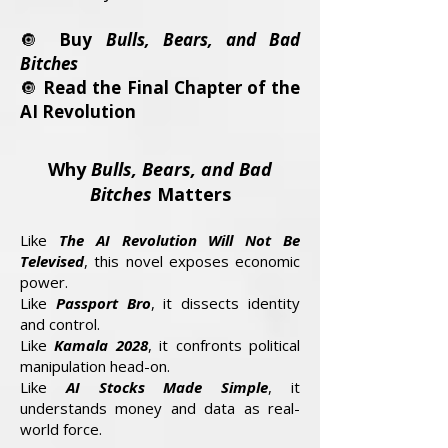
🔘
Buy
Bulls, Bears, and Bad
Bitches
🔘
Read the Final Chapter of the
AI Revolution
Why
Bulls, Bears, and Bad
Bitches
Matters
Like
The AI Revolution Will Not Be
Televised
, this novel exposes economic
power.
Like
Passport Bro
, it dissects identity
and control.
Like
Kamala 2028
, it confronts political
manipulation head-on.
Like
AI Stocks Made Simple
, it
understands money and data as real-
world force.