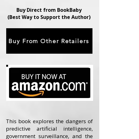
Buy Direct from BookBaby
(Best Way to Support the Author)
Buy From Other Retailers
This book explores the dangers of
predictive artificial intelligence,
government surveillance, and the