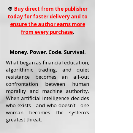
🔘
Buy direct from the publisher
today for faster delivery and to
ensure the author earns more
from every purchase
.
Money. Power. Code. Survival.
What began as financial education,
algorithmic trading, and quiet
resistance becomes an all-out
confrontation between human
morality and machine authority.
When artificial intelligence decides
who exists—and who doesn’t—one
woman becomes the system’s
greatest threat.