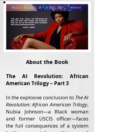
About the Book
The AI Revolution: African
American Trilogy – Part 3
In the explosive conclusion to
The AI
Revolution: African American Trilogy
,
Nubia Johnson—a Black woman
and former USCIS officer—faces
the full consequences of a system