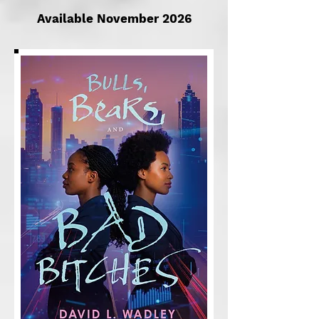
Available November 2026