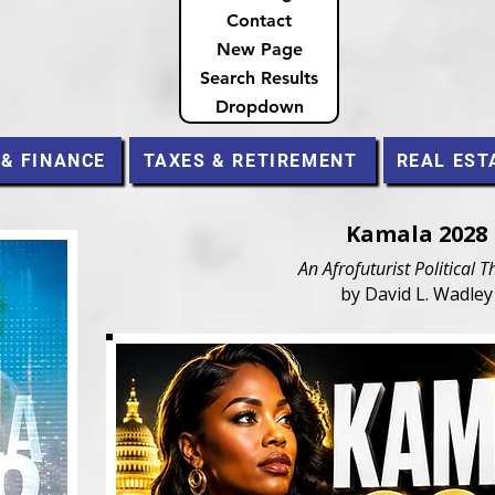
Contact
New Page
Search Results
Dropdown
 & FINANCE
TAXES & RETIREMENT
REAL EST
Kamala 2028
An Afrofuturist Political Th
by David L. Wadley