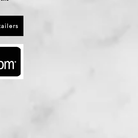
ailers