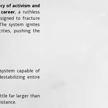
cy of activism and
 career
, a ruthless
signed to fracture
The system ignites
cities, pushing the
 system capable of
estabilizing entire
tle far larger than
istance.