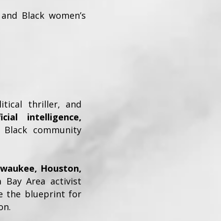
e, and Black women’s
tical thriller, and
ficial intelligence,
 Black community
ilwaukee, Houston,
a Bay Area activist
the blueprint for
on.