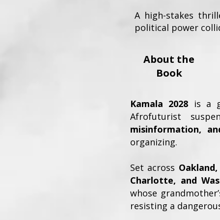
A high-stakes thril
political power colli
About the
Book
Kamala 2028
is a gr
Afrofuturist sus
misinformation, an
organizing.
Set across
Oakland, 
Charlotte, and Was
whose grandmother’s
resisting a dangerous