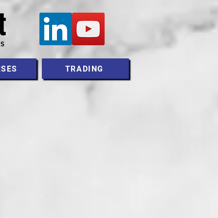
RSES
TRADING