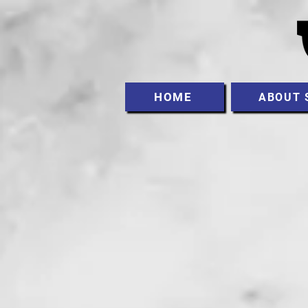
HOME
ABOUT 