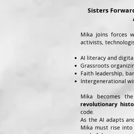
Sisters Forward
Mika joins forces 
activists, technolog
AI literacy and digit
Grassroots organizin
Faith leadership, b
Intergenerational w
Mika becomes the
revolutionary histo
code.
As the AI adapts an
Mika must rise into 