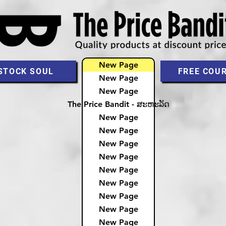
New Page
STOCK SOUL
FREE COU
New Page
New Page
The Price Bandit - ສະຫະລັດ
New Page
New Page
New Page
New Page
New Page
New Page
New Page
New Page
New Page