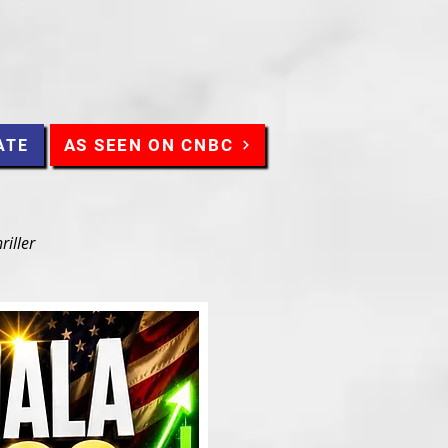
AS SEEN ON CNBC
ATE
riller