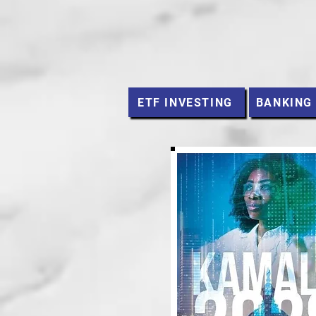
ETF INVESTING
BANKING