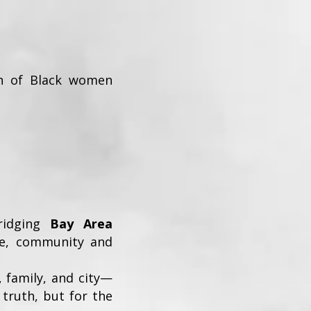
tion of Black women
ridging
Bay Area
re, community and
 family, and city—
 truth, but for the