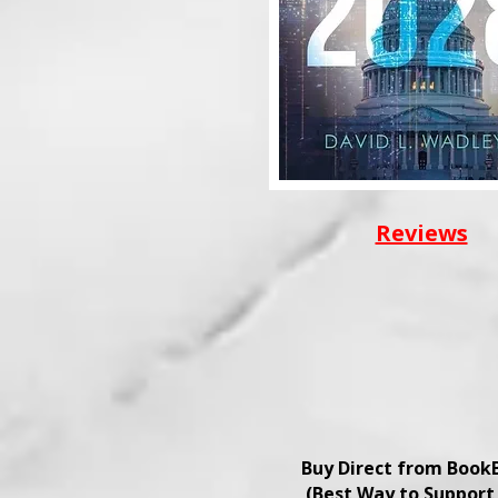
Reviews
Buy Direct from Book
(Best Way to Support