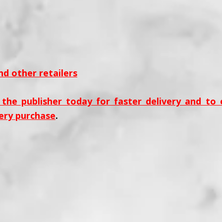
d other retailers
 the publisher today for faster delivery and to
ery purchase
.