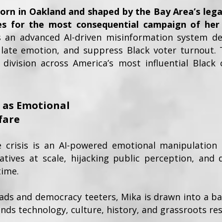
rn in Oakland and shaped by the Bay Area’s lega
s for the most consequential campaign of her
s an advanced AI-driven misinformation system de
ulate emotion, and suppress Black voter turnout. 
 division across America’s most influential Black 
I as Emotional
fare
e crisis is an AI-powered emotional manipulation
atives at scale, hijacking public perception, and d
time.
eads and democracy teeters, Mika is drawn into a bat
nds technology, culture, history, and grassroots res