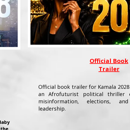
Official Book
Trailer
Official book trailer for Kamala 2028
an Afrofuturist political thriller 
misinformation, elections, a
leadership.
Baby
 the