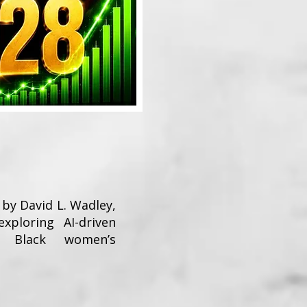
 by David L. Wadley,
exploring AI-driven
nd Black women’s