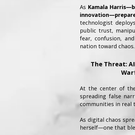
As
Kamala Harris—bo
innovation—prepare
technologist deploy
public trust, manip
fear, confusion, and
nation toward chaos.
The Threat: A
War
At the center of th
spreading false narr
communities in real 
As digital chaos spr
herself—one that ble