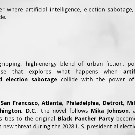
ler where artificial intelligence, election sabotag
de.
ipping, high-energy blend of urban fiction, poli
pense that explores what happens when
arti
d election sabotage
collide with the power of
San Francisco, Atlanta, Philadelphia, Detroit, M
hington, D.C.
, the novel follows
Mika Johnson
, 
 ties to the original
Black Panther Party
become 
 new threat during the 2028 U.S. presidential electi