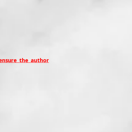
 ensure the author