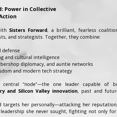
: Power in Collective
Action
with
Sisters Forward
, a brilliant, fearless coali
ists, and strategists. Together, they combine:
al defense
g and cultural intelligence
arbershop diplomacy, and auntie networks
isdom and modern tech strategy
 central “node”—the one leader capable of b
ry and Silicon Valley innovation
, past and futu
d targets her personally—attacking her reputation,
leadership she never sought, fighting not only for