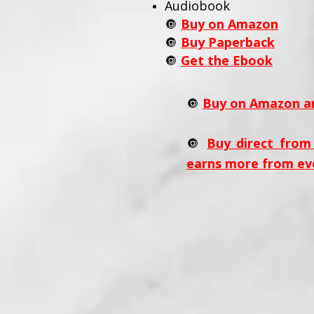
Audiobook
🔘
Buy on Amazon
🔘
Buy Paperback
🔘
Get the Ebook
🔘
Buy on Amazon an
🔘
Buy direct from
earns more from ev