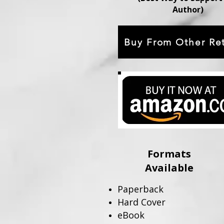
Author)
Buy From Other Ret
Formats
Available
Paperback
Hard Cover
eBook