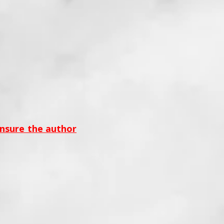
ensure the author