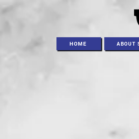
HOME
ABOUT 