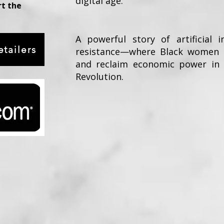
digital age.
rt the
A powerful story of artificial i
tailers
resistance—where Black women c
and reclaim economic power in t
Revolution.