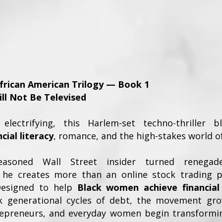
African American Trilogy — Book 1
ill Not Be Televised
electrifying, this Harlem-set techno-thriller 
ial literacy
, romance, and the high-stakes world 
asoned Wall Street insider turned renegad
, he creates more than an online stock trading 
 Designed to help
Black women achieve financia
k generational cycles of debt, the movement grow
repreneurs, and everyday women begin transformin