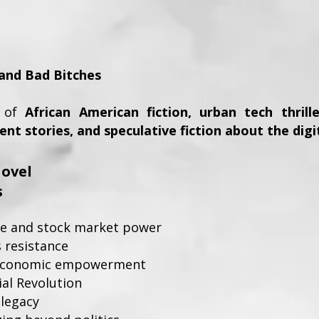
o
, and Bad Bitches
s of
African American fiction, urban tech thril
t stories, and speculative fiction about the digi
ovel
s
ence and stock market power
s resistance
economic empowerment
ial Revolution
 legacy