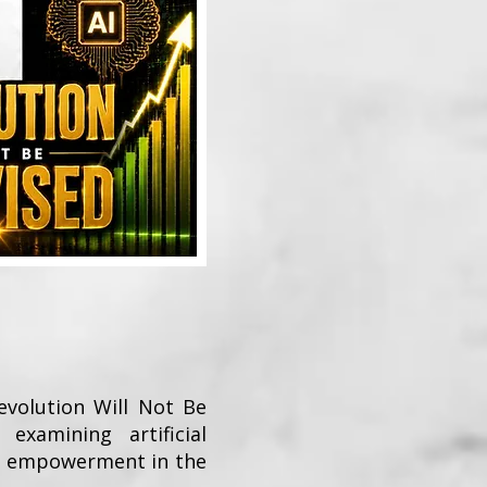
Revolution Will Not Be
examining artificial
ck empowerment in the