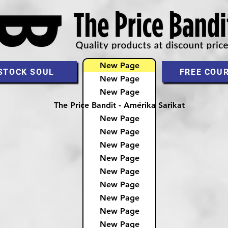
New Page
STOCK SOUL
FREE COU
New Page
New Page
The Price Bandit - Amérika Sarikat
New Page
New Page
New Page
New Page
New Page
New Page
New Page
New Page
New Page