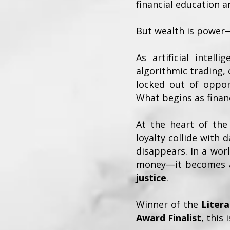
financial education a
But wealth is power
As artificial intel
algorithmic trading,
locked out of opport
What begins as fina
At the heart of the 
loyalty collide with
disappears. In a wor
money—it becomes a
justice
.
Winner of the
Liter
Award Finalist
, this