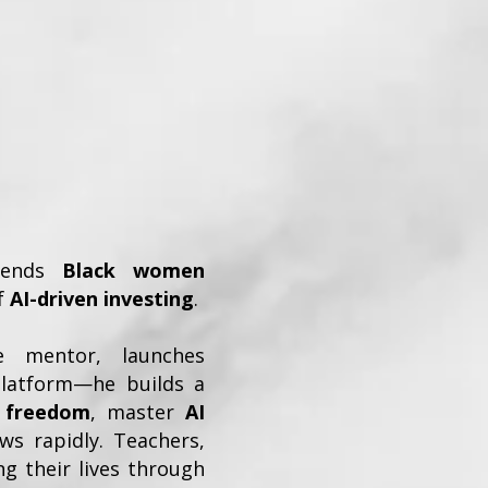
blends
Black women
of
AI-driven investing
.
e mentor, launches
platform—he builds a
l freedom
, master
AI
s rapidly. Teachers,
g their lives through