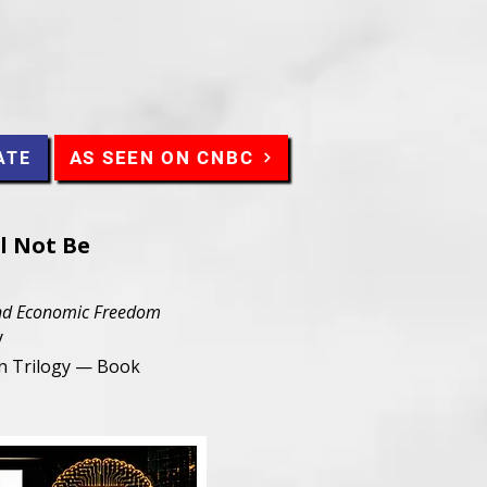
AS SEEN ON CNBC
ATE
l Not Be
 and Economic Freedom
y
an Trilogy — Book