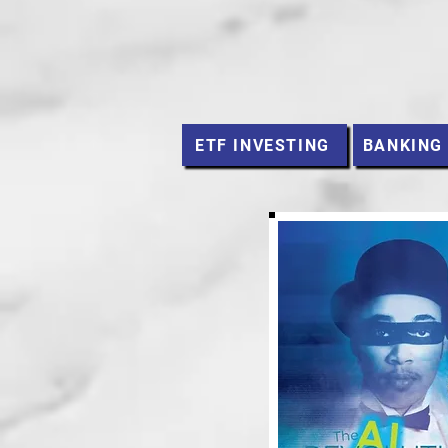
ETF INVESTING
BANKING