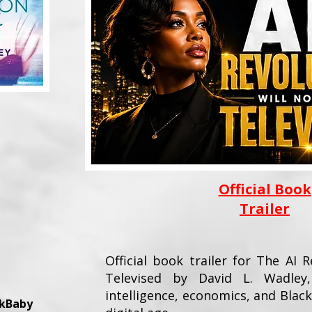
Official Book
Trailer
Official book trailer for The AI 
Televised by David L. Wadley, 
intelligence, economics, and Bla
okBaby