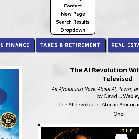
Contact
New Page
Search Results
Dropdown
 & FINANCE
TAXES & RETIREMENT
REAL EST
The AI Revolution Wil
Televised
An Afrofuturist Novel About AI, Power,
by David L. Wadle
The AI Revolution: African Americ
One