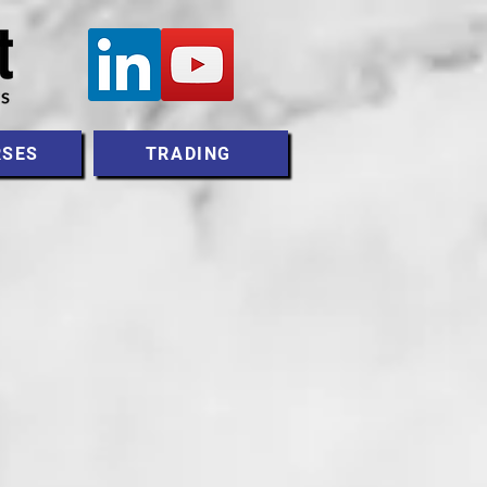
RSES
TRADING