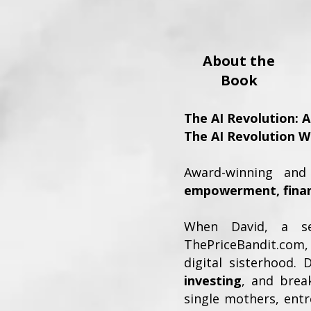
About the
Book
The AI Revolution: 
The AI Revolution W
Award-winning and 
empowerment, financ
When David, a se
ThePriceBandit.com
digital sisterhood.
investing
, and brea
single mothers, ent