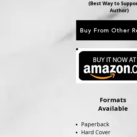
(Best Way to Suppo
Author)
Buy From Other Re
Formats
Available
Paperback
Hard Cover