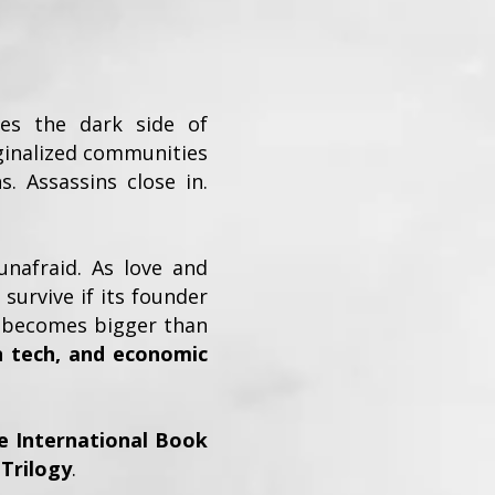
ses the dark side of
ginalized communities
s. Assassins close in.
unafraid. As love and
survive if its founder
ht becomes bigger than
n tech, and economic
e International Book
 Trilogy
.