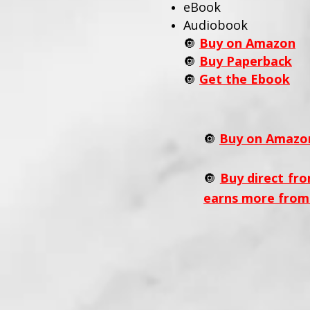
eBook
Audiobook
🔘
Buy on Amazon
🔘
Buy Paperback
🔘
Get the Ebook
🔘
Buy on Amazo
🔘
Buy direct fro
earns more from