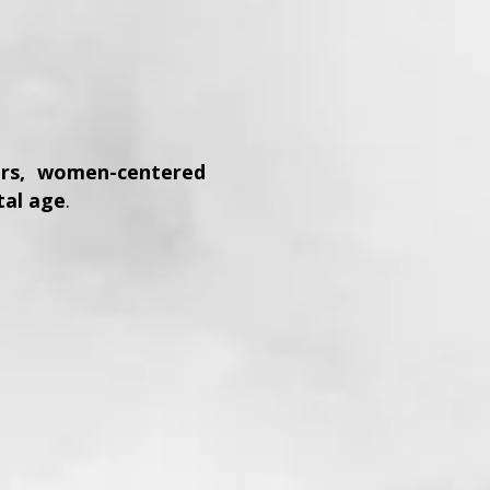
lers, women-centered
tal age
.