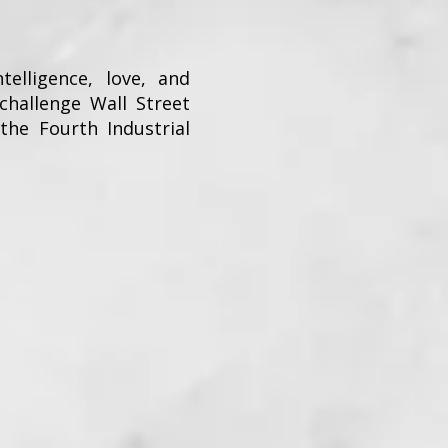
ntelligence, love, and
hallenge Wall Street
he Fourth Industrial