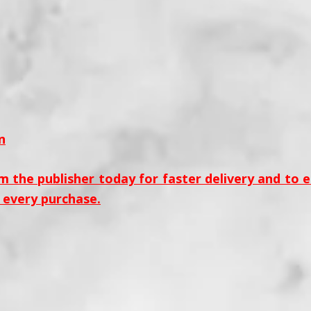
n
m the publisher today for faster delivery and to 
 every purchase.