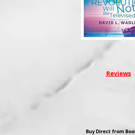
Reviews
Buy Direct from Bo