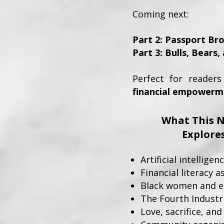
Coming next:
Part 2: Passport Br
Part 3: Bulls, Bears
Perfect for reader
financial empowermen
What This N
Explore
Artificial intellig
Financial literacy a
Black women and 
The Fourth Industr
Love, sacrifice, and