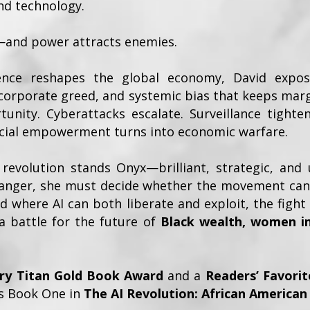
nd technology.
—and power attracts enemies.
ligence reshapes the global economy, David expo
 corporate greed, and systemic bias that keeps mar
unity. Cyberattacks escalate. Surveillance tighten
ncial empowerment turns into economic warfare.
revolution stands Onyx—brilliant, strategic, and 
 danger, she must decide whether the movement can 
ld where AI can both liberate and exploit, the fig
 battle for the future of
Black wealth, women i
ary Titan Gold Book Award
and a
Readers’ Favorit
 is Book One in
The AI Revolution: African American