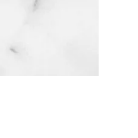
MERCH
DARK ANGELS
MLK
CONTACT
Accessibility