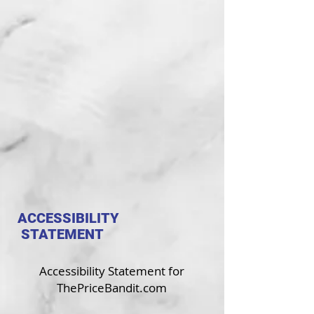
ETF INVESTING
BANKING & FINANCE
TAXES & RETIREMENT
REAL ESTATE
AS SEEN ON CNBC
ACCESSIBILITY
STATEMENT
Accessibility Statement for
ThePriceBandit.com