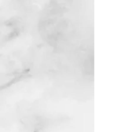
Watch & Shop - Videos
AI WEALTH TOOLS
BLACK FILM SCHOOL