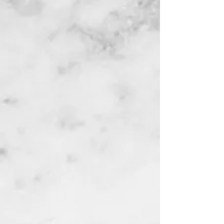
HOME
ABOUT STOCK SOUL
FREE COURSES
TRADING