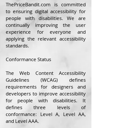
ThePrice
Bandit.com
is committed
to ensuring digital accessibility for
people with disabilities. We are
continually improving the user
experience for everyone and
applying the relevant accessibility
standards.
Conformance Status
The
Web Content Accessibility
Guidelines (WCAG)
defines
requirements for designers and
developers to improve accessibility
for people with disabilities. It
defines three levels of
conformance: Level A, Level AA,
and Level AAA.​