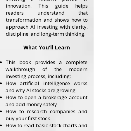
innovation. This guide helps
readers understand that
transformation and shows how to
approach AI investing with clarity,
discipline, and long-term thinking.
What You'll Learn
This book provides a complete
walkthrough of the modern
investing process, including:
How artificial intelligence works
and why AI stocks are growing
How to open a brokerage account
and add money safely
How to research companies and
buy your first stock
How to read basic stock charts and