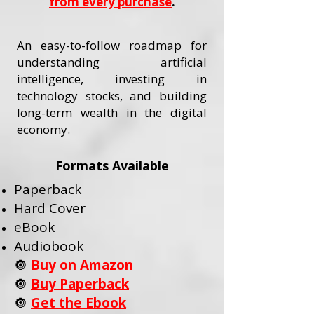
from every purchase
.
An easy-to-follow roadmap for
understanding artificial
intelligence, investing in
technology stocks, and building
long-term wealth in the digital
economy.
Formats Available
Paperback
Hard Cover
eBook
Audiobook
🔘
Buy on Amazon
🔘
Buy Paperback
🔘
Get the Ebook