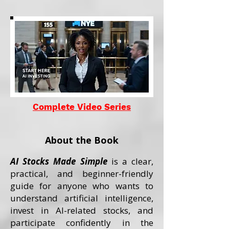
Complete Video Series
About the Book
AI Stocks Made Simple
is a clear,
practical, and beginner-friendly
guide for anyone who wants to
understand artificial intelligence,
invest in AI-related stocks, and
participate confidently in the