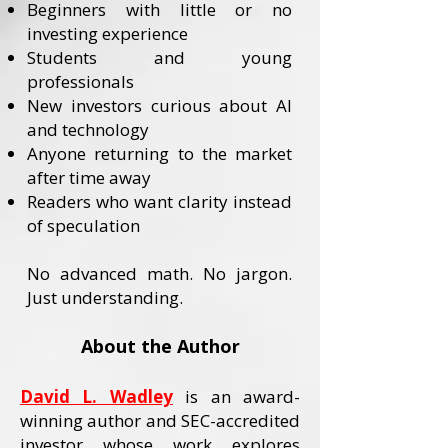
Beginners with little or no
investing experience
Students and young
professionals
New investors curious about AI
and technology
Anyone returning to the market
after time away
Readers who want clarity instead
of speculation
No advanced math. No jargon.
Just understanding.
About the Author
David L. Wadley
is an award-
winning author and SEC-accredited
investor whose work explores