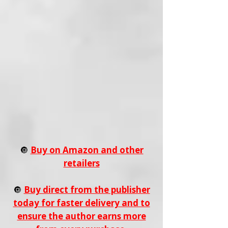
🔘
Buy on Amazon and other
retailers
🔘
Buy direct from the publisher
today for faster delivery and to
ensure the author earns more