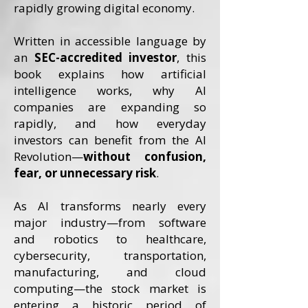
rapidly growing digital economy.
Written in accessible language by
an
SEC-accredited investor
, this
book explains how artificial
intelligence works, why AI
companies are expanding so
rapidly, and how everyday
investors can benefit from the AI
Revolution—
without confusion,
fear, or unnecessary risk
.
As AI transforms nearly every
major industry—from software
and robotics to healthcare,
cybersecurity, transportation,
manufacturing, and cloud
computing—the stock market is
entering a historic period of