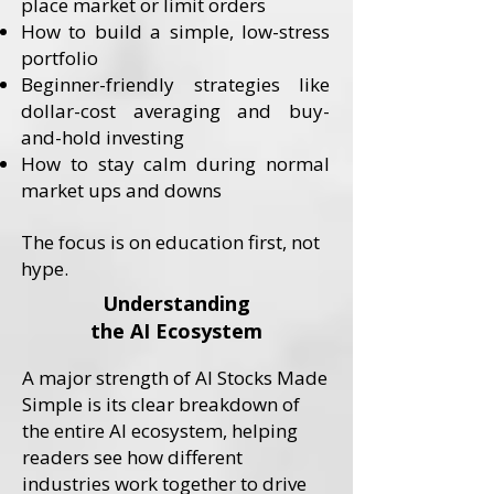
place market or limit orders
How to build a simple, low-stress
portfolio
Beginner-friendly strategies like
dollar-cost averaging and buy-
and-hold investing
How to stay calm during normal
market ups and downs
​The focus is on education first, not
hype.
Understanding
the AI Ecosystem
A major strength of AI Stocks Made
Simple is its clear breakdown of
the entire AI ecosystem, helping
readers see how different
industries work together to drive