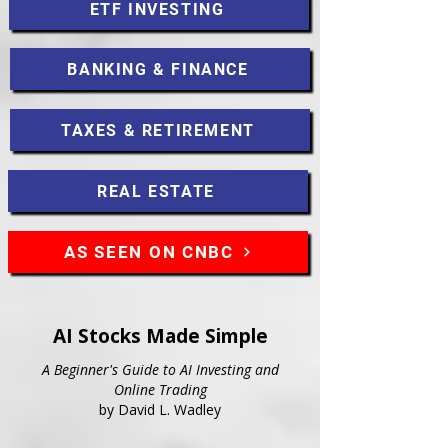
ETF INVESTING
BANKING & FINANCE
TAXES & RETIREMENT
REAL ESTATE
AS SEEN ON CNBC
AI Stocks Made Simple
A Beginner's Guide to AI Investing and
Online Trading
by David L. Wadley