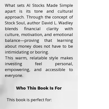
What sets AI Stocks Made Simple
apart is its tone and cultural
approach. Through the concept of
Stock Soul, author David L. Wadley
blends financial clarity with
culture, motivation, and emotional
balance—proving that learning
about money does not have to be
intimidating or boring.
This warm, relatable style makes
investing feel personal,
empowering, and accessible to
everyone.
Who This Book Is For
This book is perfect for: