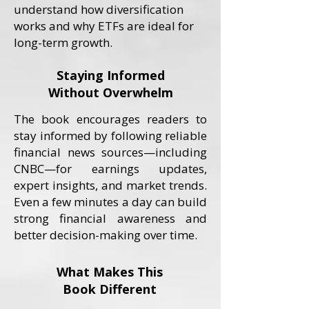
understand how diversification
works and why ETFs are ideal for
long-term growth.
Staying Informed
Without Overwhelm
The book encourages readers to
stay informed by following reliable
financial news sources—including
CNBC—for earnings updates,
expert insights, and market trends.
Even a few minutes a day can build
strong financial awareness and
better decision-making over time.
What Makes This
Book Different