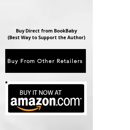
Buy Direct from BookBaby
(Best Way to Support the Author)
Buy From Other Retailers