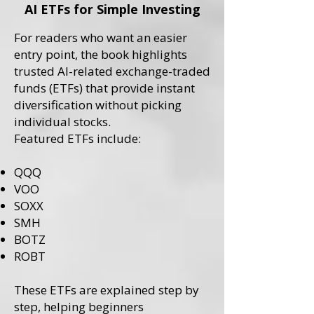
AI ETFs for Simple Investing
For readers who want an easier
entry point, the book highlights
trusted AI-related exchange-traded
funds (ETFs) that provide instant
diversification without picking
individual stocks.
Featured ETFs include:
QQQ
VOO
SOXX
SMH
BOTZ
ROBT
These ETFs are explained step by
step, helping beginners