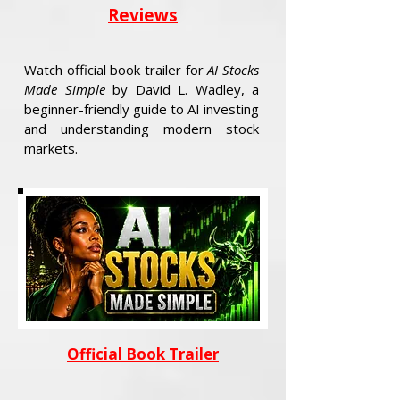
Reviews
Watch official book trailer for
AI Stocks
Made Simple
by David L. Wadley, a
beginner-friendly guide to AI investing
and understanding modern stock
markets.
Official Book Trailer