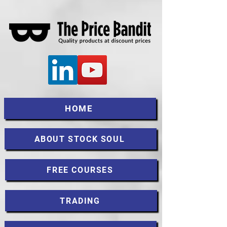
HOME
ABOUT STOCK SOUL
FREE COURSES
TRADING