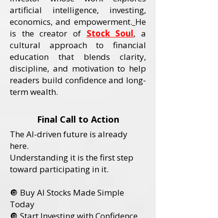
artificial intelligence, investing,
economics, and empowerment.
He
is the creator of
Stock Soul
,
a
cultural approach to financial
education that blends clarity,
discipline, and motivation to help
readers build confidence and long-
term wealth.
Final Call to Action
The AI-driven future is already
here.
Understanding it is the first step
toward participating in it.
🔘 Buy AI Stocks Made Simple
Today
🔘 Start Investing with Confidence