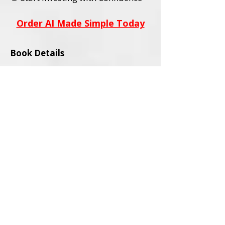
Order AI Made Simple Today
Book Details
Title:
AI Stocks Made Simple
Subtitle:
A Beginner’s Guide to AI
Investing and Online Trading
Author:
David L. Wadley
Category:
Investing / Financial
Education / Technology
Audience:
Adult Readers (18+)
Formats Available:
Paperback
Ebook
ISBNs:
Paperback ISBN:
979-8-9994563-0-
4