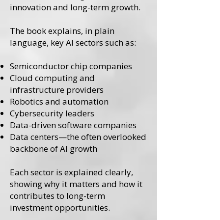
innovation and long-term growth.
The book explains, in plain
language, key AI sectors such as:
Semiconductor chip companies
Cloud computing and
infrastructure providers
Robotics and automation
Cybersecurity leaders
Data-driven software companies
Data centers—the often overlooked
backbone of AI growth
Each sector is explained clearly,
showing why it matters and how it
contributes to long-term
investment opportunities.