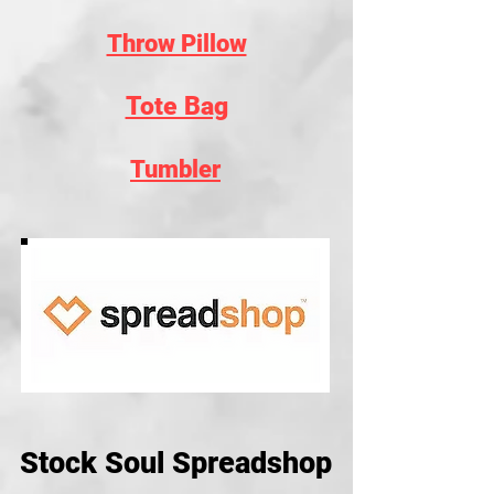
Throw Pillow
Tote Bag
Tumbler
Stock Soul Spreadshop