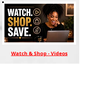
Watch & Shop - Videos
AI WEALTH TOOLS
BLACK FILM SCHOOL
MERCH