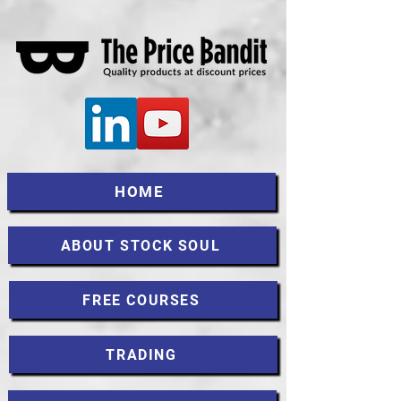
HOME
ABOUT STOCK SOUL
FREE COURSES
TRADING