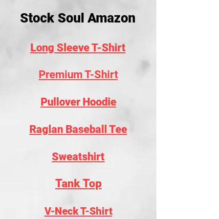
Stock Soul Amazon
Long Sleeve T-Shirt
Premium T-Shirt
Pullover Hoodie
Raglan Baseball Tee
Sweatshirt
Tank Top
V-Neck T-Shirt