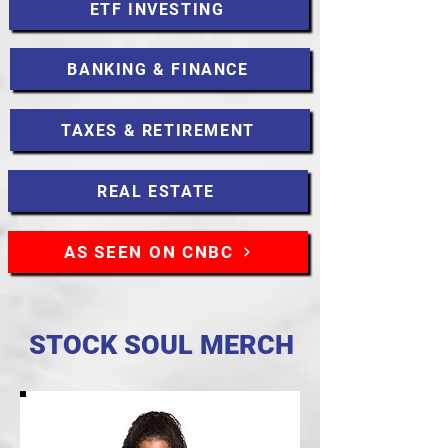
ETF INVESTING
BANKING & FINANCE
TAXES & RETIREMENT
REAL ESTATE
AS SEEN ON CNBC
STOCK SOUL MERCH