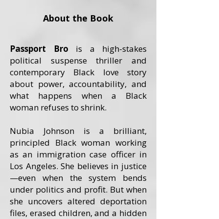
About the Book
Passport Bro
is a high-stakes
political suspense thriller and
contemporary Black love story
about power, accountability, and
what happens when a Black
woman refuses to shrink.
Nubia Johnson is a brilliant,
principled Black woman working
as an immigration case officer in
Los Angeles. She believes in justice
—even when the system bends
under politics and profit. But when
she uncovers altered deportation
files, erased children, and a hidden