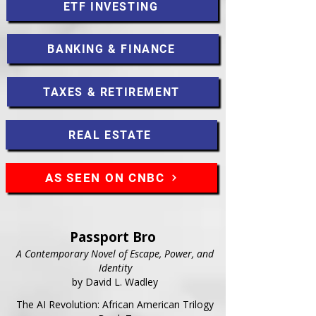
ETF INVESTING
BANKING & FINANCE
TAXES & RETIREMENT
REAL ESTATE
AS SEEN ON CNBC
Passport Bro
A Contemporary Novel of Escape, Power, and
Identity
by David L. Wadley
The AI Revolution: African American Trilogy