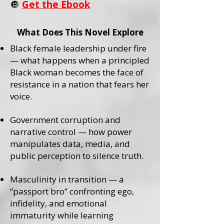
🔘
Get the Ebook
What Does This Novel Explore
Black female leadership under fire
— what happens when a principled
Black woman becomes the face of
resistance in a nation that fears her
voice.
Government corruption and
narrative control — how power
manipulates data, media, and
public perception to silence truth.
Masculinity in transition — a
“passport bro” confronting ego,
infidelity, and emotional
immaturity while learning