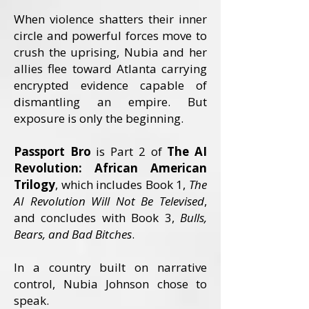
When violence shatters their inner
cir
cle and powerful forces move to
crush the uprising, Nubia and her
allies flee toward Atlanta carrying
encrypted evidence capable of
dismantling an empire. But
exposure is only the beginning.
Passport Bro
is Part 2 of
The AI
Revolution: African American
Trilogy
, which includes Book 1,
The
AI Revolution Will Not Be Televised
,
and concludes with Book 3,
Bulls,
Bears, and Bad Bitches
.
In a country built on narrative
control, Nubia Johnson chose to
speak.