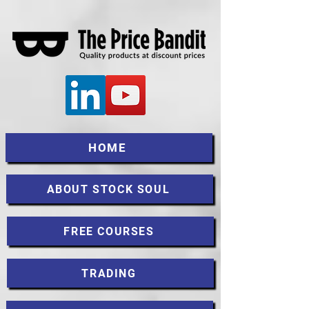
HOME
ABOUT STOCK SOUL
FREE COURSES
TRADING