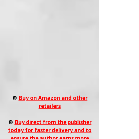
🔘
Buy on Amazon and other
retailers
🔘
Buy direct from the publisher
today for faster delivery and to
ensure the author earns more