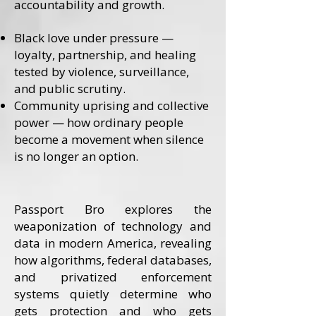
accountability and growth.
Black love under pressure —
loyalty, partnership, and healing
tested by violence, surveillance,
and public scrutiny.
Community uprising and collective
power — how ordinary people
become a movement when silence
is no longer an option.
Passport Bro explores the
weaponization of technology and
data in modern America, revealing
how algorithms, federal databases,
and privatized enforcement
systems quietly determine who
gets protection and who gets