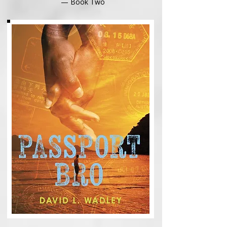
— Book Two