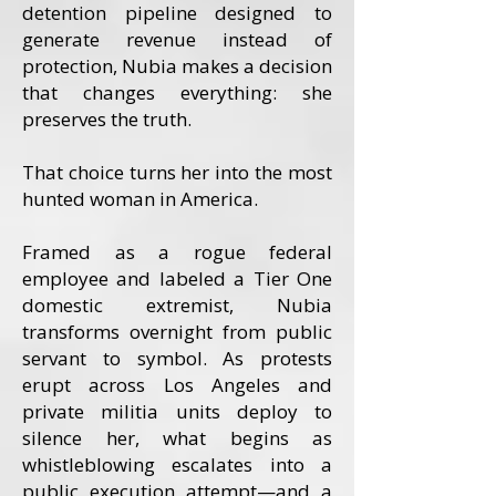
detention pipeline designed to
generate revenue instead of
protection, Nubia makes a decision
that changes everything: she
preserves the truth.
That choice turns her into the most
hunted woman in America.
Framed as a rogue federal
employee and labeled a Tier One
domestic extremist, Nubia
transforms overnight from public
servant to symbol. As protests
erupt across Los Angeles and
private militia units deploy to
silence her, what begins as
whistleblowing escalates into a
public execution attempt—and a