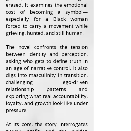
erased. It examines the emotional
cost of becoming a symbol—
especially for a Black woman
forced to carry a movement while
grieving, hunted, and still human.
The novel confronts the tension
between identity and perception,
asking who gets to define truth in
an age of narrative control. It also
digs into masculinity in transition,
challenging ego-driven
relationship patterns and
exploring what real accountability,
loyalty, and growth look like under
pressure.
At its core, the story interrogates