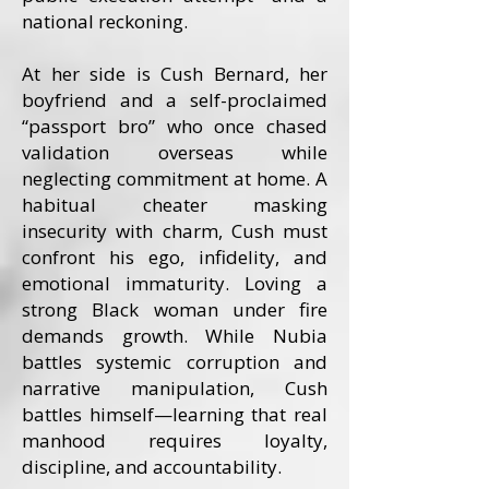
national reckoning.
At her side is Cush Bernard, her
boyfriend and a self-proclaimed
“passport bro” who once chased
validation overseas while
neglecting commitment at home. A
habitual cheater masking
insecurity with charm, Cush must
confront his ego, infidelity, and
emotional immaturity. Loving a
strong Black woman under fire
demands growth. While Nubia
battles systemic corruption and
narrative manipulation, Cush
battles himself—learning that real
manhood requires loyalty,
discipline, and accountability.