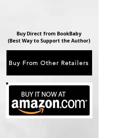
Buy Direct from BookBaby
(Best Way to Support the Author)
Buy From Other Retailers