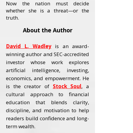
Now the nation must decide
whether she is a threat—or the
truth.
About the Author
David L. Wadley
is an award-
winning author and SEC-accredited
investor whose work explores
artificial intelligence, investing,
economics, and empowerment.
He
is the creator of
Stock Soul
,
a
cultural approach to financial
education that blends clarity,
discipline, and motivation to help
readers build confidence and long-
term wealth.