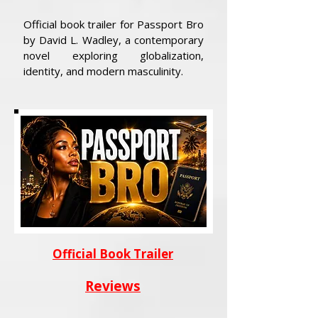
Official book trailer for Passport Bro
by David L. Wadley, a contemporary
novel exploring globalization,
identity, and modern masculinity.
Official Book Trailer
Reviews