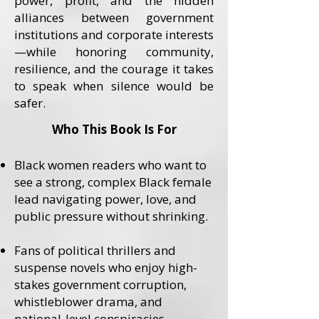
power, profit, and the hidden
alliances between government
institutions and corporate interests
—while honoring community,
resilience, and the courage it takes
to speak when silence would be
safer.
Who This Book Is For
Black women readers who want to
see a strong, complex Black female
lead navigating power, love, and
public pressure without shrinking.
Fans of political thrillers and
suspense novels who enjoy high-
stakes government corruption,
whistleblower drama, and
national-level conspiracies.