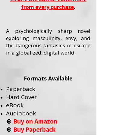
from every purchase
.
A psychologically sharp novel
exploring masculinity, envy, and
the dangerous fantasies of escape
in a globalized, digital world.
Formats Available
Paperback
Hard Cover
eBook
Audiobook
🔘
Buy on Amazon
🔘
Buy Paperback