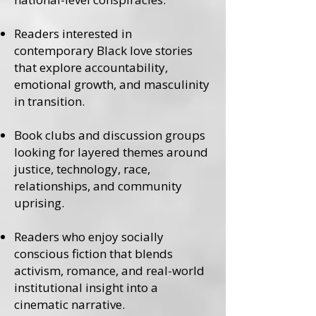
Readers interested in
contemporary Black love stories
that explore accountability,
emotional growth, and masculinity
in transition.
Book clubs and discussion groups
looking for layered themes around
justice, technology, race,
relationships, and community
uprising.
Readers who enjoy socially
conscious fiction that blends
activism, romance, and real-world
institutional insight into a
cinematic narrative.