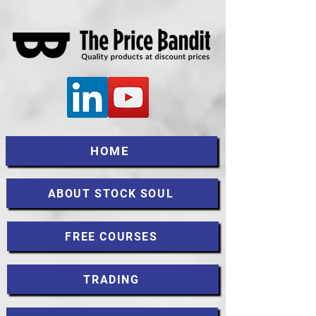
HOME
ABOUT STOCK SOUL
FREE COURSES
TRADING