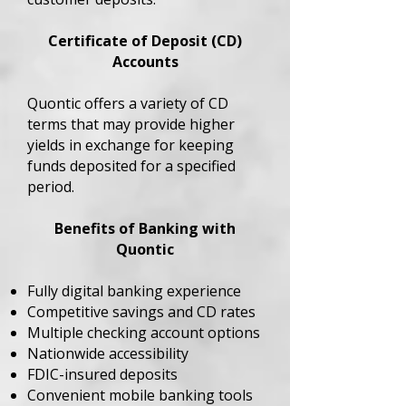
Certificate of Deposit (CD)
Accounts
Quontic offers a variety of CD
terms that may provide higher
yields in exchange for keeping
funds deposited for a specified
period.
Benefits of Banking with
Quontic
Fully digital banking experience
Competitive savings and CD rates
Multiple checking account options
Nationwide accessibility
FDIC-insured deposits
Convenient mobile banking tools