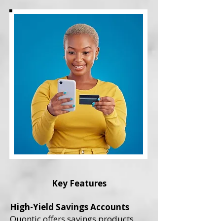
Key Features
High-Yield Savings Accounts
Quontic offers savings products