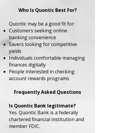
Who Is Quontic Best For?
Quontic may be a good fit for:
Customers seeking online
banking convenience
Savers looking for competitive
yields
Individuals comfortable managing
finances digitally
People interested in checking
account rewards programs
Frequently Asked Questions
Is Quontic Bank legitimate?
Yes. Quontic Bank is a federally
chartered financial institution and
member FDIC.