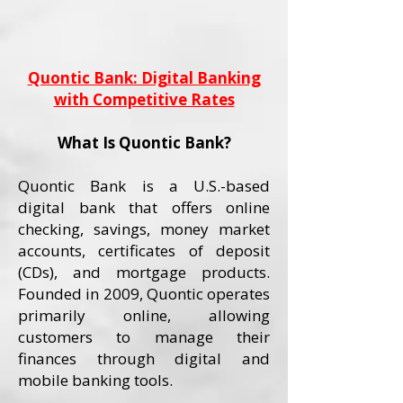
Quontic Bank: Digital Banking
with Competitive Rates
What Is Quontic Bank?
Quontic Bank is a U.S.-based
digital bank that offers online
checking, savings, money market
accounts, certificates of deposit
(CDs), and mortgage products.
Founded in 2009, Quontic operates
primarily online, allowing
customers to manage their
finances through digital and
mobile banking tools.