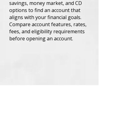
savings, money market, and CD
options to find an account that
aligns with your financial goals.
Compare account features, rates,
fees, and eligibility requirements
before opening an account.