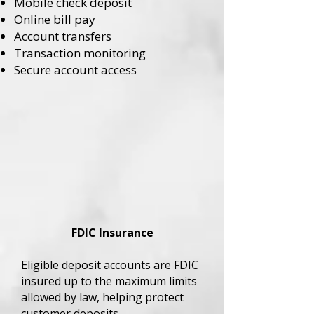
Mobile check deposit
Online bill pay
Account transfers
Transaction monitoring
Secure account access
FDIC Insurance
Eligible deposit accounts are FDIC
insured up to the maximum limits
allowed by law, helping protect
customer deposits.