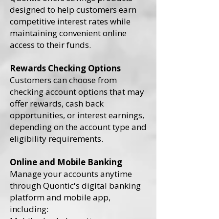
designed to help customers earn
competitive interest rates while
maintaining convenient online
access to their funds.
Rewards Checking Options
Customers can choose from
checking account options that may
offer rewards, cash back
opportunities, or interest earnings,
depending on the account type and
eligibility requirements.
Online and Mobile Banking
Manage your accounts anytime
through Quontic's digital banking
platform and mobile app,
including: