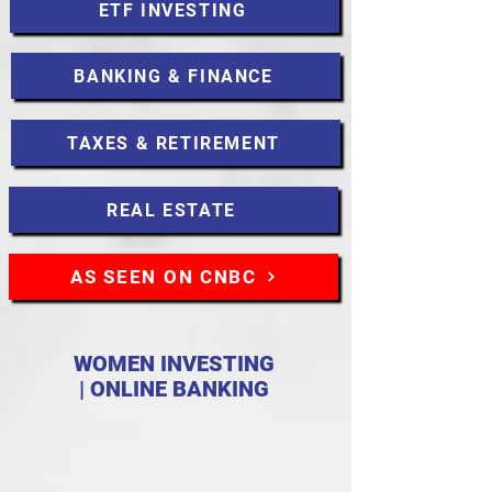
ETF INVESTING
BANKING & FINANCE
TAXES & RETIREMENT
REAL ESTATE
AS SEEN ON CNBC
WOMEN INVESTING
| ONLINE BANKING