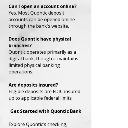
Can I open an account online?
Yes. Most Quontic deposit
accounts can be opened online
through the bank's website.
Does Quontic have physical
branches?
Quontic operates primarily as a
digital bank, though it maintains
limited physical banking
operations.
Are deposits insured?
Eligible deposits are FDIC insured
up to applicable federal limits.
Get Started with Quontic Bank
Explore Quontic's checking,