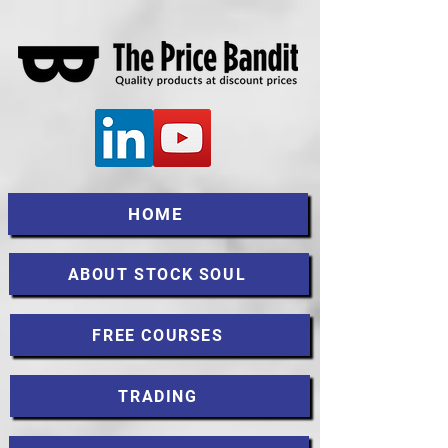
HOME
ABOUT STOCK SOUL
FREE COURSES
TRADING