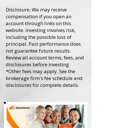
Disclosure: We may receive
compensation if you open an
account through links on this
website. Investing involves risk,
including the possible loss of
principal. Past performance does
not guarantee future results.
Review all account terms, fees, and
disclosures before investing.
*Other fees may apply. See the
brokerage firm's fee schedule and
disclosures for complete details.