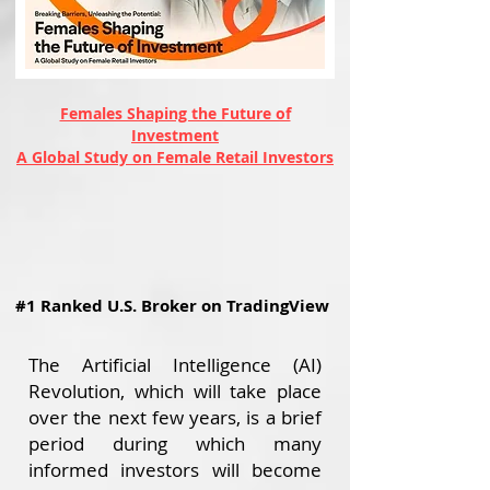
Females Shaping the Future of
Investment
A Global Study on Female Retail Investors
#1 Ranked U.S. Broker on TradingView
The Artificial Intelligence (AI)
Revolution, which will take place
over the next few years, is a brief
period during which many
informed investors will become