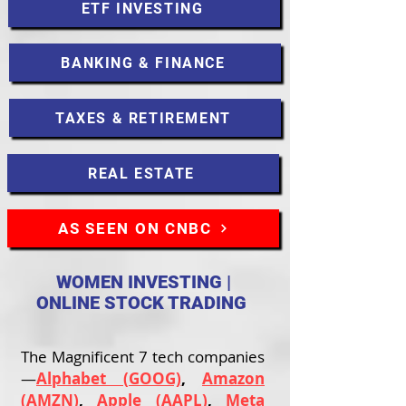
ETF INVESTING
BANKING & FINANCE
TAXES & RETIREMENT
REAL ESTATE
AS SEEN ON CNBC
WOMEN INVESTING |
ONLINE STOCK TRADING
The Magnificent 7 tech companies
—
Alphabet (GOOG)
,
Amazon
(AMZN)
,
Apple (AAPL)
,
Meta