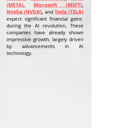
(META)
,
Microsoft (MSFT)
,
Nvidia (NVDA)
,
and
Tesla (TSLA)
expect significant financial gains
during the AI revolution. These
companies have already shown
impressive growth, largely driven
by advancements in AI
technology.