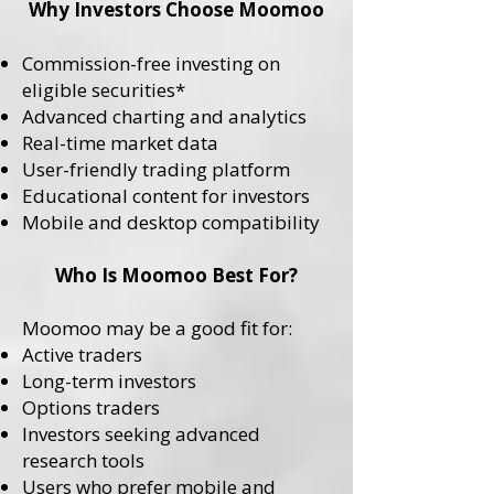
Why Investors Choose Moomoo
Commission-free investing on
eligible securities*
Advanced charting and analytics
Real-time market data
User-friendly trading platform
Educational content for investors
Mobile and desktop compatibility
Who Is Moomoo Best For?
Moomoo may be a good fit for:
Active traders
Long-term investors
Options traders
Investors seeking advanced
research tools
Users who prefer mobile and