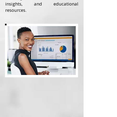
insights, and educational
resources.