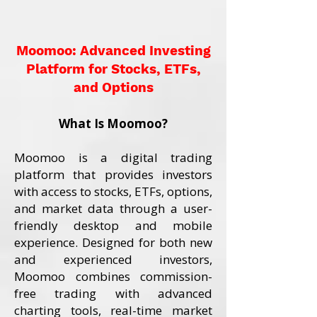
Moomoo: Advanced Investing
Platform for Stocks, ETFs,
and Options
What Is Moomoo?
Moomoo is a digital trading
platform that provides investors
with access to stocks, ETFs, options,
and market data through a user-
friendly desktop and mobile
experience. Designed for both new
and experienced investors,
Moomoo combines commission-
free trading with advanced
charting tools, real-time market