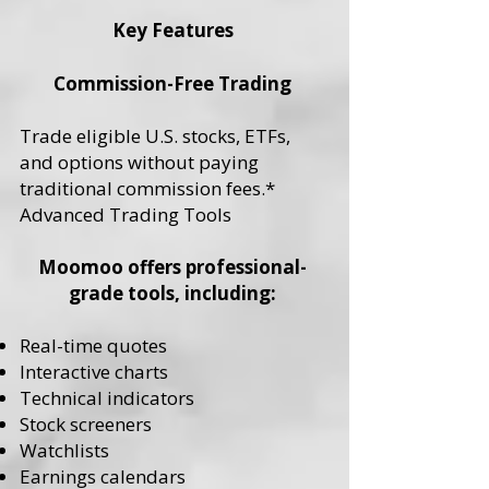
Key Features
Commission-Free Trading
Trade eligible U.S. stocks, ETFs,
and options without paying
traditional commission fees.*
Advanced Trading Tools
Moomoo offers professional-
grade tools, including:
Real-time quotes
Interactive charts
Technical indicators
Stock screeners
Watchlists
Earnings calendars