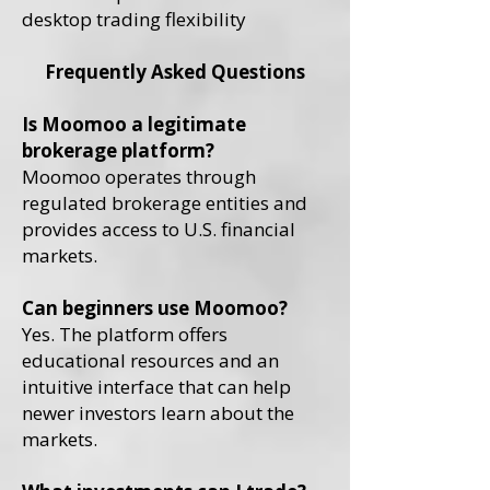
desktop trading flexibility
Frequently Asked Questions
Is Moomoo a legitimate
brokerage platform?
Moomoo operates through
regulated brokerage entities and
provides access to U.S. financial
markets.
Can beginners use Moomoo?
Yes. The platform offers
educational resources and an
intuitive interface that can help
newer investors learn about the
markets.