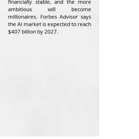
financially stable, and the more
ambitious will become
millionaires.
Forbes Advisor says
the AI market is expected to reach
$407 billion by 2027.