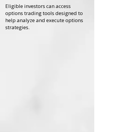
Eligible investors can access
options trading tools designed to
help analyze and execute options
strategies.