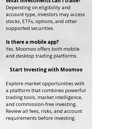
What investments can I trade?
Depending on eligibility and
account type, investors may access
stocks, ETFs, options, and other
supported securities.
Is there a mobile app?
Yes. Moomoo offers both mobile
and desktop trading platforms.
Start Investing with Moomoo
Explore market opportunities with
a platform that combines powerful
trading tools, market intelligence,
and commission-free investing.
Review all fees, risks, and account
requirements before investing.