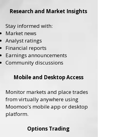
Research and Market Insights
Stay informed with:
Market news
Analyst ratings
Financial reports
Earnings announcements
Community discussions
Mobile and Desktop Access
Monitor markets and place trades
from virtually anywhere using
Moomoo's mobile app or desktop
platform.
Options Trading