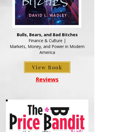
Bulls, Bears, and Bad Bitches
Finance & Culture |
Markets, Money, and Power in Modern
America
View Book
Reviews