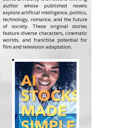
author whose published novels
explore artificial intelligence, politics,
technology, romance, and the future
of society. These original stories
feature diverse characters, cinematic
worlds, and franchise potential for
film and television adaptation.