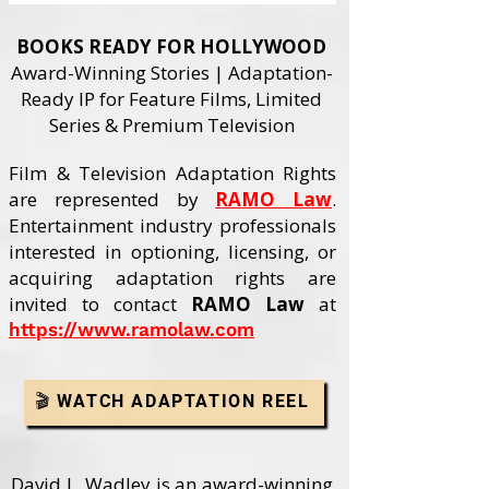
BOOKS READY FOR HOLLYWOOD
Award-Winning Stories | Adaptation-
Ready IP for Feature Films, Limited
Series & Premium Television
Film & Television Adaptation Rights
are represented by
RAMO Law
.
Entertainment industry professionals
interested in optioning, licensing, or
acquiring adaptation rights are
invited to contact
RAMO Law
at
https://www.ramolaw.com
🎬 WATCH ADAPTATION REEL
David L. Wadley is an award-winning