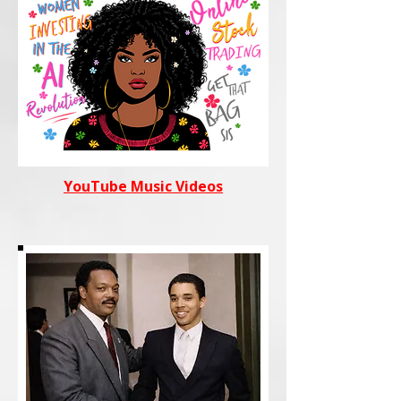
YouTube Music Videos