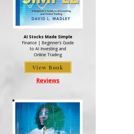
AI Stocks Made Simple
Finance | Beginner’s Guide
to AI Investing and
Online Trading
View Book
Reviews