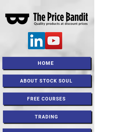
HOME
ABOUT STOCK SOUL
FREE COURSES
TRADING