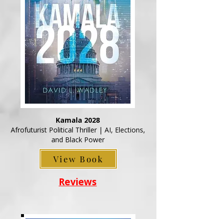
Kamala 2028
Afrofuturist Political Thriller | AI, Elections,
and Black Power
View Book
Reviews