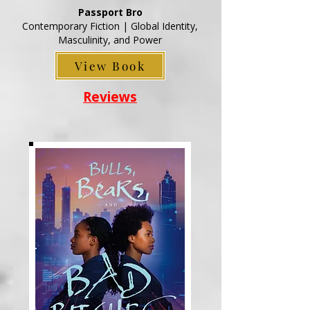
Passport Bro
Contemporary Fiction | Global Identity,
Masculinity, and Power
View Book
Reviews