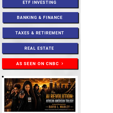
ETF INVESTING
BANKING & FINANCE
TAXES & RETIREMENT
REAL ESTATE
AS SEEN ON CNBC