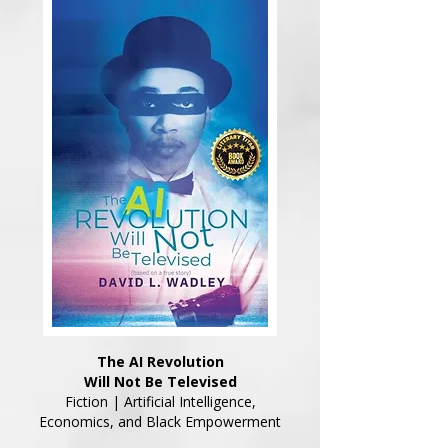
The AI Revolution
Will Not Be Televised
Fiction | Artificial Intelligence,
Economics, and Black Empowerment