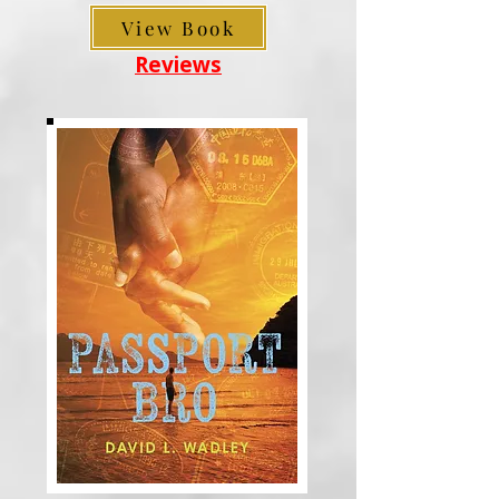
View Book
Reviews