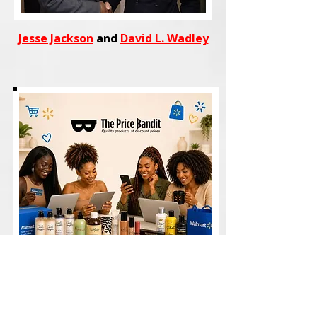
Jesse Jackson
and
David L. Wadley
Shop
trending fashion, beauty,