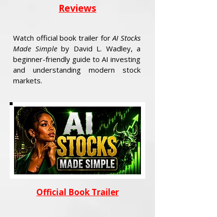
Reviews
Watch official book trailer for
AI Stocks
Made Simple
by David L. Wadley, a
beginner-friendly guide to AI investing
and understanding modern stock
markets.
Official Book Trailer