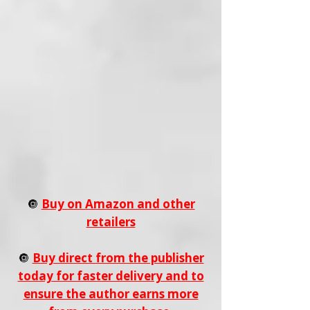
🔘
Buy on Amazon and other
retailers
🔘
Buy direct from the publisher
today for faster delivery and to
ensure the author earns more