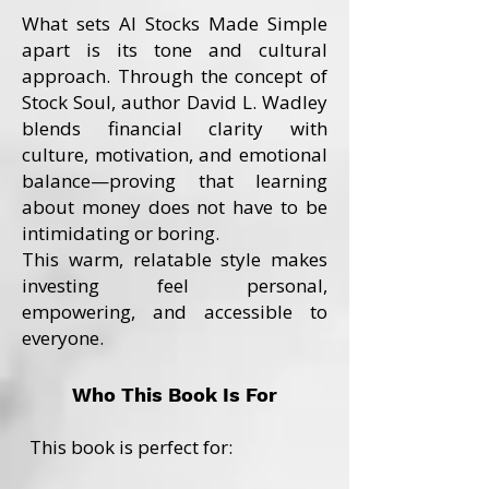
What sets AI Stocks Made Simple
apart is its tone and cultural
approach. Through the concept of
Stock Soul, author David L. Wadley
blends financial clarity with
culture, motivation, and emotional
balance—proving that learning
about money does not have to be
intimidating or boring.
This warm, relatable style makes
investing feel personal,
empowering, and accessible to
everyone.
Who This Book Is For
This book is perfect for: