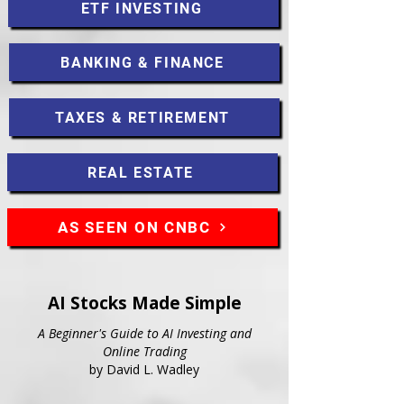
ETF INVESTING
BANKING & FINANCE
TAXES & RETIREMENT
REAL ESTATE
AS SEEN ON CNBC
AI Stocks Made Simple
A Beginner's Guide to AI Investing and
Online Trading
by David L. Wadley