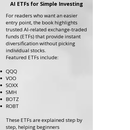
AI ETFs for Simple Investing
For readers who want an easier
entry point, the book highlights
trusted AI-related exchange-traded
funds (ETFs) that provide instant
diversification without picking
individual stocks.
Featured ETFs include:
QQQ
VOO
SOXX
SMH
BOTZ
ROBT
These ETFs are explained step by
step, helping beginners