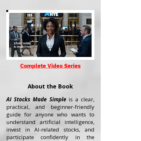
Complete Video Series
About the Book
AI Stocks Made Simple
is a clear,
practical, and beginner-friendly
guide for anyone who wants to
understand artificial intelligence,
invest in AI-related stocks, and
participate confidently in the