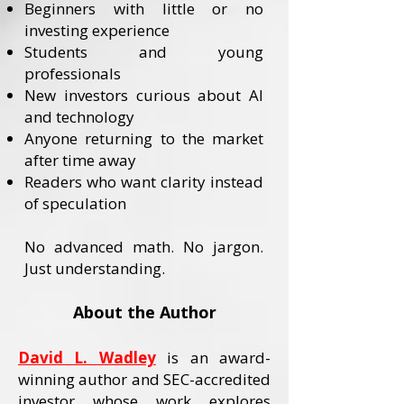
Beginners with little or no
investing experience
Students and young
professionals
New investors curious about AI
and technology
Anyone returning to the market
after time away
Readers who want clarity instead
of speculation
No advanced math. No jargon.
Just understanding.
About the Author
David L. Wadley
is an award-
winning author and SEC-accredited
investor whose work explores