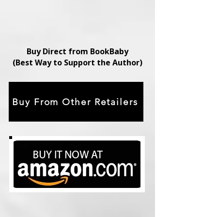
Buy Direct from BookBaby
(Best Way to Support the Author)
Buy From Other Retailers