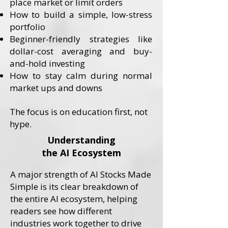
place market or limit orders
How to build a simple, low-stress
portfolio
Beginner-friendly strategies like
dollar-cost averaging and buy-
and-hold investing
How to stay calm during normal
market ups and downs
​The focus is on education first, not
hype.
Understanding
the AI Ecosystem
A major strength of AI Stocks Made
Simple is its clear breakdown of
the entire AI ecosystem, helping
readers see how different
industries work together to drive