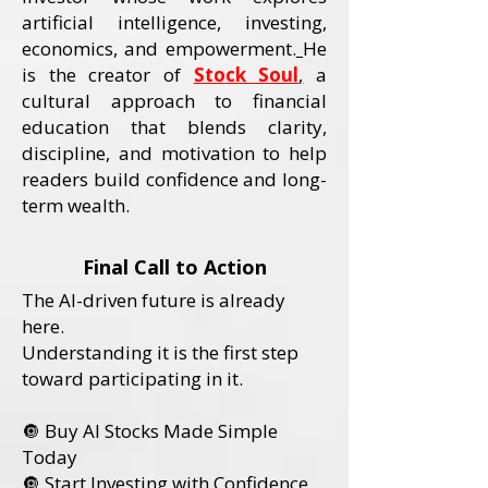
artificial intelligence, investing,
economics, and empowerment.
He
is the creator of
Stock Soul
,
a
cultural approach to financial
education that blends clarity,
discipline, and motivation to help
readers build confidence and long-
term wealth.
Final Call to Action
The AI-driven future is already
here.
Understanding it is the first step
toward participating in it.
🔘 Buy AI Stocks Made Simple
Today
🔘 Start Investing with Confidence