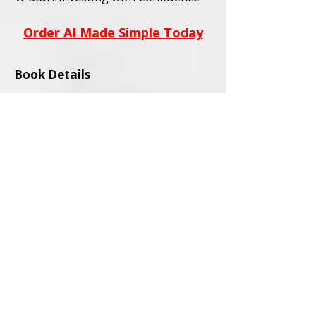
Order AI Made Simple Today
Book Details
Title:
AI Stocks Made Simple
Subtitle:
A Beginner’s Guide to AI
Investing and Online Trading
Author:
David L. Wadley
Category:
Investing / Financial
Education / Technology
Audience:
Adult Readers (18+)
Formats Available:
Paperback
Ebook
ISBNs:
Paperback ISBN:
979-8-9994563-0-
4