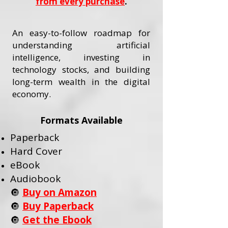
from every purchase
.
An easy-to-follow roadmap for
understanding artificial
intelligence, investing in
technology stocks, and building
long-term wealth in the digital
economy.
Formats Available
Paperback
Hard Cover
eBook
Audiobook
🔘
Buy on Amazon
🔘
Buy Paperback
🔘
Get the Ebook