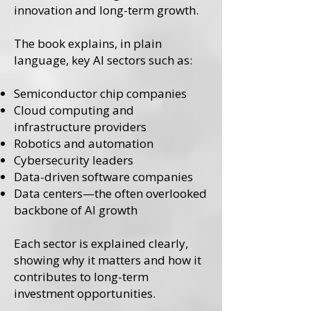
innovation and long-term growth.
The book explains, in plain
language, key AI sectors such as:
Semiconductor chip companies
Cloud computing and
infrastructure providers
Robotics and automation
Cybersecurity leaders
Data-driven software companies
Data centers—the often overlooked
backbone of AI growth
Each sector is explained clearly,
showing why it matters and how it
contributes to long-term
investment opportunities.