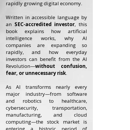
rapidly growing digital economy.
Written in accessible language by
an
SEC-accredited investor
, this
book explains how artificial
intelligence works, why AI
companies are expanding so
rapidly, and how everyday
investors can benefit from the AI
Revolution—
without confusion,
fear, or unnecessary risk
.
As AI transforms nearly every
major industry—from software
and robotics to healthcare,
cybersecurity, transportation,
manufacturing, and cloud
computing—the stock market is
entering a historic period of