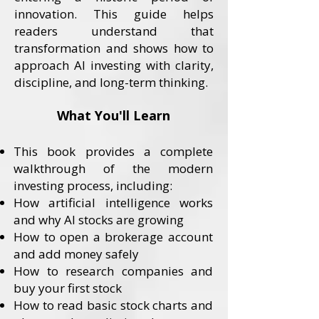
innovation. This guide helps
readers understand that
transformation and shows how to
approach AI investing with clarity,
discipline, and long-term thinking.
What You'll Learn
This book provides a complete
walkthrough of the modern
investing process, including:
How artificial intelligence works
and why AI stocks are growing
How to open a brokerage account
and add money safely
How to research companies and
buy your first stock
How to read basic stock charts and