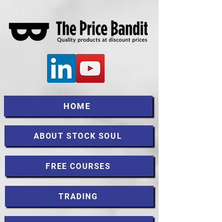
HOME
ABOUT STOCK SOUL
FREE COURSES
TRADING