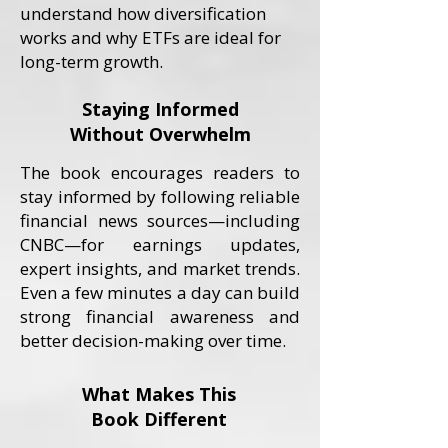
understand how diversification
works and why ETFs are ideal for
long-term growth.
Staying Informed
Without Overwhelm
The book encourages readers to
stay informed by following reliable
financial news sources—including
CNBC—for earnings updates,
expert insights, and market trends.
Even a few minutes a day can build
strong financial awareness and
better decision-making over time.
What Makes This
Book Different