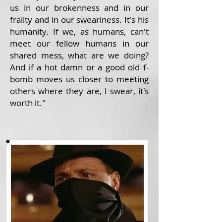
us in our brokenness and in our
frailty and in our sweariness. It's his
humanity. If we, as humans, can't
meet our fellow humans in our
shared mess, what are we doing?
And if a hot damn or a good old f-
bomb moves us closer to meeting
others where they are, I swear, it's
worth it."