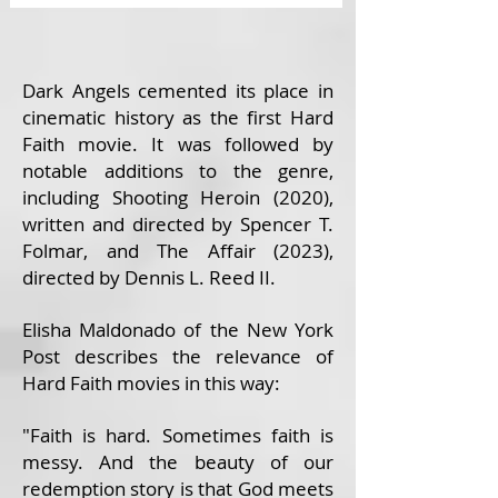
Dark Angels cemented its place in
cinematic history as the first Hard
Faith movie. It was followed by
notable additions to the genre,
including Shooting Heroin (2020),
written and directed by Spencer T.
Folmar, and The Affair (2023),
directed by Dennis L. Reed II.
Elisha Maldonado of the New York
Post describes the relevance of
Hard Faith movies in this way:
"Faith is hard. Sometimes faith is
messy. And the beauty of our
redemption story is that God meets