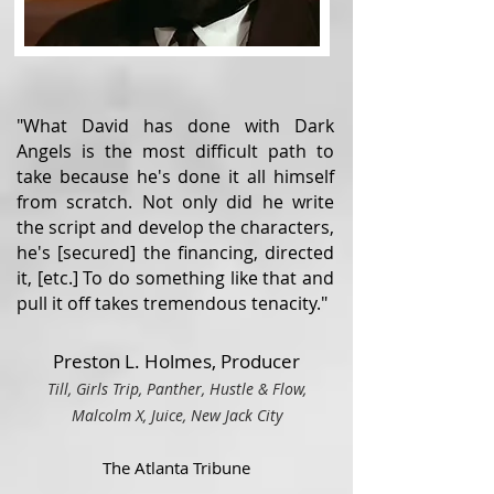
"What David has done with Dark
Angels is the most difficult path to
take because he's done it all himself
from scratch. Not only did he write
the script and develop the characters,
he's [secured] the financing, directed
it, [etc.] To do something like that and
pull it off takes tremendous tenacity."
Preston L. Holmes, Producer
Till, Girls Trip, Panther, Hustle & Flow,
Malcolm X, Juice, Ne
w Ja
ck City
The Atlanta Tribune