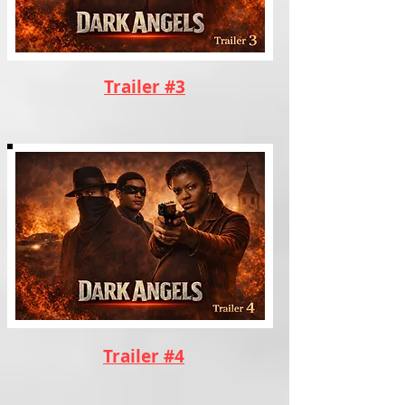
Trailer #3
Trailer #4