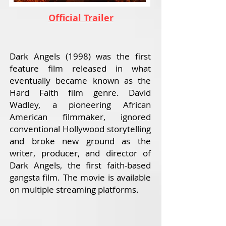
Official Trailer
Dark Angels (1998) was the first
feature film released in what
eventually became known as the
Hard Faith film genre. David
Wadley, a pioneering African
American filmmaker, ignored
conventional Hollywood storytelling
and broke new ground as the
writer, producer, and director of
Dark Angels, the first faith-based
gangsta film. The movie is available
on multiple streaming platforms.