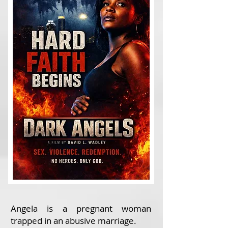
Angela is a pregnant woman
trapped in an abusive marriage.