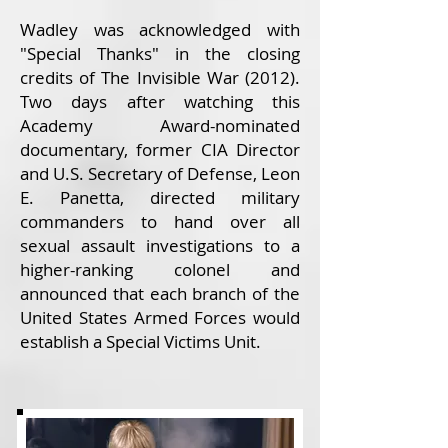
Wadley was acknowledged with
"Special Thanks" in the closing
credits of The Invisible War (2012).
Two days after watching this
Academy Award-nominated
documentary, former CIA Director
and U.S. Secretary of Defense, Leon
E. Panetta, directed military
commanders to hand over all
sexual assault investigations to a
higher-ranking colonel and
announced that each branch of the
United States Armed Forces would
establish a Special Victims Unit.