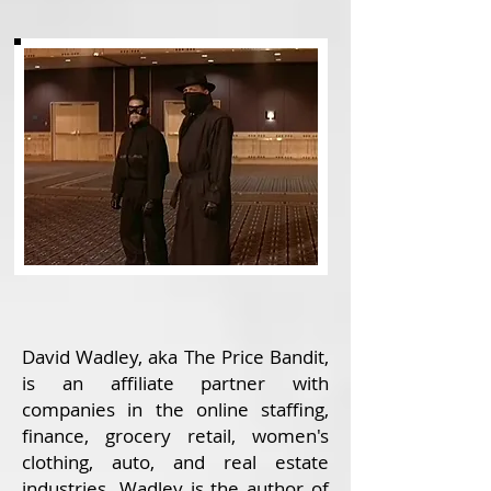
David Wadley, aka The Price Bandit,
is an affiliate partner with
companies in the online staffing,
finance, grocery retail, women's
clothing, auto, and real estate
industries. Wadley is the author of