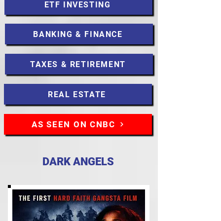
ETF INVESTING
BANKING & FINANCE
TAXES & RETIREMENT
REAL ESTATE
AS SEEN ON CNBC
DARK ANGELS