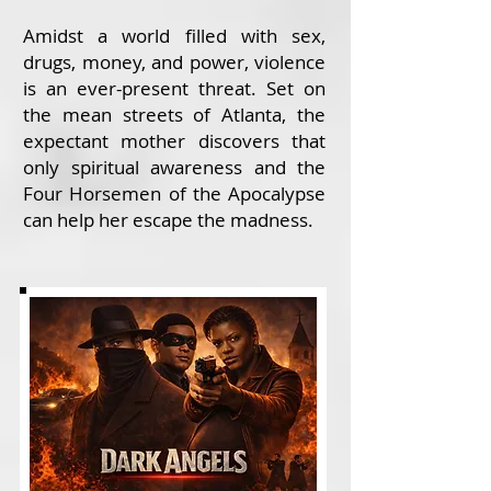
Amidst a world filled with sex,
drugs, money, and power, violence
is an ever-present threat. Set on
the mean streets of Atlanta, the
expectant mother discovers that
only spiritual awareness and the
Four Horsemen of the Apocalypse
can help her escape the madness.