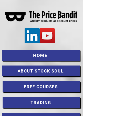
HOME
ABOUT STOCK SOUL
FREE COURSES
TRADING