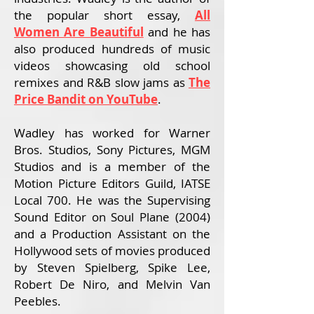
the popular short essay,
All
Women Are Beautiful
and
he has
also produced hundreds of music
videos showcasing old school
remixes and R&B slow jams as
The
Price Bandit on YouTube
.
Wadley has worked for Warner
Bros. Studios, Sony Pictures, MGM
Studios and is a member of the
Motion Picture Editors Guild, IATSE
Local 700. He was the Supervising
Sound Editor on Soul Plane (2004)
and a Production Assistant on the
Hollywood sets of movies produced
by Steven Spielberg, Spike Lee,
Robert De Niro, and Melvin Van
Peebles.