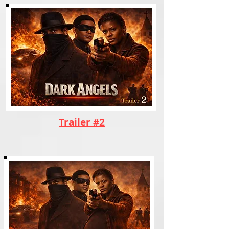
Trailer #2