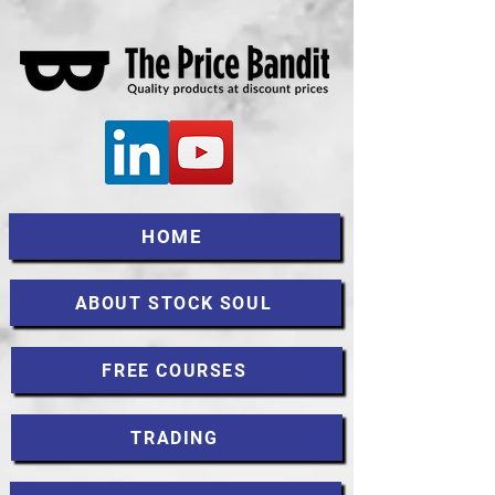
HOME
ABOUT STOCK SOUL
FREE COURSES
TRADING