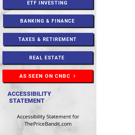
ETF INVESTING
BANKING & FINANCE
TAXES & RETIREMENT
REAL ESTATE
AS SEEN ON CNBC
ACCESSIBILITY
STATEMENT
Accessibility Statement for
ThePriceBandit.com