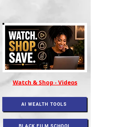
Watch & Shop - Videos
AI WEALTH TOOLS
BLACK FILM SCHOOL