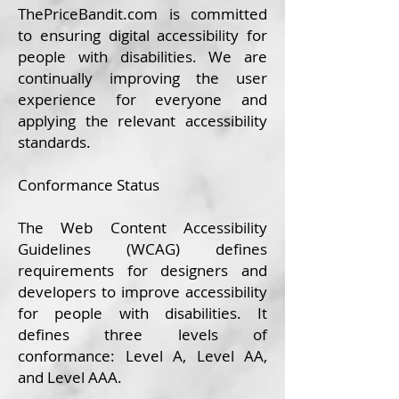
ThePrice
Bandit.com
is committed
to ensuring digital accessibility for
people with disabilities. We are
continually improving the user
experience for everyone and
applying the relevant accessibility
standards.
Conformance Status
The
Web Content Accessibility
Guidelines (WCAG)
defines
requirements for designers and
developers to improve accessibility
for people with disabilities. It
defines three levels of
conformance: Level A, Level AA,
and Level AAA.​