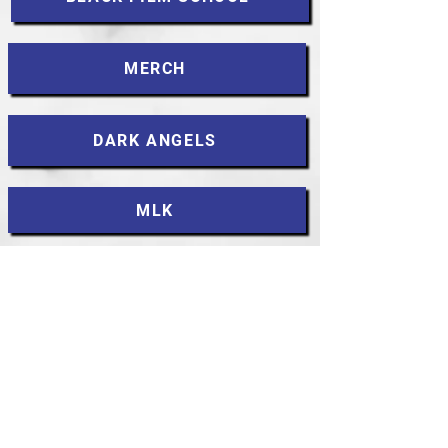
MERCH
DARK ANGELS
MLK
CONTACT
Accessibility