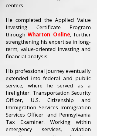
centers.
He completed the Applied Value
Investing Certificate Program
through
Wharton Online
, further
strengthening his expertise in long-
term, value-oriented investing and
financial analysis.
His professional journey eventually
extended into federal and public
service, where he served as a
firefighter, Transportation Security
Officer, U.S. Citizenship and
Immigration Services Immigration
Services Officer, and Pennsylvania
Tax Examiner. Working within
emergency services, aviation