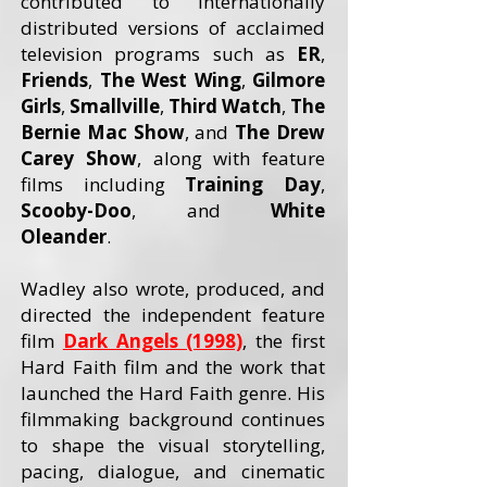
contributed to internationally
distributed versions of acclaimed
television programs such as
ER
,
Friends
,
The West Wing
,
Gilmore
Girls
,
Smallville
,
Third Watch
,
The
Bernie Mac Show
, and
The Drew
Carey
Show
, along with feature
films including
Training Day
,
Scooby-Doo
, and
White
Oleander
.
Wadley also wrote, produced, and
directed the independent feature
film
Dark Angels (1998)
, the first
Hard Faith film and the work that
launched the Hard Faith genre. His
filmmaking background continues
to shape the visual storytelling,
pacing, dialogue, and cinematic