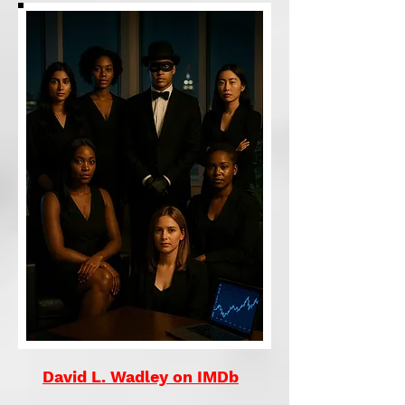
David L. Wadley on IMDb