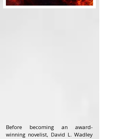
Before becoming an award-
winning novelist, David L. Wadley