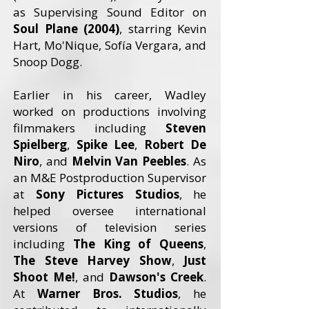
as Supervising Sound Editor on
Soul Plane (2004)
, starring Kevin
Hart, Mo'Nique, Sofía Vergara, and
Snoop Dogg.
Earlier in his career, Wadley
worked on productions involving
filmmakers including
Steven
Spielberg
,
Spike Lee
,
Robert De
Niro
, and
Melvin Van Peebles
. As
an M&E Postproduction Supervisor
at
Sony Pictures Studios
, he
helped oversee international
versions of television series
including
The King of Queens
,
The Steve Harvey Show
,
Just
Shoot Me!
, and
Dawson's Creek
.
At
Warner Bros. Studios
, he