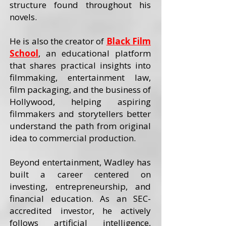
structure found throughout his
novels.
He is also the creator of
Black Film
School
, an educational platform
that shares practical insights into
filmmaking, entertainment law,
film packaging, and the business of
Hollywood, helping aspiring
filmmakers and storytellers better
understand the path from original
idea to commercial production.
Beyond entertainment, Wadley has
built a career centered on
investing, entrepreneurship, and
financial education. As an SEC-
accredited investor, he actively
follows artificial intelligence,