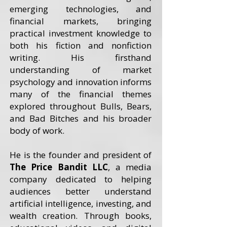
emerging technologies, and
financial markets, bringing
practical investment knowledge to
both his fiction and nonfiction
writing. His firsthand
understanding of market
psychology and innovation informs
many of the financial themes
explored throughout Bulls, Bears,
and Bad Bitches and his broader
body of work.
He is the founder and president of
The Price Bandit LLC
, a media
company dedicated to helping
audiences better understand
artificial intelligence, investing, and
wealth creation. Through books,