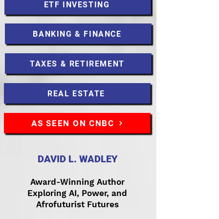
ETF INVESTING
BANKING & FINANCE
TAXES & RETIREMENT
REAL ESTATE
AS SEEN ON CNBC
DAVID L. WADLEY
Award-Winning Author
Exploring AI, Power, and
Afrofuturist Futures