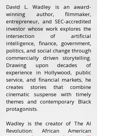
David L. Wadley is an award-
winning author, filmmaker,
entrepreneur, and SEC-accredited
investor whose work explores the
intersection of artificial
intelligence, finance, government,
politics, and social change through
commercially driven storytelling.
Drawing upon decades of
experience in Hollywood, public
service, and financial markets, he
creates stories that combine
cinematic suspense with timely
themes and contemporary Black
protagonists.
Wadley is the creator of The AI
Revolution: African American