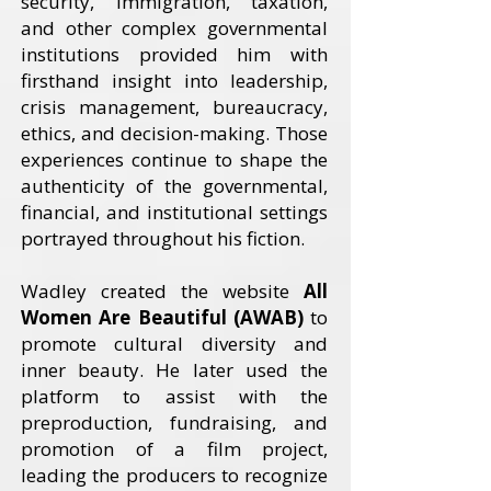
security, immigration, taxation,
and other complex governmental
institutions provided him with
firsthand insight into leadership,
crisis management, bureaucracy,
ethics, and decision-making. Those
experiences continue to shape the
authenticity of the governmental,
financial, and institutional settings
portrayed throughout his fiction.
Wadley created the website
All
Women Are Beautiful (AWAB)
to
promote cultural diversity and
inner beauty. He later used the
platform to assist with the
preproduction, fundraising, and
promotion of a film project,
leading the producers to recognize