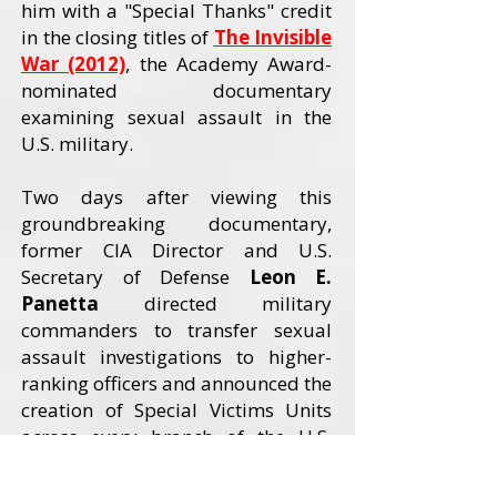
him with a "Special Thanks" credit
in the closing titles of
The Invisible
War (2012)
, the Academy Award-
nominated documentary
examining sexual assault in the
U.S. military.
Two days after viewing this
groundbreaking documentary,
former CIA Director and U.S.
Secretary of Defense
Leon E.
Panetta
directed military
commanders to transfer sexual
assault investigations to higher-
ranking officers and announced the
creation of Special Victims Units
across every branch of the U.S.
Armed Forces. The Invisible War
received an Academy Award