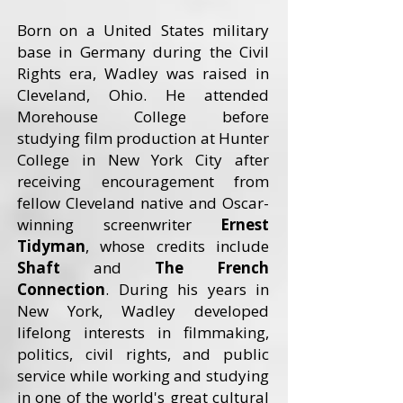
Born on a United States military
base in Germany during the Civil
Rights era, Wadley was raised in
Cleveland, Ohio. He attended
Morehouse College before
studying film production at Hunter
College in New York City after
receiving encouragement from
fellow Cleveland native and Oscar-
winning screenwriter
Ernest
Tidyman
, whose credits include
Shaft
and
The French
Connection
. During his years in
New York, Wadley developed
lifelong interests in filmmaking,
politics, civil rights, and public
service while working and studying
in one of the world's great cultural