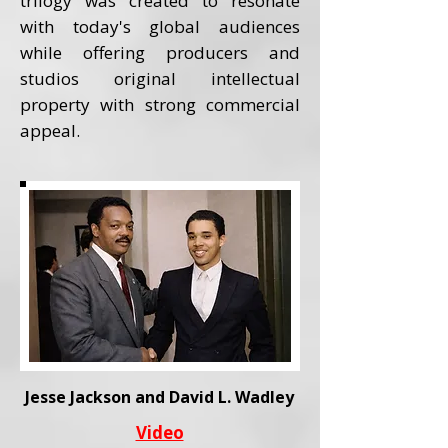
trilogy was created to resonate
with today's global audiences
while offering producers and
studios original intellectual
property with strong commercial
appeal.
Jesse Jackson and David L. Wadley
Video