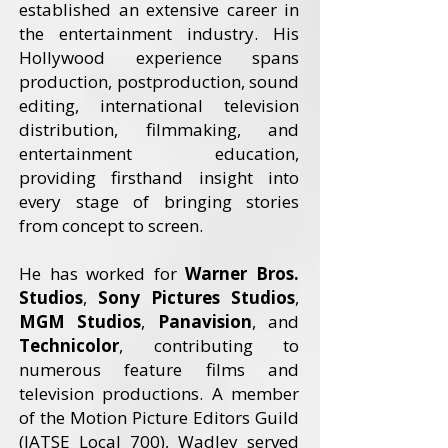
established an extensive career in
the entertainment industry. His
Hollywood experience spans
production, postproduction, sound
editing, international television
distribution, filmmaking, and
entertainment education,
providing firsthand insight into
every stage of bringing stories
from concept to screen.
He has worked for
Warner Bros.
Studios
,
Sony Pictures Studios
,
MGM Studios
,
Panavision
, and
Technicolor
, contributing to
numerous feature films and
television productions. A member
of the Motion Picture Editors Guild
(IATSE Local 700), Wadley served