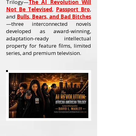
Trilogy—
The AI Revolution Will
Not Be Televised
,
Passport Bro
,
and
Bulls, Bears, and Bad Bitches
—three interconnected novels
developed as award-winning,
adaptation-ready intellectual
property for feature films, limited
series, and premium television.