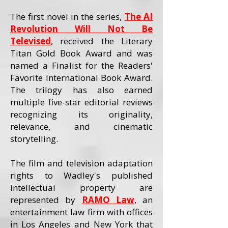
The first novel in the series,
The AI
Revolution Will Not Be
Televised
, received the Literary
Titan Gold Book Award and was
named a Finalist for the Readers'
Favorite International Book Award.
The trilogy has also earned
multiple five-star editorial reviews
recognizing its originality,
relevance, and cinematic
storytelling.
The film and television adaptation
rights to Wadley's published
intellectual property are
represented by
RAMO Law
, an
entertainment law firm with offices
in Los Angeles and New York that