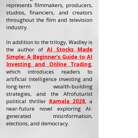
represents filmmakers, producers,
studios, financiers, and creators
throughout the film and television
industry.
In addition to the trilogy, Wadley is
the author of
AI Stocks Made
Simple: A Beginner's Guide to AI
Investing and Online Trading
,
which introduces readers to
artificial intelligence investing and
long-term wealth-building
strategies, and the Afrofuturist
political thriller
Kamala 2028
, a
near-future novel exploring AI-
generated misinformation,
elections, and democracy.