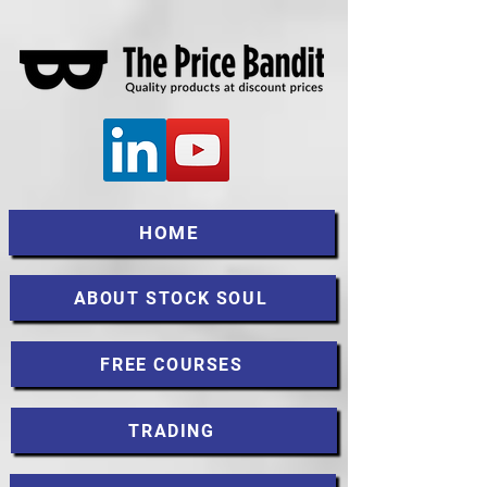
HOME
ABOUT STOCK SOUL
FREE COURSES
TRADING