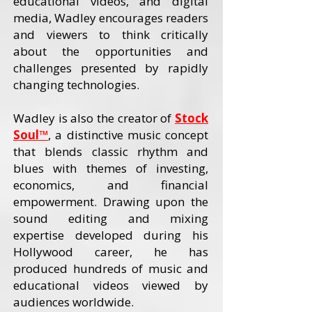
educational videos, and digital
media, Wadley encourages readers
and viewers to think critically
about the opportunities and
challenges presented by rapidly
changing technologies.
Wadley is also the creator of
Stock
Soul™
, a distinctive music concept
that blends classic rhythm and
blues with themes of investing,
economics, and financial
empowerment. Drawing upon the
sound editing and mixing
expertise developed during his
Hollywood career, he has
produced hundreds of music and
educational videos viewed by
audiences worldwide.