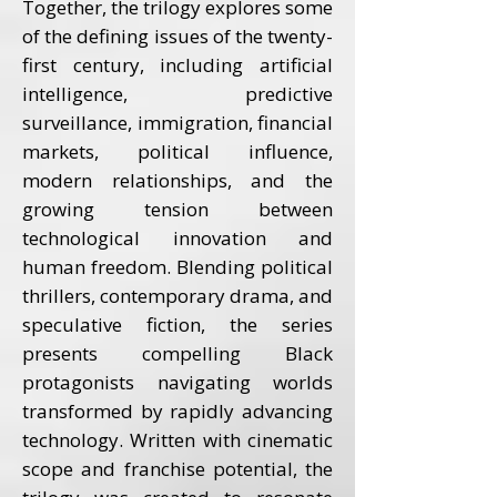
Together, the trilogy explores some
of the defining issues of the twenty-
first century, including artificial
intelligence, predictive
surveillance, immigration, financial
markets, political influence,
modern relationships, and the
growing tension between
technological innovation and
human freedom. Blending political
thrillers, contemporary drama, and
speculative fiction, the series
presents compelling Black
protagonists navigating worlds
transformed by rapidly advancing
technology. Written with cinematic
scope and franchise potential, the