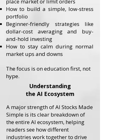
place market or limit orders
How to build a simple, low-stress
portfolio
Beginner-friendly strategies like
dollar-cost averaging and buy-
and-hold investing
How to stay calm during normal
market ups and downs
​The focus is on education first, not
hype.
Understanding
the AI Ecosystem
A major strength of AI Stocks Made
Simple is its clear breakdown of
the entire AI ecosystem, helping
readers see how different
industries work together to drive