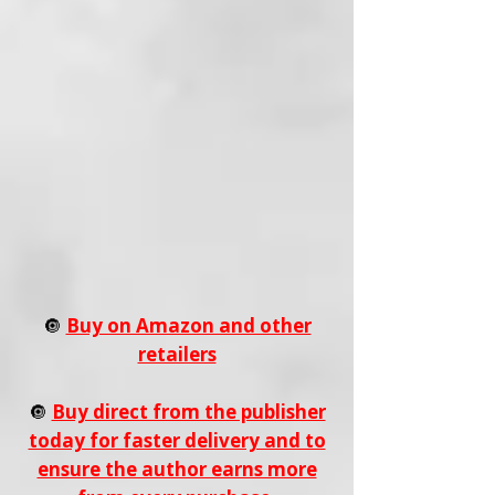
🔘
Buy on Amazon and other
retailers
🔘
Buy direct from the publisher
today for faster delivery and to
ensure the author earns more