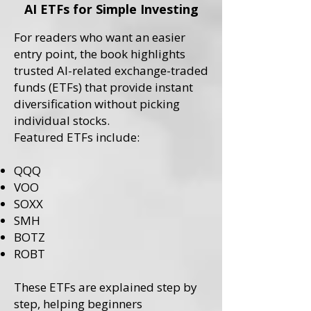
AI ETFs for Simple Investing
For readers who want an easier
entry point, the book highlights
trusted AI-related exchange-traded
funds (ETFs) that provide instant
diversification without picking
individual stocks.
Featured ETFs include:
QQQ
VOO
SOXX
SMH
BOTZ
ROBT
These ETFs are explained step by
step, helping beginners