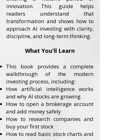
innovation. This guide helps
readers understand that
transformation and shows how to
approach AI investing with clarity,
discipline, and long-term thinking.
What You'll Learn
This book provides a complete
walkthrough of the modern
investing process, including:
How artificial intelligence works
and why AI stocks are growing
How to open a brokerage account
and add money safely
How to research companies and
buy your first stock
How to read basic stock charts and