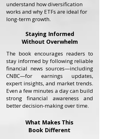
understand how diversification
works and why ETFs are ideal for
long-term growth.
Staying Informed
Without Overwhelm
The book encourages readers to
stay informed by following reliable
financial news sources—including
CNBC—for earnings updates,
expert insights, and market trends.
Even a few minutes a day can build
strong financial awareness and
better decision-making over time.
What Makes This
Book Different