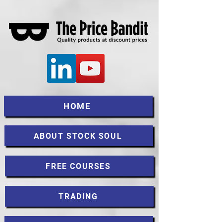
HOME
ABOUT STOCK SOUL
FREE COURSES
TRADING