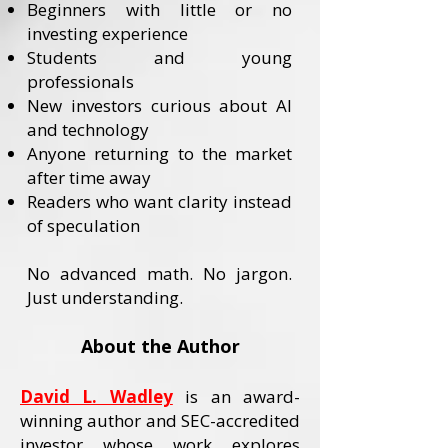
Beginners with little or no
investing experience
Students and young
professionals
New investors curious about AI
and technology
Anyone returning to the market
after time away
Readers who want clarity instead
of speculation
No advanced math. No jargon.
Just understanding.
About the Author
David L. Wadley
is an award-
winning author and SEC-accredited
investor whose work explores