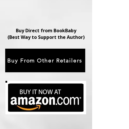
Buy Direct from BookBaby
(Best Way to Support the Author)
Buy From Other Retailers