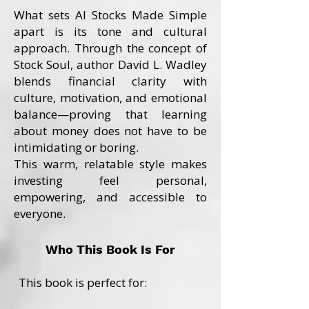
What sets AI Stocks Made Simple
apart is its tone and cultural
approach. Through the concept of
Stock Soul, author David L. Wadley
blends financial clarity with
culture, motivation, and emotional
balance—proving that learning
about money does not have to be
intimidating or boring.
This warm, relatable style makes
investing feel personal,
empowering, and accessible to
everyone.
Who This Book Is For
This book is perfect for: