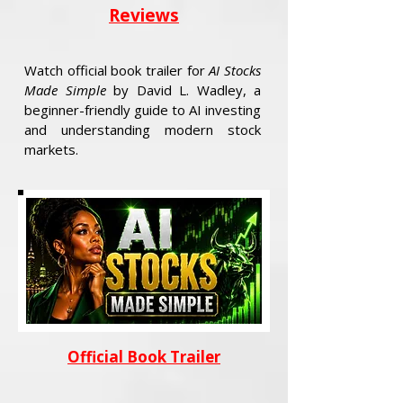
Reviews
Watch official book trailer for
AI Stocks
Made Simple
by David L. Wadley, a
beginner-friendly guide to AI investing
and understanding modern stock
markets.
Official Book Trailer