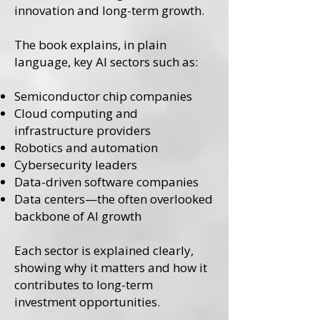
innovation and long-term growth.
The book explains, in plain
language, key AI sectors such as:
Semiconductor chip companies
Cloud computing and
infrastructure providers
Robotics and automation
Cybersecurity leaders
Data-driven software companies
Data centers—the often overlooked
backbone of AI growth
Each sector is explained clearly,
showing why it matters and how it
contributes to long-term
investment opportunities.