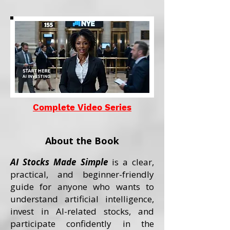
Complete Video Series
About the Book
AI Stocks Made Simple
is a clear,
practical, and beginner-friendly
guide for anyone who wants to
understand artificial intelligence,
invest in AI-related stocks, and
participate confidently in the