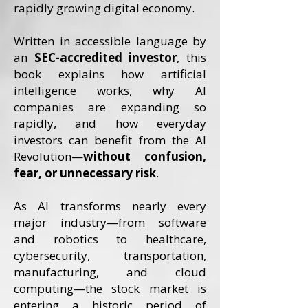
rapidly growing digital economy.
Written in accessible language by
an
SEC-accredited investor
, this
book explains how artificial
intelligence works, why AI
companies are expanding so
rapidly, and how everyday
investors can benefit from the AI
Revolution—
without confusion,
fear, or unnecessary risk
.
As AI transforms nearly every
major industry—from software
and robotics to healthcare,
cybersecurity, transportation,
manufacturing, and cloud
computing—the stock market is
entering a historic period of