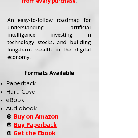
from every purchase
.
An easy-to-follow roadmap for
understanding artificial
intelligence, investing in
technology stocks, and building
long-term wealth in the digital
economy.
Formats Available
Paperback
Hard Cover
eBook
Audiobook
🔘
Buy on Amazon
🔘
Buy Paperback
🔘
Get the Ebook