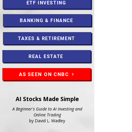
ETF INVESTING
BANKING & FINANCE
TAXES & RETIREMENT
REAL ESTATE
AS SEEN ON CNBC
AI Stocks Made Simple
A Beginner's Guide to AI Investing and
Online Trading
by David L. Wadley