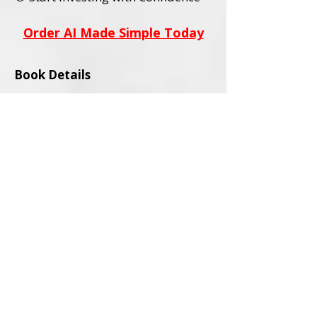
Order AI Made Simple Today
Book Details
Title:
AI Stocks Made Simple
Subtitle:
A Beginner’s Guide to AI
Investing and Online Trading
Author:
David L. Wadley
Category:
Investing / Financial
Education / Technology
Audience:
Adult Readers (18+)
Formats Available:
Paperback
Ebook
ISBNs:
Paperback ISBN:
979-8-9994563-0-
4