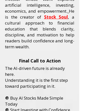
artificial intelligence, investing,
economics, and empowerment.
He
is the creator of
Stock Soul
,
a
cultural approach to financial
education that blends clarity,
discipline, and motivation to help
readers build confidence and long-
term wealth.
Final Call to Action
The AI-driven future is already
here.
Understanding it is the first step
toward participating in it.
🔘 Buy AI Stocks Made Simple
Today
🔘 Start Investing with Confidence