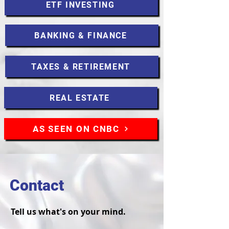
ETF INVESTING
BANKING & FINANCE
TAXES & RETIREMENT
REAL ESTATE
AS SEEN ON CNBC
Contact
Tell us what's on your mind.