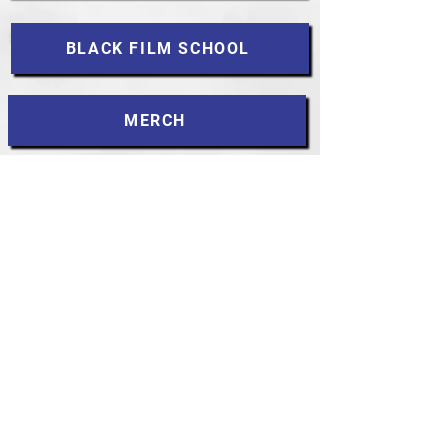
BLACK FILM SCHOOL
MERCH
DARK ANGELS
MLK
CONTACT
Accessibility