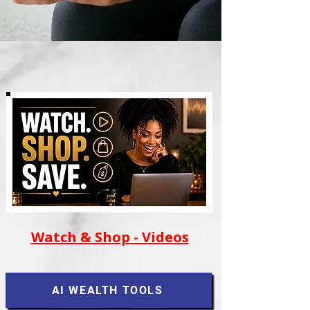
Watch & Shop - Videos
AI WEALTH TOOLS