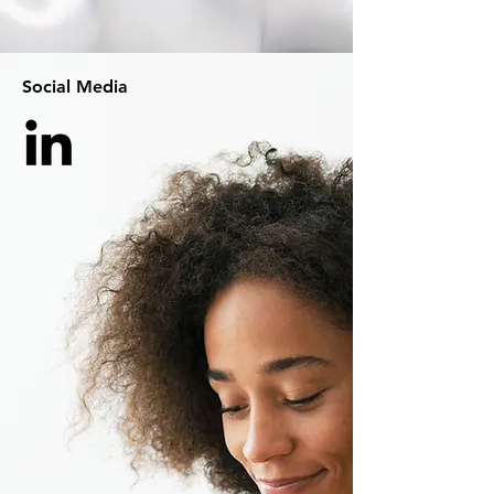
Social Media