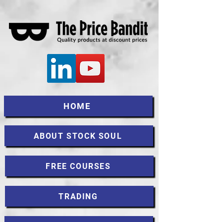
HOME
ABOUT STOCK SOUL
FREE COURSES
TRADING