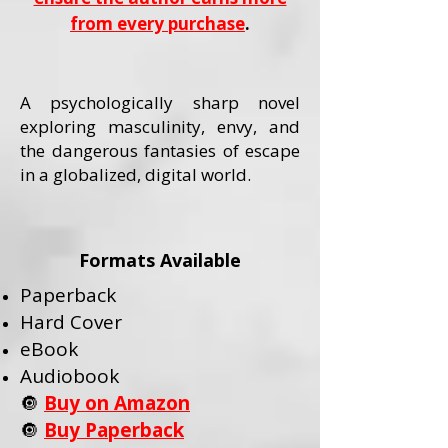
from every purchase
.
A psychologically sharp novel
exploring masculinity, envy, and
the dangerous fantasies of escape
in a globalized, digital world.
Formats Available
Paperback
Hard Cover
eBook
Audiobook
🔘
Buy on Amazon
🔘
Buy Paperback