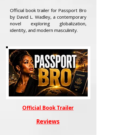
Official book trailer for Passport Bro
by David L. Wadley, a contemporary
novel exploring globalization,
identity, and modern masculinity.
Official Book Trailer
Reviews