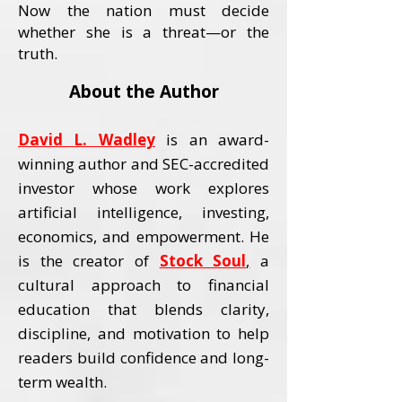
Now the nation must decide
whether she is a threat—or the
truth.
About the Author
David L. Wadley
is an award-
winning author and SEC-accredited
investor whose work explores
artificial intelligence, investing,
economics, and empowerment.
He
is the creator of
Stock Soul
,
a
cultural approach to financial
education that blends clarity,
discipline, and motivation to help
readers build confidence and long-
term wealth.