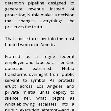
detention pipeline designed to
generate revenue instead of
protection, Nubia makes a decision
that changes everything: she
preserves the truth.
That choice turns her into the most
hunted woman in America.
Framed as a rogue federal
employee and labeled a Tier One
domestic extremist, Nubia
transforms overnight from public
servant to symbol. As protests
erupt across Los Angeles and
private militia units deploy to
silence her, what begins as
whistleblowing escalates into a
public execution attempt—and a