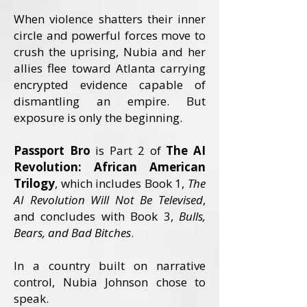
When violence shatters their inner
cir
cle and powerful forces move to
crush the uprising, Nubia and her
allies flee toward Atlanta carrying
encrypted evidence capable of
dismantling an empire. But
exposure is only the beginning.
Passport Bro
is Part 2 of
The AI
Revolution: African American
Trilogy
, which includes Book 1,
The
AI Revolution Will Not Be Televised
,
and concludes with Book 3,
Bulls,
Bears, and Bad Bitches
.
In a country built on narrative
control, Nubia Johnson chose to
speak.