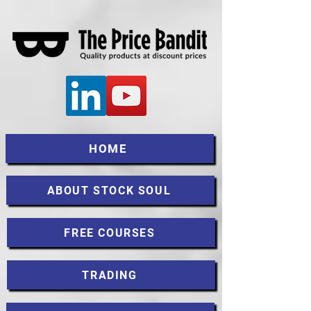
HOME
ABOUT STOCK SOUL
FREE COURSES
TRADING