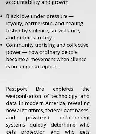
accountability and growth.
Black love under pressure —
loyalty, partnership, and healing
tested by violence, surveillance,
and public scrutiny.
Community uprising and collective
power — how ordinary people
become a movement when silence
is no longer an option.
Passport Bro explores the
weaponization of technology and
data in modern America, revealing
how algorithms, federal databases,
and privatized enforcement
systems quietly determine who
gets protection and who gets