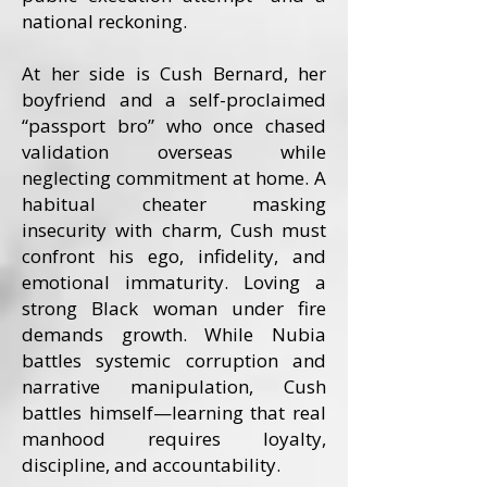
national reckoning.
At her side is Cush Bernard, her
boyfriend and a self-proclaimed
“passport bro” who once chased
validation overseas while
neglecting commitment at home. A
habitual cheater masking
insecurity with charm, Cush must
confront his ego, infidelity, and
emotional immaturity. Loving a
strong Black woman under fire
demands growth. While Nubia
battles systemic corruption and
narrative manipulation, Cush
battles himself—learning that real
manhood requires loyalty,
discipline, and accountability.