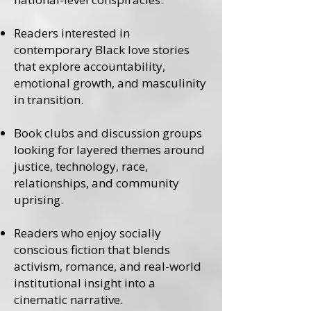
Readers interested in
contemporary Black love stories
that explore accountability,
emotional growth, and masculinity
in transition.
Book clubs and discussion groups
looking for layered themes around
justice, technology, race,
relationships, and community
uprising.
Readers who enjoy socially
conscious fiction that blends
activism, romance, and real-world
institutional insight into a
cinematic narrative.