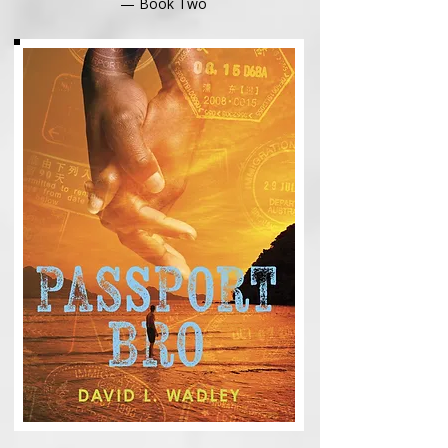
— Book Two