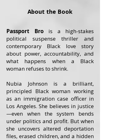
About the Book
Passport Bro
is a high-stakes
political suspense thriller and
contemporary Black love story
about power, accountability, and
what happens when a Black
woman refuses to shrink.
Nubia Johnson is a brilliant,
principled Black woman working
as an immigration case officer in
Los Angeles. She believes in justice
—even when the system bends
under politics and profit. But when
she uncovers altered deportation
files, erased children, and a hidden