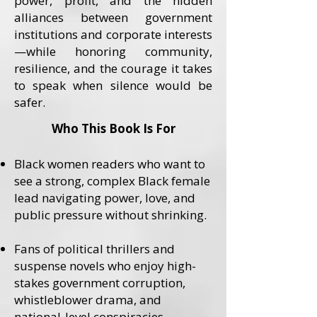
power, profit, and the hidden
alliances between government
institutions and corporate interests
—while honoring community,
resilience, and the courage it takes
to speak when silence would be
safer.
Who This Book Is For
Black women readers who want to
see a strong, complex Black female
lead navigating power, love, and
public pressure without shrinking.
Fans of political thrillers and
suspense novels who enjoy high-
stakes government corruption,
whistleblower drama, and
national-level conspiracies.