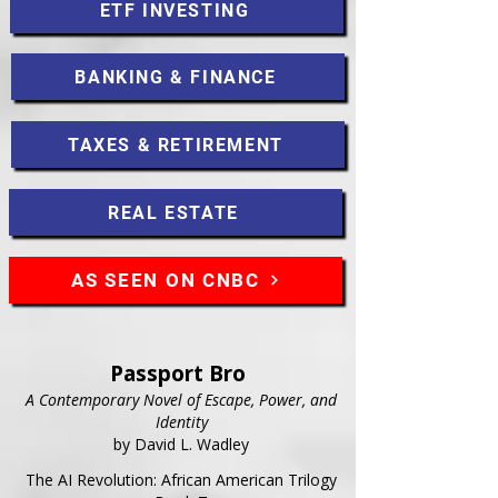
ETF INVESTING
BANKING & FINANCE
TAXES & RETIREMENT
REAL ESTATE
AS SEEN ON CNBC
Passport Bro
A Contemporary Novel of Escape, Power, and
Identity
by David L. Wadley
The AI Revolution: African American Trilogy