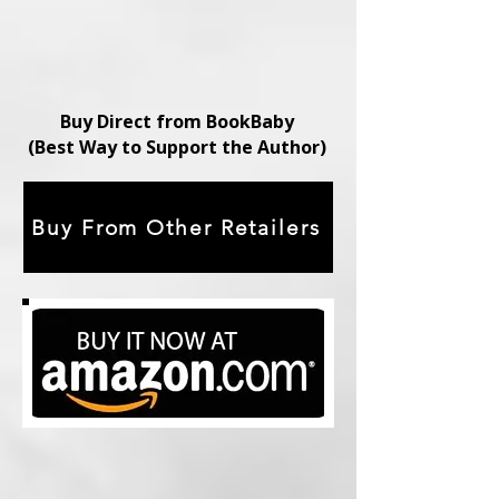
Buy Direct from BookBaby
(Best Way to Support the Author)
Buy From Other Retailers