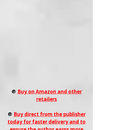
🔘
Buy on Amazon and other
retailers
🔘
Buy direct from the publisher
today for faster delivery and to
ensure the author earns more