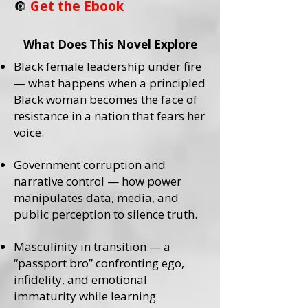
🔘
Get the Ebook
What Does This Novel Explore
Black female leadership under fire
— what happens when a principled
Black woman becomes the face of
resistance in a nation that fears her
voice.
Government corruption and
narrative control — how power
manipulates data, media, and
public perception to silence truth.
Masculinity in transition — a
“passport bro” confronting ego,
infidelity, and emotional
immaturity while learning