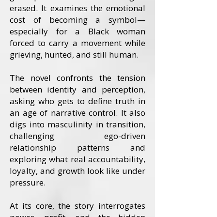
erased. It examines the emotional
cost of becoming a symbol—
especially for a Black woman
forced to carry a movement while
grieving, hunted, and still human.
The novel confronts the tension
between identity and perception,
asking who gets to define truth in
an age of narrative control. It also
digs into masculinity in transition,
challenging ego-driven
relationship patterns and
exploring what real accountability,
loyalty, and growth look like under
pressure.
At its core, the story interrogates