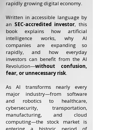
rapidly growing digital economy.
Written in accessible language by
an
SEC-accredited investor
, this
book explains how artificial
intelligence works, why AI
companies are expanding so
rapidly, and how everyday
investors can benefit from the AI
Revolution—
without confusion,
fear, or unnecessary risk
.
As AI transforms nearly every
major industry—from software
and robotics to healthcare,
cybersecurity, transportation,
manufacturing, and cloud
computing—the stock market is
entering a historic period of