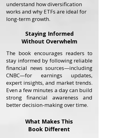
understand how diversification
works and why ETFs are ideal for
long-term growth.
Staying Informed
Without Overwhelm
The book encourages readers to
stay informed by following reliable
financial news sources—including
CNBC—for earnings updates,
expert insights, and market trends.
Even a few minutes a day can build
strong financial awareness and
better decision-making over time.
What Makes This
Book Different