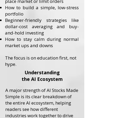
place market or limit orders
How to build a simple, low-stress
portfolio
Beginner-friendly strategies like
dollar-cost averaging and buy-
and-hold investing
How to stay calm during normal
market ups and downs
​The focus is on education first, not
hype.
Understanding
the AI Ecosystem
A major strength of AI Stocks Made
Simple is its clear breakdown of
the entire AI ecosystem, helping
readers see how different
industries work together to drive