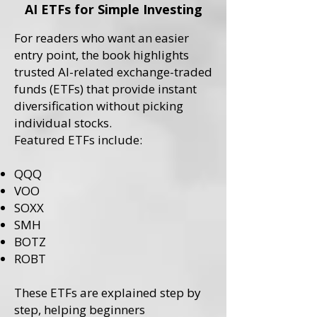
AI ETFs for Simple Investing
For readers who want an easier
entry point, the book highlights
trusted AI-related exchange-traded
funds (ETFs) that provide instant
diversification without picking
individual stocks.
Featured ETFs include:
QQQ
VOO
SOXX
SMH
BOTZ
ROBT
These ETFs are explained step by
step, helping beginners