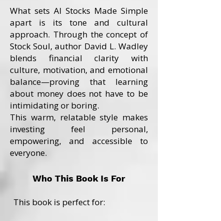
What sets AI Stocks Made Simple
apart is its tone and cultural
approach. Through the concept of
Stock Soul, author David L. Wadley
blends financial clarity with
culture, motivation, and emotional
balance—proving that learning
about money does not have to be
intimidating or boring.
This warm, relatable style makes
investing feel personal,
empowering, and accessible to
everyone.
Who This Book Is For
This book is perfect for: