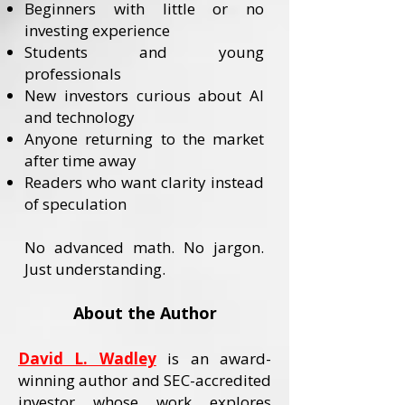
Beginners with little or no
investing experience
Students and young
professionals
New investors curious about AI
and technology
Anyone returning to the market
after time away
Readers who want clarity instead
of speculation
No advanced math. No jargon.
Just understanding.
About the Author
David L. Wadley
is an award-
winning author and SEC-accredited
investor whose work explores