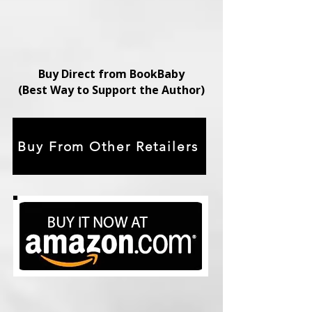
Buy Direct from BookBaby
(Best Way to Support the Author)
Buy From Other Retailers