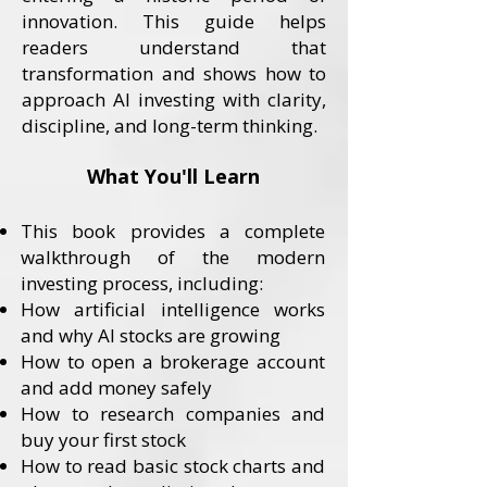
innovation. This guide helps
readers understand that
transformation and shows how to
approach AI investing with clarity,
discipline, and long-term thinking.
What You'll Learn
This book provides a complete
walkthrough of the modern
investing process, including:
How artificial intelligence works
and why AI stocks are growing
How to open a brokerage account
and add money safely
How to research companies and
buy your first stock
How to read basic stock charts and