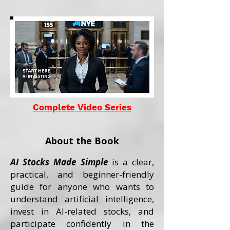
Complete Video Series
About the Book
AI Stocks Made Simple
is a clear,
practical, and beginner-friendly
guide for anyone who wants to
understand artificial intelligence,
invest in AI-related stocks, and
participate confidently in the