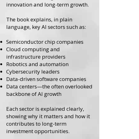
innovation and long-term growth.
The book explains, in plain
language, key AI sectors such as:
Semiconductor chip companies
Cloud computing and
infrastructure providers
Robotics and automation
Cybersecurity leaders
Data-driven software companies
Data centers—the often overlooked
backbone of AI growth
Each sector is explained clearly,
showing why it matters and how it
contributes to long-term
investment opportunities.