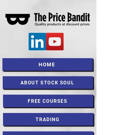
HOME
ABOUT STOCK SOUL
FREE COURSES
TRADING