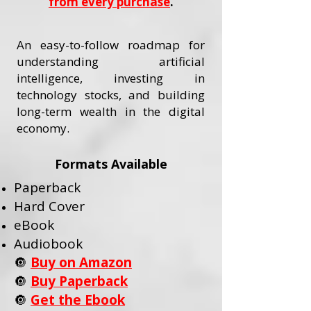
from every purchase
.
An easy-to-follow roadmap for
understanding artificial
intelligence, investing in
technology stocks, and building
long-term wealth in the digital
economy.
Formats Available
Paperback
Hard Cover
eBook
Audiobook
🔘
Buy on Amazon
🔘
Buy Paperback
🔘
Get the Ebook