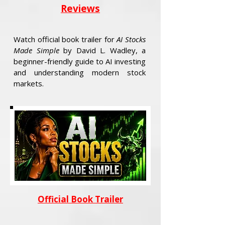
Reviews
Watch official book trailer for
AI Stocks
Made Simple
by David L. Wadley, a
beginner-friendly guide to AI investing
and understanding modern stock
markets.
Official Book Trailer