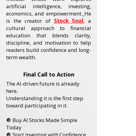
artificial intelligence, investing,
economics, and empowerment.
He
is the creator of
Stock Soul
,
a
cultural approach to financial
education that blends clarity,
discipline, and motivation to help
readers build confidence and long-
term wealth.
Final Call to Action
The AI-driven future is already
here.
Understanding it is the first step
toward participating in it.
🔘 Buy AI Stocks Made Simple
Today
🔘 Start Investing with Confidence