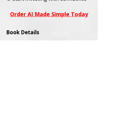
Order AI Made Simple Today
Book Details
Title:
AI Stocks Made Simple
Subtitle:
A Beginner’s Guide to AI
Investing and Online Trading
Author:
David L. Wadley
Category:
Investing / Financial
Education / Technology
Audience:
Adult Readers (18+)
Formats Available:
Paperback
Ebook
ISBNs:
Paperback ISBN:
979-8-9994563-0-
4