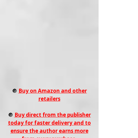
🔘
Buy on Amazon and other
retailers
🔘
Buy direct from the publisher
today for faster delivery and to
ensure the author earns more