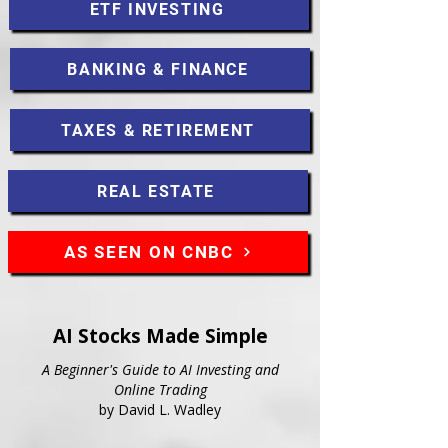
ETF INVESTING
BANKING & FINANCE
TAXES & RETIREMENT
REAL ESTATE
AS SEEN ON CNBC
AI Stocks Made Simple
A Beginner's Guide to AI Investing and
Online Trading
by David L. Wadley