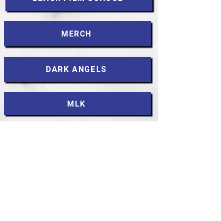
MERCH
DARK ANGELS
MLK
CONTACT
Accessibility