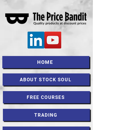
HOME
ABOUT STOCK SOUL
FREE COURSES
TRADING