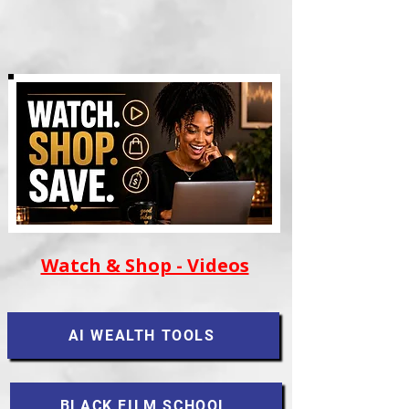
Watch & Shop - Videos
AI WEALTH TOOLS
BLACK FILM SCHOOL