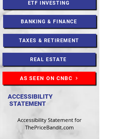
ETF INVESTING
BANKING & FINANCE
TAXES & RETIREMENT
REAL ESTATE
AS SEEN ON CNBC
ACCESSIBILITY
STATEMENT
Accessibility Statement for
ThePriceBandit.com