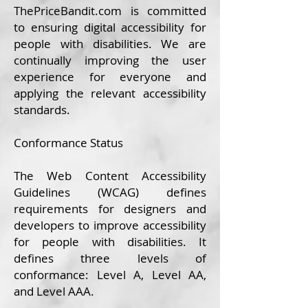
ThePrice
Bandit.com
is committed
to ensuring digital accessibility for
people with disabilities. We are
continually improving the user
experience for everyone and
applying the relevant accessibility
standards.
Conformance Status
The
Web Content Accessibility
Guidelines (WCAG)
defines
requirements for designers and
developers to improve accessibility
for people with disabilities. It
defines three levels of
conformance: Level A, Level AA,
and Level AAA.​