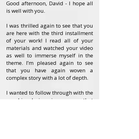
Good afternoon, David - I hope all
is well with you.
I was thrilled again to see that you
are here with the third installment
of your work! I read all of your
materials and watched your video
as well to immerse myself in the
theme. I’m pleased again to see
that you have again woven a
complex story with a lot of depth.
I wanted to follow through with the
graphic design in a way that
conveyed the depth of the story in
an artful and focused way. I felt
that this story called for a visual
embodiment of the two strong
female characters.