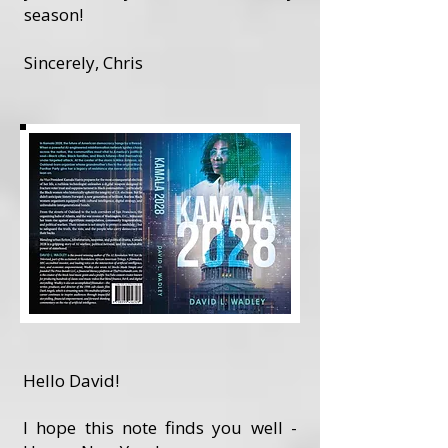
season!
Sincerely, Chris
Hello David!
I hope this note finds you well -