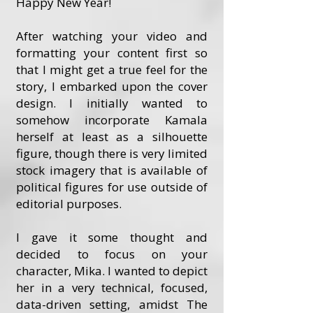
Happy New Year!
After watching your video and
formatting your content first so
that I might get a true feel for the
story, I embarked upon the cover
design. I initially wanted to
somehow incorporate Kamala
herself at least as a silhouette
figure, though there is very limited
stock imagery that is available of
political figures for use outside of
editorial purposes.
I gave it some thought and
decided to focus on your
character, Mika. I wanted to depict
her in a very technical, focused,
data-driven setting, amidst The