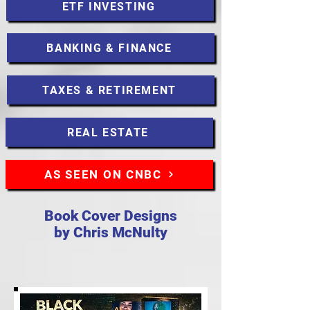
ETF INVESTING
BANKING & FINANCE
TAXES & RETIREMENT
REAL ESTATE
AS SEEN ON CNBC
Book Cover Designs
by Chris McNulty