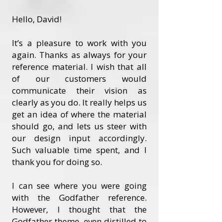
Hello, David!
It’s a pleasure to work with you
again. Thanks as always for your
reference material. I wish that all
of our customers would
communicate their vision as
clearly as you do. It really helps us
get an idea of where the material
should go, and lets us steer with
our design input accordingly.
Such valuable time spent, and I
thank you for doing so.
I can see where you were going
with the Godfather reference.
However, I thought that the
Godfather theme, even distilled to