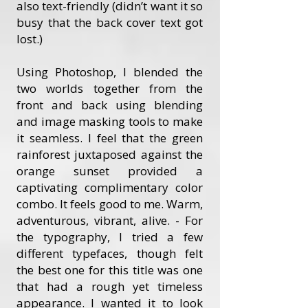
also text-friendly (didn’t want it so
busy that the back cover text got
lost.)
Using Photoshop, I blended the
two worlds together from the
front and back using blending
and image masking tools to make
it seamless. I feel that the green
rainforest juxtaposed against the
orange sunset provided a
captivating complimentary color
combo. It feels good to me. Warm,
adventurous, vibrant, alive. - For
the typography, I tried a few
different typefaces, though felt
the best one for this title was one
that had a rough yet timeless
appearance. I wanted it to look