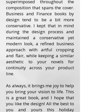
superimposed throughout the
composition that spans the cover.
Business and Finance books by
design tend to be a bit more
conservative. I kept that in mind
during the design process and
maintained a conservative yet
modern look, a refined business
approach with artful cropping
and flair, while keeping a similar
aesthetic to your novels for
continuity across your product
line.
As always, it brings me joy to help
you bring your vision to life. This
is a great book, and I hope that
you like the design! All the best to
you and yours this holiday