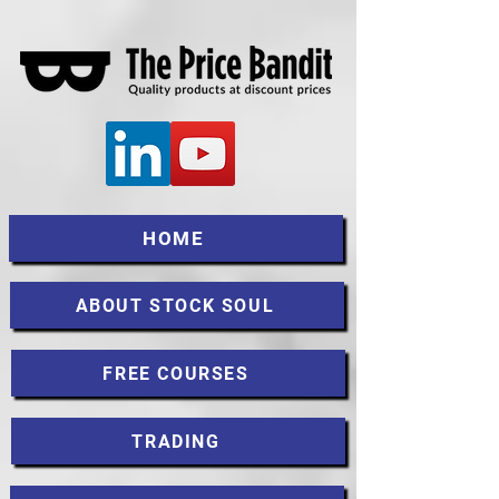
HOME
ABOUT STOCK SOUL
FREE COURSES
TRADING