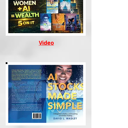
Video