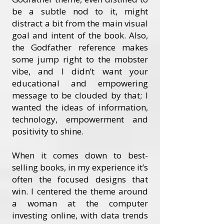
be a subtle nod to it, might
distract a bit from the main visual
goal and intent of the book. Also,
the Godfather reference makes
some jump right to the mobster
vibe, and I didn’t want your
educational and empowering
message to be clouded by that; I
wanted the ideas of information,
technology, empowerment and
positivity to shine.
When it comes down to best-
selling books, in my experience it’s
often the focused designs that
win. I centered the theme around
a woman at the computer
investing online, with data trends