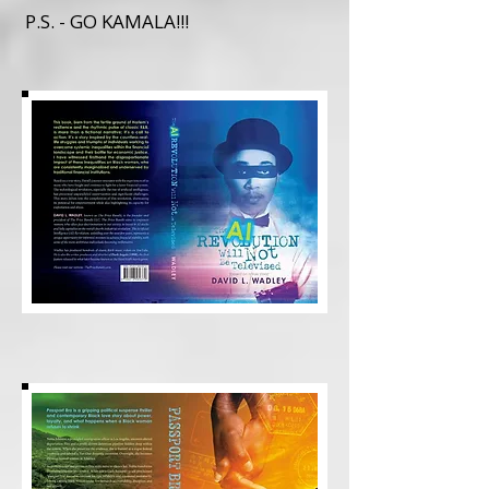
P.S. - GO KAMALA!!!