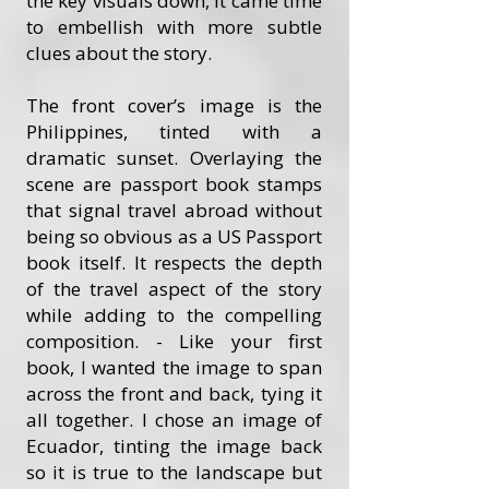
the key visuals down, it came time
to embellish with more subtle
clues about the story.
The front cover’s image is the
Philippines, tinted with a
dramatic sunset. Overlaying the
scene are passport book stamps
that signal travel abroad without
being so obvious as a US Passport
book itself. It respects the depth
of the travel aspect of the story
while adding to the compelling
composition. - Like your first
book, I wanted the image to span
across the front and back, tying it
all together. I chose an image of
Ecuador, tinting the image back
so it is true to the landscape but