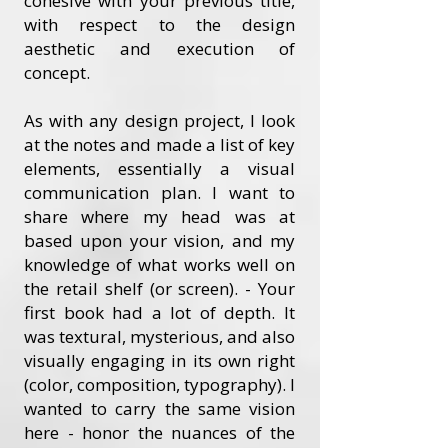
cohesive with your previous title,
with respect to the design
aesthetic and execution of
concept.
As with any design project, I look
at the notes and made a list of key
elements, essentially a visual
communication plan. I want to
share where my head was at
based upon your vision, and my
knowledge of what works well on
the retail shelf (or screen). - Your
first book had a lot of depth. It
was textural, mysterious, and also
visually engaging in its own right
(color, composition, typography). I
wanted to carry the same vision
here - honor the nuances of the