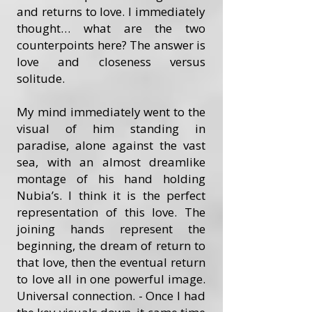
and returns to love. I immediately
thought… what are the two
counterpoints here? The answer is
love and closeness versus
solitude.
My mind immediately went to the
visual of him standing in
paradise, alone against the vast
sea, with an almost dreamlike
montage of his hand holding
Nubia’s. I think it is the perfect
representation of this love. The
joining hands represent the
beginning, the dream of return to
that love, then the eventual return
to love all in one powerful image.
Universal connection. - Once I had