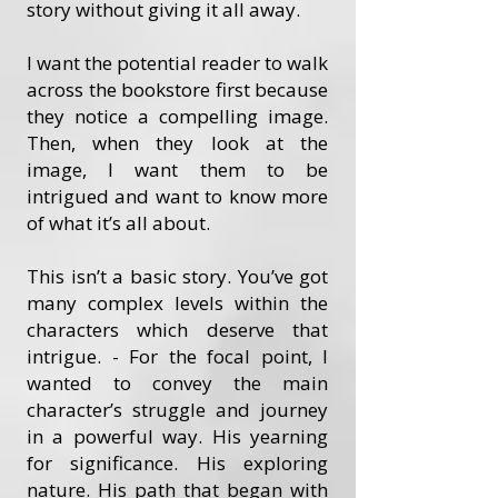
story without giving it all away.
I want the potential reader to walk
across the bookstore first because
they notice a compelling image.
Then, when they look at the
image, I want them to be
intrigued and want to know more
of what it’s all about.
This isn’t a basic story. You’ve got
many complex levels within the
characters which deserve that
intrigue. - For the focal point, I
wanted to convey the main
character’s struggle and journey
in a powerful way. His yearning
for significance. His exploring
nature. His path that began with