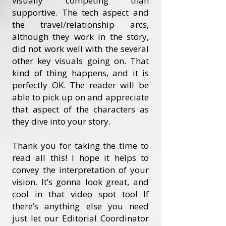
visually competing than
supportive. The tech aspect and
the travel/relationship arcs,
although they work in the story,
did not work well with the several
other key visuals going on. That
kind of thing happens, and it is
perfectly OK. The reader will be
able to pick up on and appreciate
that aspect of the characters as
they dive into your story.
Thank you for taking the time to
read all this! I hope it helps to
convey the interpretation of your
vision. It’s gonna look great, and
cool in that video spot too! If
there’s anything else you need
just let our Editorial Coordinator