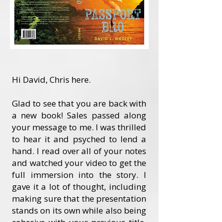
Hi David, Chris here.
Glad to see that you are back with
a new book! Sales passed along
your message to me. I was thrilled
to hear it and psyched to lend a
hand. I read over all of your notes
and watched your video to get the
full immersion into the story. I
gave it a lot of thought, including
making sure that the presentation
stands on its own while also being