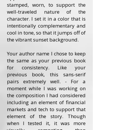
stamped, worn, to support the
well-traveled nature of the
character. I set it in a color that is
intentionally complementary and
cool in tone, so that it jumps off of
the vibrant sunset background.
Your author name I chose to keep
the same as your previous book
for consistency. Like your
previous book, this sans-serif
pairs extremely well. - For a
moment while I was working on
the composition I had considered
including an element of financial
markets and tech to support that
element of the story. Though
when I tested it, it was more