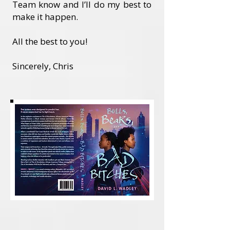
Team know and I’ll do my best to
make it happen.
All the best to you!
Sincerely, Chris