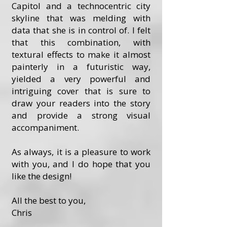
Capitol and a technocentric city
skyline that was melding with
data that she is in control of. I felt
that this combination, with
textural effects to make it almost
painterly in a futuristic way,
yielded a very powerful and
intriguing cover that is sure to
draw your readers into the story
and provide a strong visual
accompaniment.
As always, it is a pleasure to work
with you, and I do hope that you
like the design!
All the best to you,
Chris