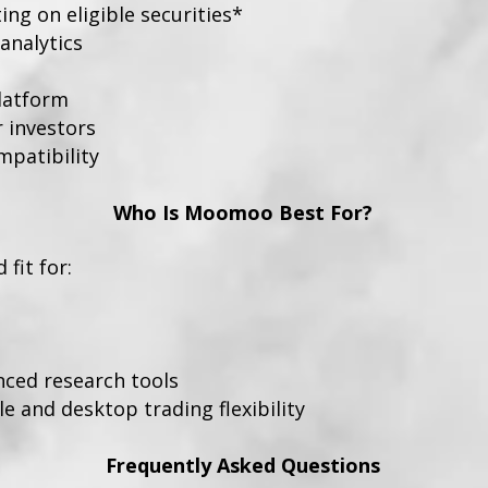
ng on eligible securities*
analytics
platform
r investors
patibility
Who Is Moomoo Best For?
fit for:
nced research tools
 and desktop trading flexibility
Frequently Asked Questions