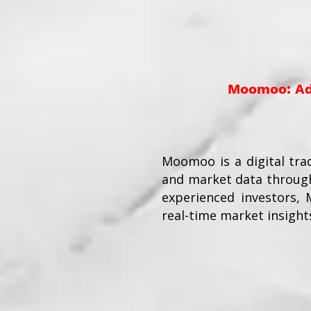
Moomoo: Adv
Moomoo is a digital tra
and market data through
experienced investors,
real-time market insight