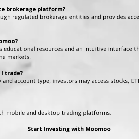
te brokerage platform?
h regulated brokerage entities and provides access
oomoo?
s educational resources and an intuitive interface t
the markets.
I trade?
y and account type, investors may access stocks, ET
h mobile and desktop trading platforms.
Start Investing with Moomoo