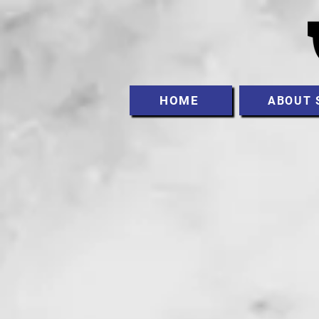
HOME
ABOUT 