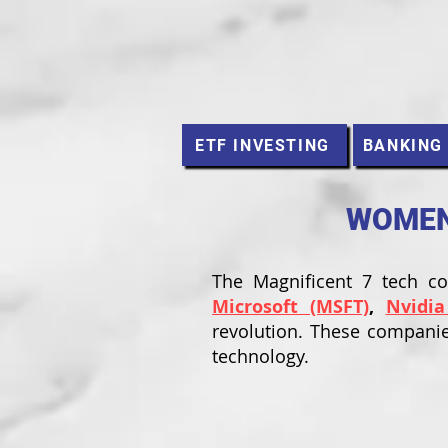
ETF INVESTING
BANKING
WOMEN 
The Magnificent 7 tech 
Microsoft (MSFT)
,
Nvidia
revolution. These companie
technology.