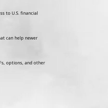
 to U.S. financial
hat can help newer
Fs, options, and other