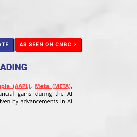
AS SEEN ON CNBC
ATE
RADING
pple (AAPL)
,
Meta (META)
,
ancial gains during the AI
riven by advancements in AI