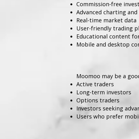
Commission-free investi
Advanced charting and 
Real-time market data
User-friendly trading 
Educational content fo
Mobile and desktop com
Moomoo may be a good 
Active traders
Long-term investors
Options traders
Investors seeking adva
Users who prefer mobile