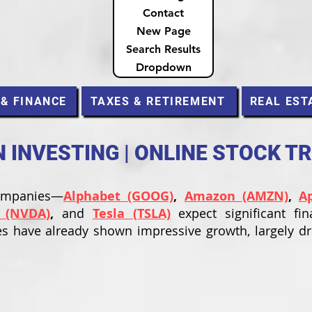
Contact
New Page
Search Results
Dropdown
 & FINANCE
TAXES & RETIREMENT
REAL EST
INVESTING | ONLINE STOCK T
companies—
Alphabet (GOOG)
,
Amazon (AMZN)
,
A
 (NVDA)
,
and
Tesla (TSLA)
expect significant fin
s have already shown impressive growth, largely d