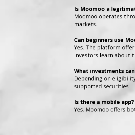
Is Moomoo a legitima
Moomoo operates throug
markets.
Can beginners use M
Yes. The platform offer
investors learn about 
What investments can 
Depending on eligibilit
supported securities.
Is there a mobile app?
Yes. Moomoo offers bot