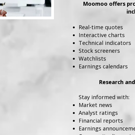
Moomoo offers prof
inc
Real-time quotes
Interactive charts
Technical indicators
Stock screeners
Watchlists
Earnings calendars
Research and
Stay informed with:
Market news
Analyst ratings
Financial reports
Earnings announcem