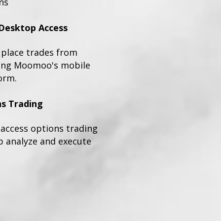
ns
Desktop Access
place trades from
sing Moomoo's mobile
orm.
s Trading
n access options trading
p analyze and execute