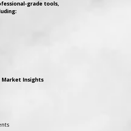
essional-grade tools,
luding:
 Market Insights
ents