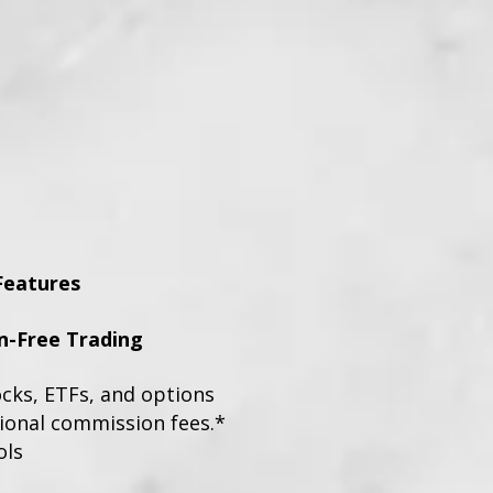
Features
-Free Trading
ocks, ETFs, and options
tional commission fees.*
ols