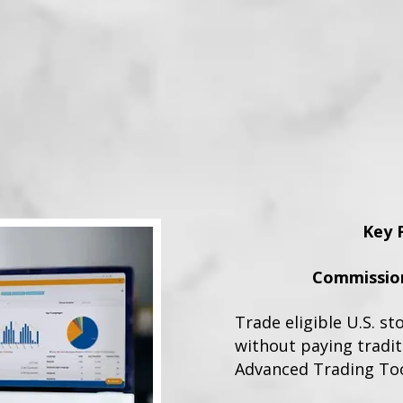
Key 
Commission
Trade eligible U.S. st
without paying tradi
Advanced Trading To