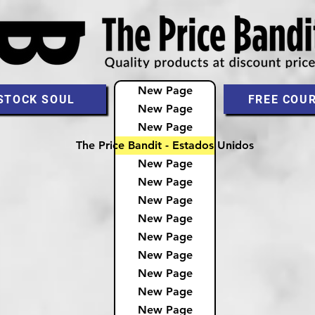
New Page
STOCK SOUL
FREE COU
New Page
New Page
The Price Bandit - Estados Unidos
New Page
New Page
New Page
New Page
New Page
New Page
New Page
New Page
New Page