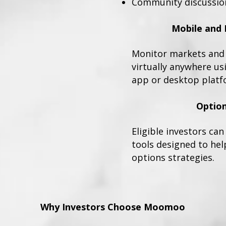
Community discussio
Mobile and 
Monitor markets and 
virtually anywhere u
app or desktop platf
Option
Eligible investors ca
tools designed to hel
options strategies.
Why Investors Choose Moomoo