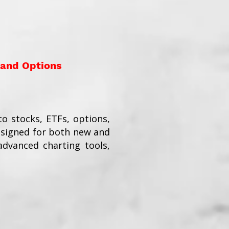
 and Options
o stocks, ETFs, options,
esigned for both new and
dvanced charting tools,