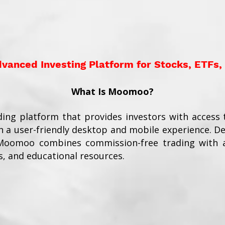
anced Investing Platform for Stocks, ETFs,
What Is Moomoo?
ding platform that provides investors with access t
 a user-friendly desktop and mobile experience. D
 Moomoo combines commission-free trading with a
s, and educational resources.