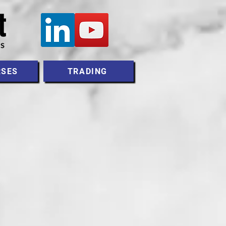
RSES
TRADING