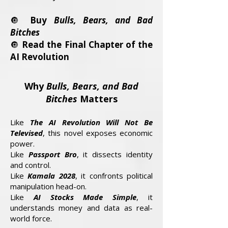
🔘
Buy
Bulls, Bears, and Bad
Bitches
🔘
Read the Final Chapter of the
AI Revolution
Why
Bulls, Bears, and Bad
Bitches
Matters
Like
The AI Revolution Will Not Be
Televised
, this novel exposes economic
power.
Like
Passport Bro
, it dissects identity
and control.
Like
Kamala 2028
, it confronts political
manipulation head-on.
Like
AI Stocks Made Simple
, it
understands money and data as real-
world force.