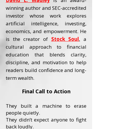
David L. Wadley
is an award-
winning author and SEC-accredited
investor whose work explores
artificial intelligence, investing,
economics, and empowerment.
He
is the creator of
Stock Soul
,
a
cultural approach to financial
education that blends clarity,
discipline, and motivation to help
readers build confidence and long-
term wealth.
Final Call to Action
They built a machine to erase
people quietly.
They didn’t expect anyone to fight
back loudly.