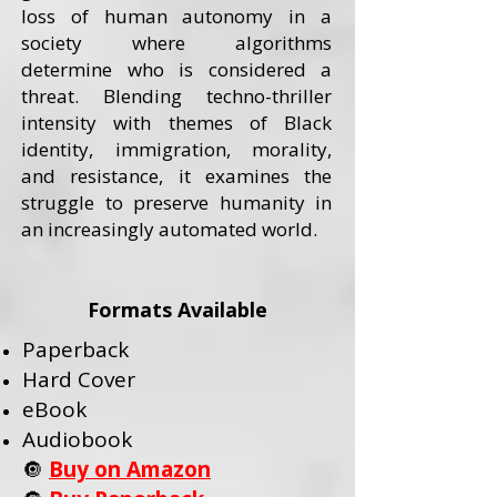
loss of human autonomy in a
society where algorithms
determine who is considered a
threat. Blending techno-thriller
intensity with themes of Black
identity, immigration, morality,
and resistance, it examines the
struggle to preserve humanity in
an increasingly automated world.
Formats Available
Paperback
Hard Cover
eBook
Audiobook
🔘
Buy on Amazon