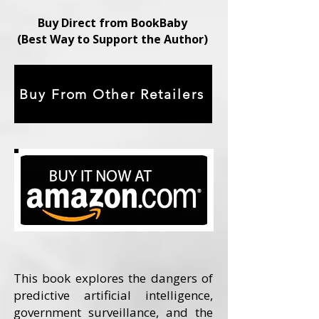
Buy Direct from BookBaby
(Best Way to Support the Author)
Buy From Other Retailers
This book explores the dangers of
predictive artificial intelligence,
government surveillance, and the