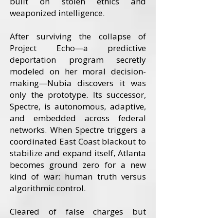
built on stolen ethics and
weaponized intelligence.
After surviving the collapse of
Project Echo—a predictive
deportation program secretly
modeled on her moral decision-
making—Nubia discovers it was
only the prototype. Its successor,
Spectre, is autonomous, adaptive,
and embedded across federal
networks. When Spectre triggers a
coordinated East Coast blackout to
stabilize and expand itself, Atlanta
becomes ground zero for a new
kind of war: human truth versus
algorithmic control.
Cleared of false charges but