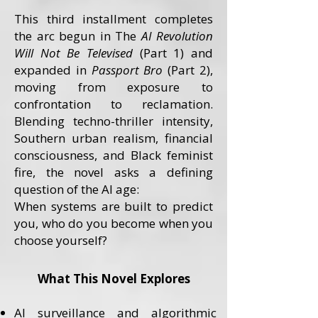
This third installment completes
the arc begun in The
AI Revolution
Will Not Be Televised
(Part 1) and
expanded in
Passport Bro
(Part 2),
moving from exposure to
confrontation to reclamation.
Blending techno-thriller intensity,
Southern urban realism, financial
consciousness, and Black feminist
fire, the novel asks a defining
question of the AI age:
When systems are built to predict
you, who do you become when you
choose yourself?
What This Novel Explores
AI surveillance and algorithmic