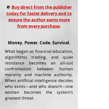
🔘
Buy direct from the publisher
today for faster delivery and to
ensure the author earns more
from every purchase
.
Money. Power. Code. Survival.
What began as financial education,
algorithmic trading, and quiet
resistance becomes an all-out
confrontation between human
morality and machine authority.
When artificial intelligence decides
who exists—and who doesn’t—one
woman becomes the system’s
greatest threat.