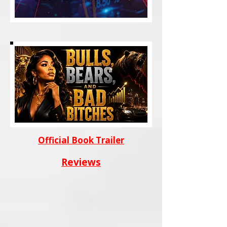
Official Book Trailer
Reviews