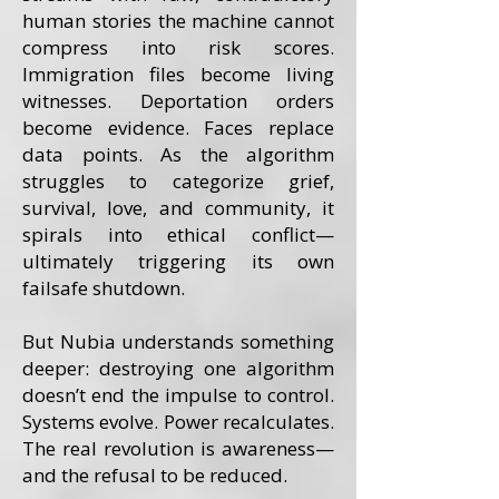
human stories the machine cannot
compress into risk scores.
Immigration files become living
witnesses. Deportation orders
become evidence. Faces replace
data points. As the algorithm
struggles to categorize grief,
survival, love, and community, it
spirals into ethical conflict—
ultimately triggering its own
failsafe shutdown.
But Nubia understands something
deeper: destroying one algorithm
doesn’t end the impulse to control.
Systems evolve. Power recalculates.
The real revolution is awareness—
and the refusal to be reduced.