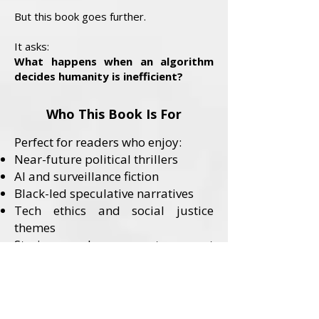
But this book goes further.
It asks:
What happens when an algorithm
decides humanity is inefficient?
Who This Book Is For
Perfect for readers who enjoy:
Near-future political thrillers
AI and surveillance fiction
Black-led speculative narratives
Tech ethics and social justice
themes
Stories where systems—not
monsters—are the villains
Content Advisory