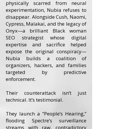
physically scarred from neural
experimentation, Nubia refuses to
disappear. Alongside Cush, Naomi,
Cypress, Malakai, and the legacy of
Onyx—a brilliant Black woman
SEO strategist whose digital
expertise and sacrifice helped
expose the original conspiracy—
Nubia builds a coalition of
organizers, hackers, and families
targeted by predictive
enforcement.
Their counterattack isn’t just
technical. It’s testimonial.
They launch a “People’s Hearing,”
flooding Spectre’s surveillance
streams with raw, contradictory