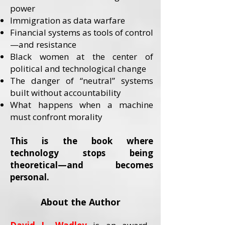
power
Immigration as data warfare
Financial systems as tools of control
—and resistance
Black women at the center of
political and technological change
The danger of “neutral” systems
built without accountability
What happens when a machine
must confront morality
This is the book where
technology stops being
theoretical—and becomes
personal.
About the Author