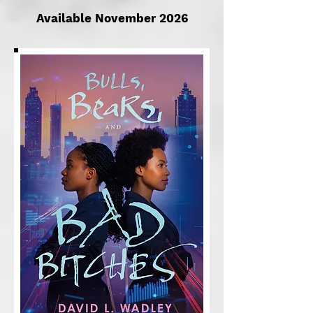
Available November 2026