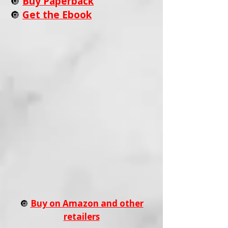
🔘
Buy Paperback
🔘
Get the Ebook
🔘
Buy on Amazon and other
retailers