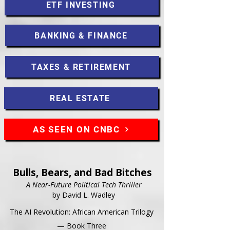
ETF INVESTING
BANKING & FINANCE
TAXES & RETIREMENT
REAL ESTATE
AS SEEN ON CNBC
Bulls, Bears, and Bad Bitches
A Near-Future Political Tech Thriller
by David L. Wadley
The AI Revolution: African American Trilogy
— Book Three