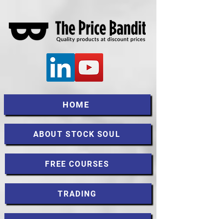
HOME
ABOUT STOCK SOUL
FREE COURSES
TRADING