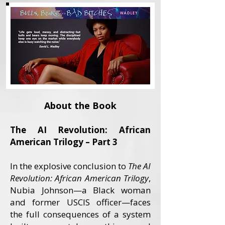
About the Book
The AI Revolution: African
American Trilogy – Part 3
In the explosive conclusion to
The AI
Revolution: African American Trilogy
,
Nubia Johnson—a Black woman
and former USCIS officer—faces
the full consequences of a system