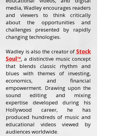
educational videos, and digital
media, Wadley encourages readers
and viewers to think critically
about the opportunities and
challenges presented by rapidly
changing technologies.
Wadley is also the creator of
Stock
Soul™
, a distinctive music concept
that blends classic rhythm and
blues with themes of investing,
economics, and financial
empowerment. Drawing upon the
sound editing and mixing
expertise developed during his
Hollywood career, he has
produced hundreds of music and
educational videos viewed by
audiences worldwide.