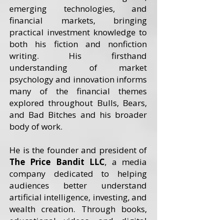
emerging technologies, and
financial markets, bringing
practical investment knowledge to
both his fiction and nonfiction
writing. His firsthand
understanding of market
psychology and innovation informs
many of the financial themes
explored throughout Bulls, Bears,
and Bad Bitches and his broader
body of work.
He is the founder and president of
The Price Bandit LLC
, a media
company dedicated to helping
audiences better understand
artificial intelligence, investing, and
wealth creation. Through books,