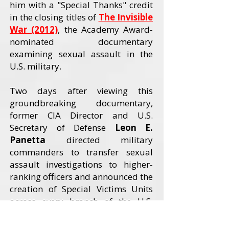
him with a "Special Thanks" credit
in the closing titles of
The Invisible
War (2012)
, the Academy Award-
nominated documentary
examining sexual assault in the
U.S. military.
Two days after viewing this
groundbreaking documentary,
former CIA Director and U.S.
Secretary of Defense
Leon E.
Panetta
directed military
commanders to transfer sexual
assault investigations to higher-
ranking officers and announced the
creation of Special Victims Units
across every branch of the U.S.
Armed Forces. The Invisible War
received an Academy Award