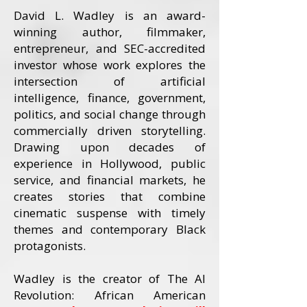
David L. Wadley is an award-
winning author, filmmaker,
entrepreneur, and SEC-accredited
investor whose work explores the
intersection of artificial
intelligence, finance, government,
politics, and social change through
commercially driven storytelling.
Drawing upon decades of
experience in Hollywood, public
service, and financial markets, he
creates stories that combine
cinematic suspense with timely
themes and contemporary Black
protagonists.
Wadley is the creator of The AI
Revolution: African American