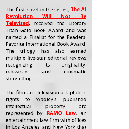
The first novel in the series,
The AI
Revolution Will Not Be
Televised
, received the Literary
Titan Gold Book Award and was
named a Finalist for the Readers'
Favorite International Book Award.
The trilogy has also earned
multiple five-star editorial reviews
recognizing its originality,
relevance, and cinematic
storytelling.
The film and television adaptation
rights to Wadley's published
intellectual property are
represented by
RAMO Law
, an
entertainment law firm with offices
in Los Angeles and New York that