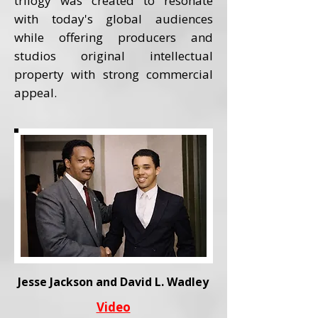
trilogy was created to resonate
with today's global audiences
while offering producers and
studios original intellectual
property with strong commercial
appeal.
Jesse Jackson and David L. Wadley
Video