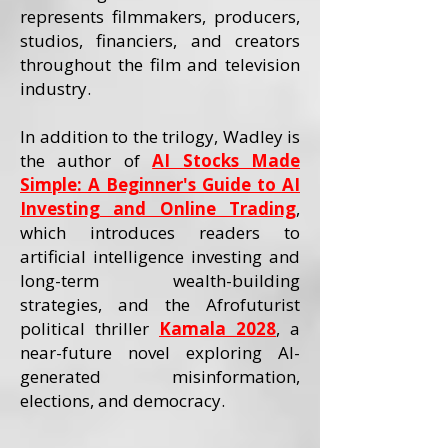
represents filmmakers, producers,
studios, financiers, and creators
throughout the film and television
industry.
In addition to the trilogy, Wadley is
the author of
AI Stocks Made
Simple: A Beginner's Guide to AI
Investing and Online Trading
,
which introduces readers to
artificial intelligence investing and
long-term wealth-building
strategies, and the Afrofuturist
political thriller
Kamala 2028
, a
near-future novel exploring AI-
generated misinformation,
elections, and democracy.