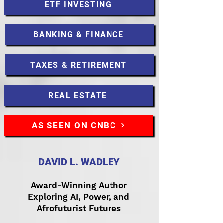
ETF INVESTING
BANKING & FINANCE
TAXES & RETIREMENT
REAL ESTATE
AS SEEN ON CNBC
DAVID L. WADLEY
Award-Winning Author
Exploring AI, Power, and
Afrofuturist Futures