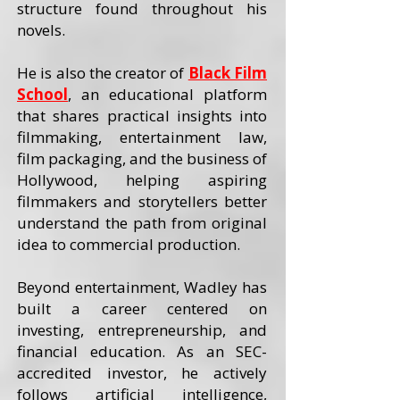
structure found throughout his
novels.
He is also the creator of
Black Film
School
, an educational platform
that shares practical insights into
filmmaking, entertainment law,
film packaging, and the business of
Hollywood, helping aspiring
filmmakers and storytellers better
understand the path from original
idea to commercial production.
Beyond entertainment, Wadley has
built a career centered on
investing, entrepreneurship, and
financial education. As an SEC-
accredited investor, he actively
follows artificial intelligence,