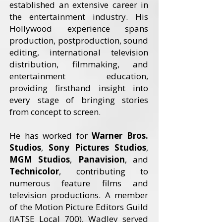
established an extensive career in
the entertainment industry. His
Hollywood experience spans
production, postproduction, sound
editing, international television
distribution, filmmaking, and
entertainment education,
providing firsthand insight into
every stage of bringing stories
from concept to screen.
He has worked for
Warner Bros.
Studios
,
Sony Pictures Studios
,
MGM Studios
,
Panavision
, and
Technicolor
, contributing to
numerous feature films and
television productions. A member
of the Motion Picture Editors Guild
(IATSE Local 700), Wadley served