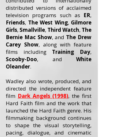
contributed to internationally
distributed versions of acclaimed
television programs such as
ER
,
Friends
,
The West Wing
,
Gilmore
Girls
,
Smallville
,
Third Watch
,
The
Bernie Mac Show
, and
The Drew
Carey
Show
, along with feature
films including
Training Day
,
Scooby-Doo
, and
White
Oleander
.
Wadley also wrote, produced, and
directed the independent feature
film
Dark Angels (1998)
, the first
Hard Faith film and the work that
launched the Hard Faith genre. His
filmmaking background continues
to shape the visual storytelling,
pacing, dialogue, and cinematic