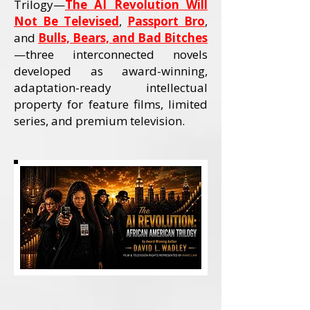
Trilogy—
The AI Revolution Will
Not Be Televised
,
Passport Bro
,
and
Bulls, Bears, and Bad Bitches
—three interconnected novels
developed as award-winning,
adaptation-ready intellectual
property for feature films, limited
series, and premium television.