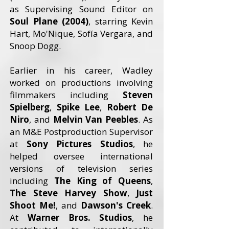
as Supervising Sound Editor on
Soul Plane (2004)
, starring Kevin
Hart, Mo'Nique, Sofía Vergara, and
Snoop Dogg.
Earlier in his career, Wadley
worked on productions involving
filmmakers including
Steven
Spielberg
,
Spike Lee
,
Robert De
Niro
, and
Melvin Van Peebles
. As
an M&E Postproduction Supervisor
at
Sony Pictures Studios
, he
helped oversee international
versions of television series
including
The King of Queens
,
The Steve Harvey Show
,
Just
Shoot Me!
, and
Dawson's Creek
.
At
Warner Bros. Studios
, he