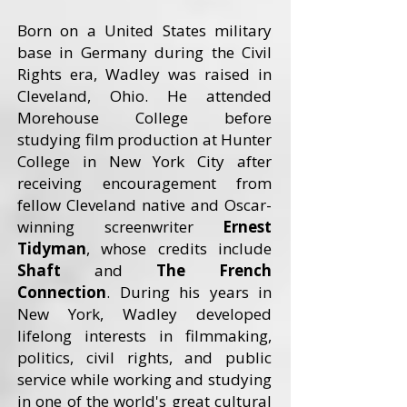
Born on a United States military
base in Germany during the Civil
Rights era, Wadley was raised in
Cleveland, Ohio. He attended
Morehouse College before
studying film production at Hunter
College in New York City after
receiving encouragement from
fellow Cleveland native and Oscar-
winning screenwriter
Ernest
Tidyman
, whose credits include
Shaft
and
The French
Connection
. During his years in
New York, Wadley developed
lifelong interests in filmmaking,
politics, civil rights, and public
service while working and studying
in one of the world's great cultural