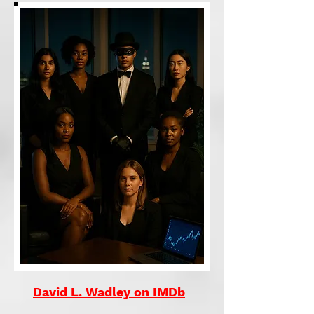
David L. Wadley on IMDb