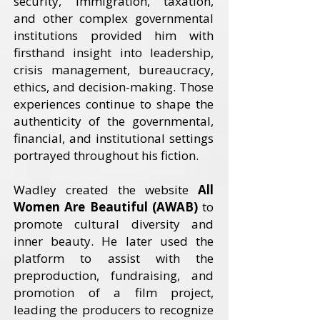
security, immigration, taxation,
and other complex governmental
institutions provided him with
firsthand insight into leadership,
crisis management, bureaucracy,
ethics, and decision-making. Those
experiences continue to shape the
authenticity of the governmental,
financial, and institutional settings
portrayed throughout his fiction.
Wadley created the website
All
Women Are Beautiful (AWAB)
to
promote cultural diversity and
inner beauty. He later used the
platform to assist with the
preproduction, fundraising, and
promotion of a film project,
leading the producers to recognize