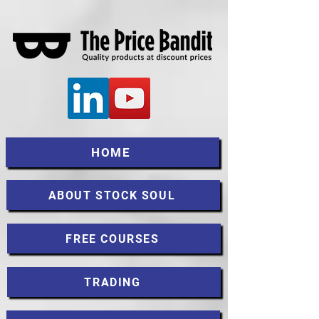
HOME
ABOUT STOCK SOUL
FREE COURSES
TRADING