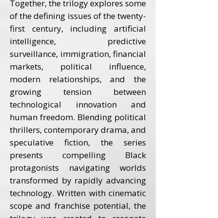
Together, the trilogy explores some
of the defining issues of the twenty-
first century, including artificial
intelligence, predictive
surveillance, immigration, financial
markets, political influence,
modern relationships, and the
growing tension between
technological innovation and
human freedom. Blending political
thrillers, contemporary drama, and
speculative fiction, the series
presents compelling Black
protagonists navigating worlds
transformed by rapidly advancing
technology. Written with cinematic
scope and franchise potential, the