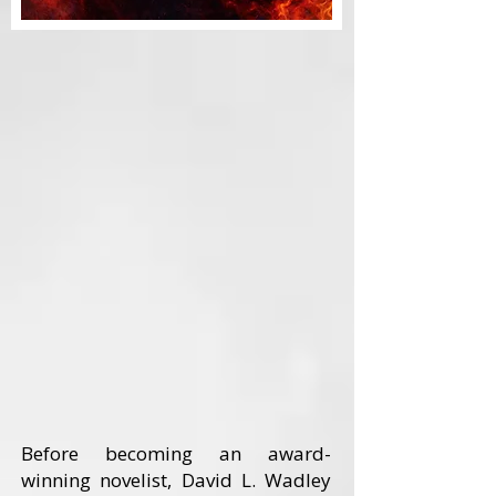
Before becoming an award-
winning novelist, David L. Wadley