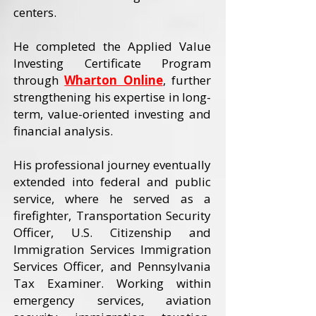
centers.
He completed the Applied Value
Investing Certificate Program
through
Wharton Online
, further
strengthening his expertise in long-
term, value-oriented investing and
financial analysis.
His professional journey eventually
extended into federal and public
service, where he served as a
firefighter, Transportation Security
Officer, U.S. Citizenship and
Immigration Services Immigration
Services Officer, and Pennsylvania
Tax Examiner. Working within
emergency services, aviation