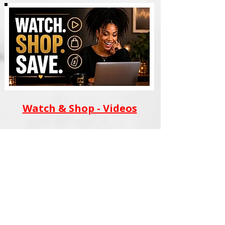
Watch & Shop - Videos
AI WEALTH TOOLS
BLACK FILM SCHOOL
MERCH