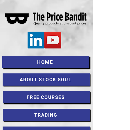
HOME
ABOUT STOCK SOUL
FREE COURSES
TRADING