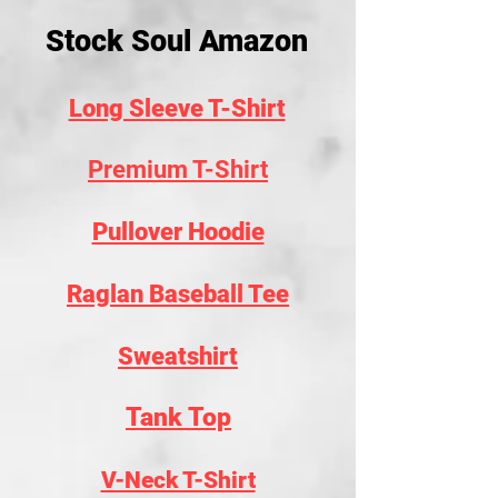
Stock Soul Amazon
Long Sleeve T-Shirt
Premium T-Shirt
Pullover Hoodie
Raglan Baseball Tee
Sweatshirt
Tank Top
V-Neck T-Shirt