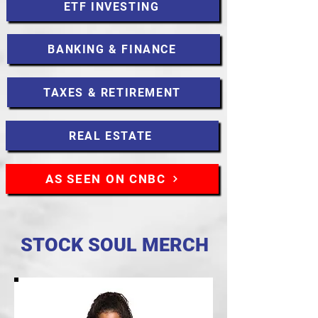
ETF INVESTING
BANKING & FINANCE
TAXES & RETIREMENT
REAL ESTATE
AS SEEN ON CNBC
STOCK SOUL MERCH