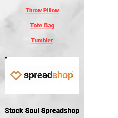
Throw Pillow
Tote Bag
Tumbler
Stock Soul Spreadshop