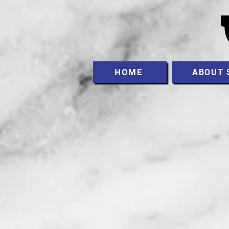
HOME
ABOUT 