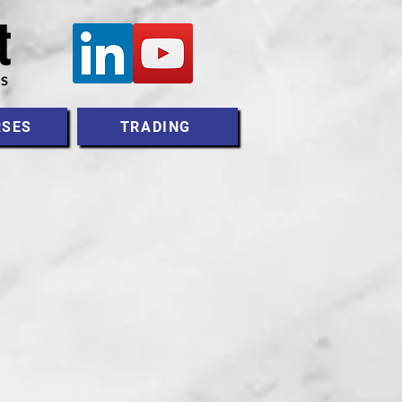
RSES
TRADING