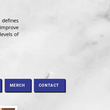
defines
improve
levels of
MERCH
CONTACT