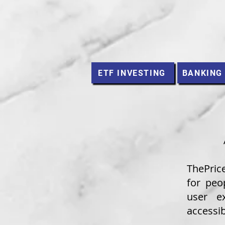
ETF INVESTING
BANKING
ThePric
for peo
user e
accessib