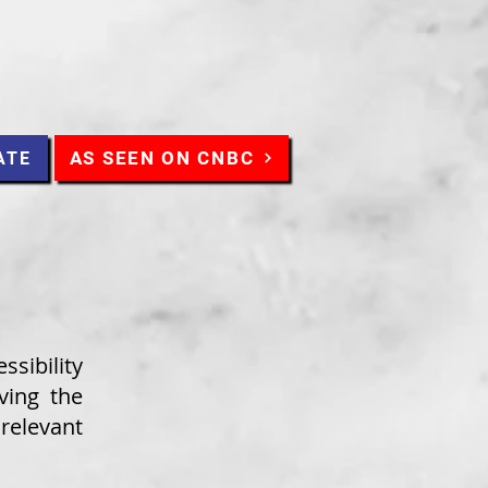
AS SEEN ON CNBC
ATE
ssibility
ving the
elevant