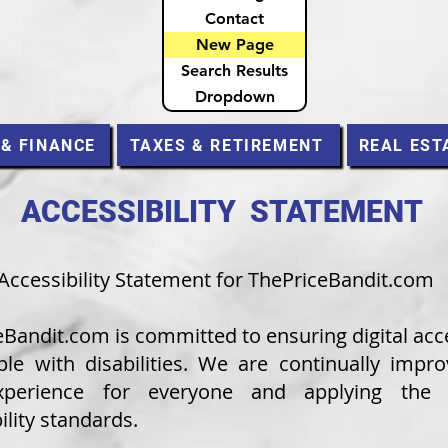
Contact
New Page
Search Results
Dropdown
 & FINANCE
TAXES & RETIREMENT
REAL EST
ACCESSIBILITY STATEMENT
Accessibility Statement for ThePriceBandit.com
e
Bandit.com
is committed to ensuring digital acce
ple with disabilities. We are continually impro
xperience for everyone and applying the r
ility standards.