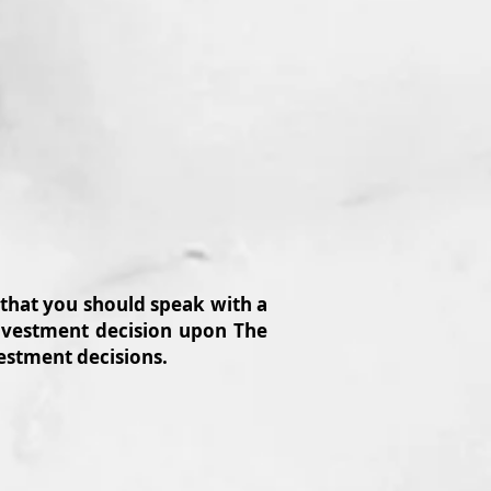
 that you should speak with a
 investment decision upon The
vestment decisions.