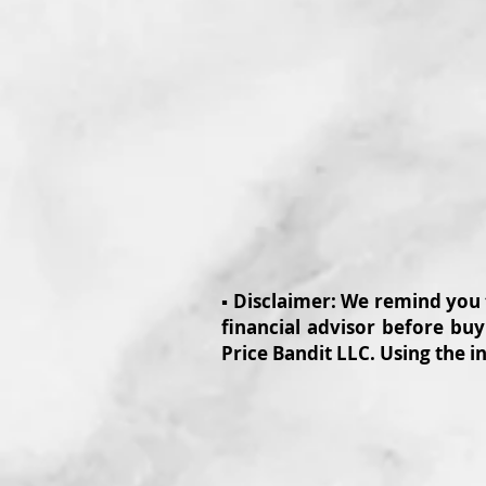
▪️ Disclaimer: We remind you
financial advisor before buy
Price Bandit LLC. Using the i