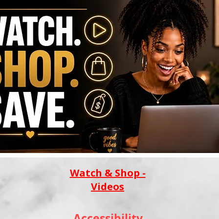
Watch & Shop -
Videos
Accessibility