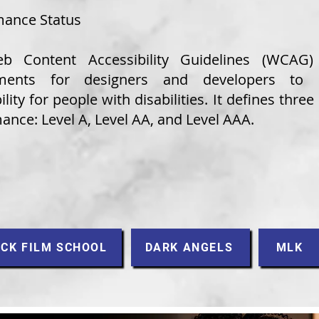
ance Status
b Content Accessibility Guidelines (WCAG)
ements for designers and developers to 
ility for people with disabilities. It defines three 
nce: Level A, Level AA, and Level AAA.​
CK FILM SCHOOL
DARK ANGELS
MLK