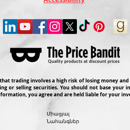
 that trading involves a high risk of losing money and
ing or selling securities. You should not base your
nformation, you agree and are held liable for your in
Միացյալ
Նահանգներ