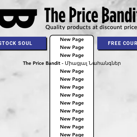
New Page
STOCK SOUL
FREE COU
New Page
New Page
The Price Bandit - Միացյալ Նահանգներ
New Page
New Page
New Page
New Page
New Page
New Page
New Page
New Page
New Page