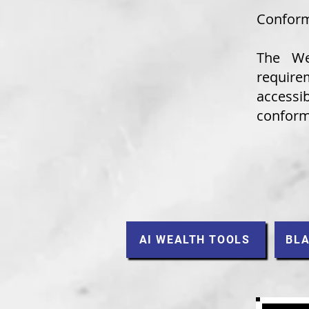
Conform
The
We
requir
accessib
conforma
AI WEALTH TOOLS
BLA