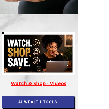
Watch & Shop - Videos
AI WEALTH TOOLS