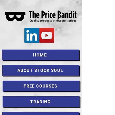
HOME
ABOUT STOCK SOUL
FREE COURSES
TRADING