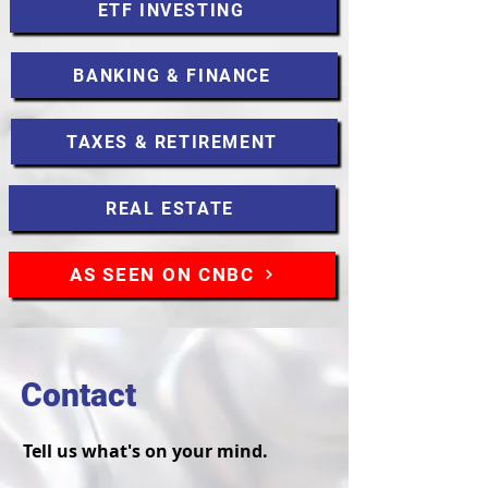
ETF INVESTING
BANKING & FINANCE
TAXES & RETIREMENT
REAL ESTATE
AS SEEN ON CNBC
Contact
Tell us what's on your mind.