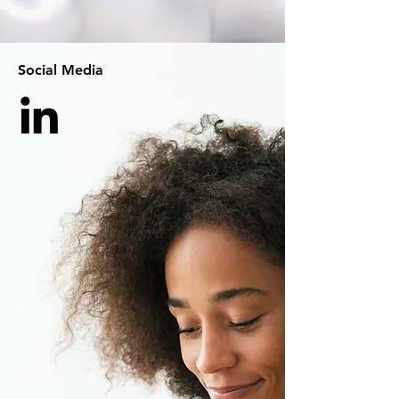
Social Media