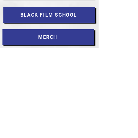
BLACK FILM SCHOOL
MERCH
DARK ANGELS
MLK
CONTACT
Accessibility