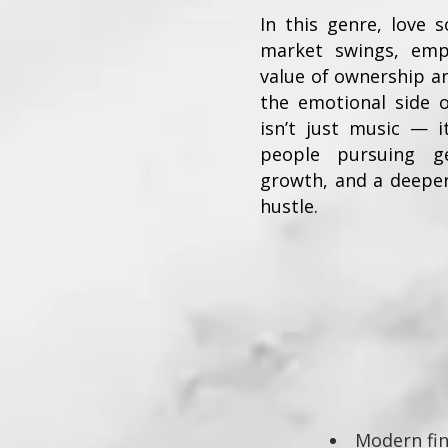
In this genre, love
market swings, em
value of ownership a
the emotional side o
isn’t just music — it
people pursuing ge
growth, and a deepe
hustle.
Modern fin