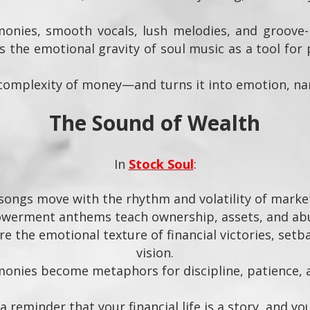
nies, smooth vocals, lush melodies, and groove-r
 the emotional gravity of soul music as a tool for 
complexity of money—and turns it into emotion, nar
The Sound of Wealth
In
Stock Soul
:
songs move with the rhythm and volatility of marke
werment anthems teach ownership, assets, and ab
e the emotional texture of financial victories, set
vision.
nies become metaphors for discipline, patience, an
 reminder that your financial life is a story, and yo