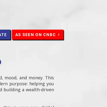
AS SEEN ON CNBC
ATE
O
d, mood, and money. This
dern purpose: helping you
nd building a wealth-driven