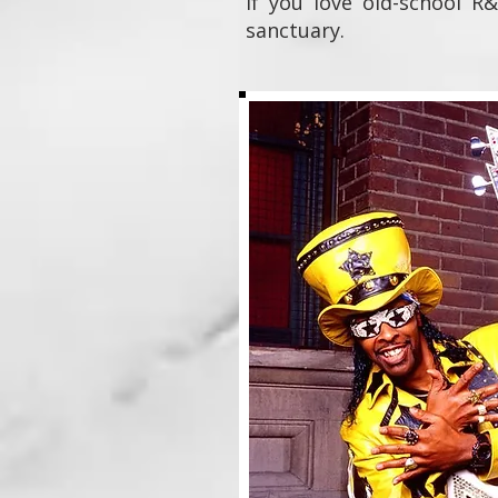
If you love old-school R&
sanctuary.