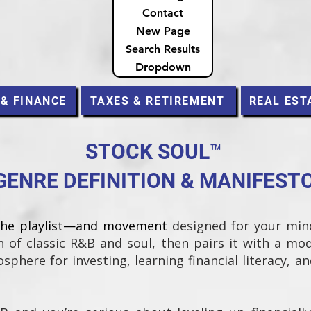
Contact
New Page
Search Results
Dropdown
 & FINANCE
TAXES & RETIREMENT
REAL EST
STOCK SOUL™
GENRE DEFINITION & MANIFEST
the playlist—and movement
designed for your min
 of classic R&B and soul, then pairs it with a mo
sphere for investing, learning financial literacy, a