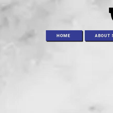
HOME
ABOUT 