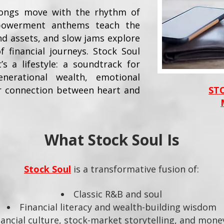
 songs move with the rhythm of
powerment anthems teach the
nd assets, and slow jams explore
f financial journeys. Stock Soul
’s a lifestyle: a soundtrack for
nerational wealth, emotional
r connection between heart and
ST
What Stock Soul Is
Stock Soul
is a transformative fusion of:
Classic R&B and soul
Financial literacy and wealth-building wisdom
ancial culture, stock-market storytelling, and mon