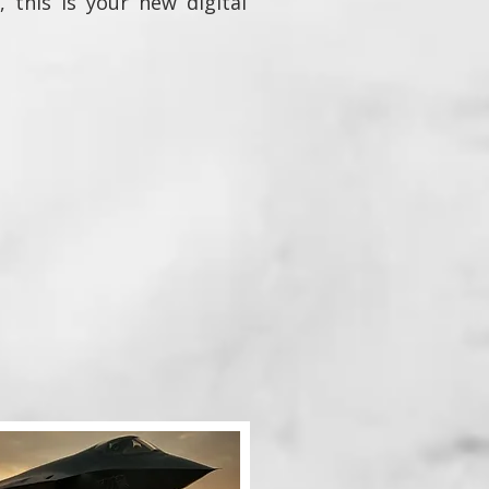
, this is your new digital