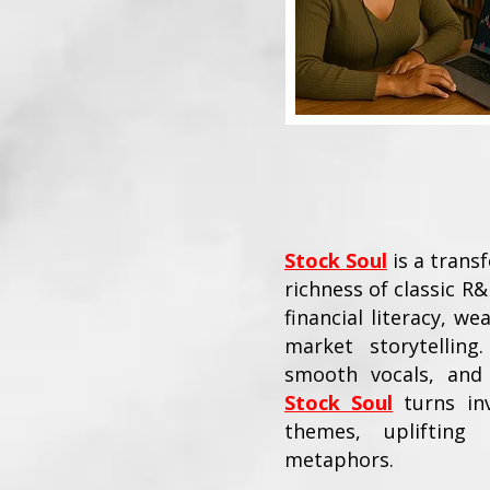
Stock Soul
is a trans
richness of classic R&
financial literacy, w
market storytellin
smooth vocals, and 
Stock Soul
turns inv
themes, uplifting 
metaphors.