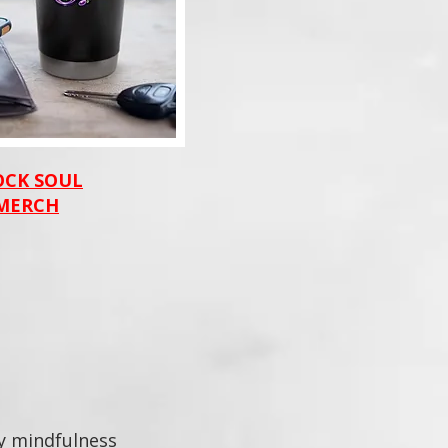
OCK SOUL
MERCH
ey mindfulness