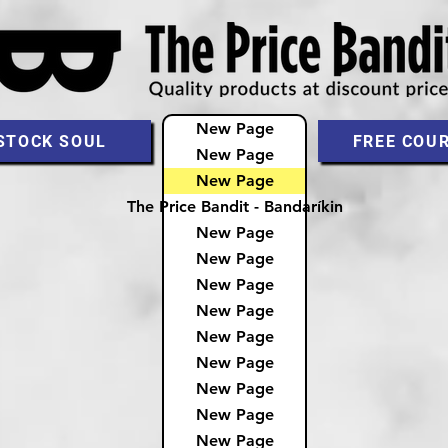
New Page
STOCK SOUL
FREE COU
New Page
New Page
The Price Bandit - Bandaríkin
New Page
New Page
New Page
New Page
New Page
New Page
New Page
New Page
New Page