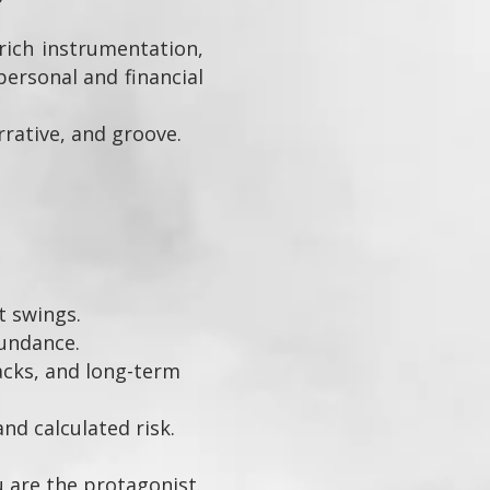
ich instrumentation,
personal and financial
rative, and groove.
t swings.
undance.
backs, and long-term
d calculated risk.
u are the protagonist.