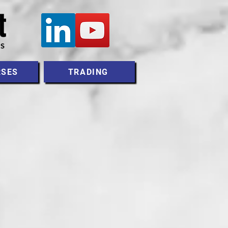
RSES
TRADING