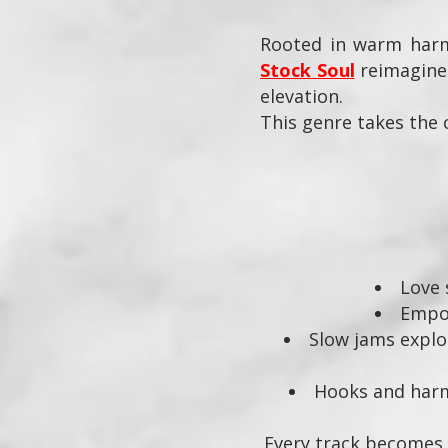
Rooted in warm harmo
Stock Soul
reimagines
elevation.
This genre takes the 
Love 
Empo
Slow jams explor
Hooks and harmo
Every track becomes a