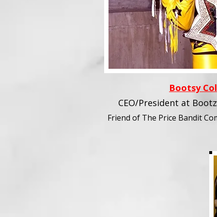
Bootsy Col
CEO/President at Bootz
Friend of The Price Bandit C