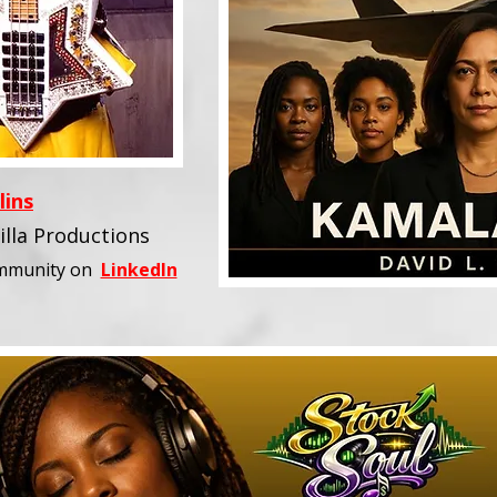
lins
illa Productions
ommunity
on
LinkedIn