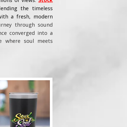
lions of views.
Stock
lending the timeless
with a fresh, modern
urney through sound
ance converged into a
ge where soul meets