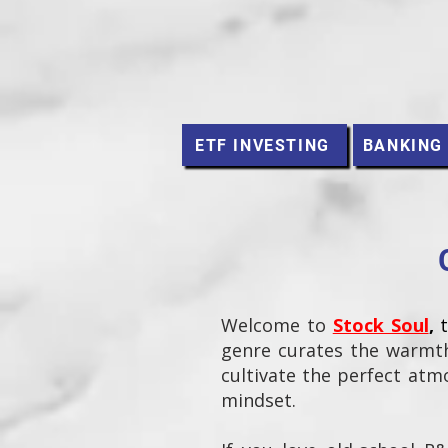
ETF INVESTING
BANKING
Welcome to
Stock Soul
,
genre curates the warmth
cultivate the perfect atmo
mindset.