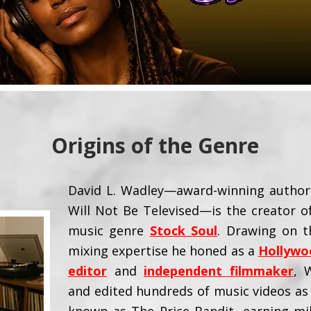
Origins of the Genre
David L. Wadley—award-winning author 
Will Not Be Televised—is the creator 
music genre
Stock Soul
. Drawing on t
mixing expertise he honed as a
Hollywo
editor
and
independent filmmaker
, 
and edited hundreds of music videos as