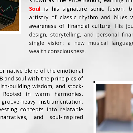
known as The Price Bandit, earning mil
Soul
is his signature sonic fusion, b
artistry of classic rhythm and blues 
awareness of financial culture.
His jo
design, storytelling, and personal fin
single vision: a new musical langua
wealth consciousness.
formative blend of the emotional
B and soul with the principles of
ealth-building wisdom, and stock-
g. Rooted in warm harmonies,
groove-heavy instrumentation,
esting concepts into relatable
narratives, and soul-inspired