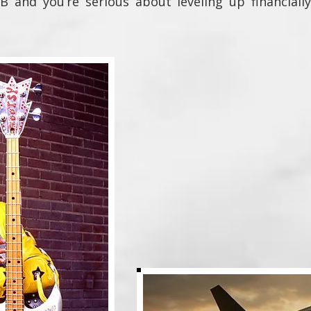
B and you’re serious about leveling up financially