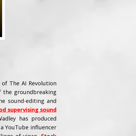
of The AI Revolution
of the groundbreaking
he sound-editing and
od supervising sound
Wadley has produced
 a YouTube influencer