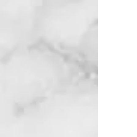
HOME
ABOUT STOCK SOUL
FREE COURSES
TRADING