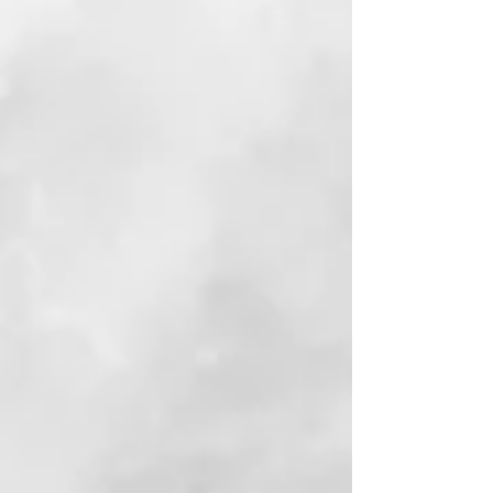
View Book
Reviews