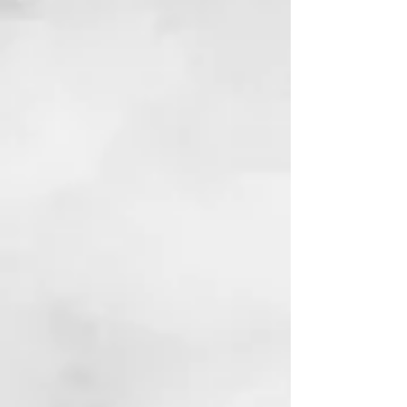
Bulls, Bears, and Bad Bitches
Finance & Culture |
Markets, Money, and Power in Modern
America
View Book
Reviews