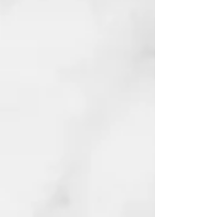
The AI Revolution
Will Not Be Televised
Fiction | Artificial Intelligence,
Economics, and Black Empowerment