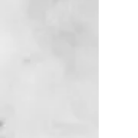
Passport Bro
Contemporary Fiction | Global Identity,
Masculinity, and Power
View Book
Reviews