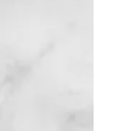
AI Stocks Made Simple
Finance | Beginner’s Guide
to AI Investing and
Online Trading
View Book
Reviews