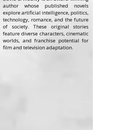
author whose published novels
explore artificial intelligence, politics,
technology, romance, and the future
of society. These original stories
feature diverse characters, cinematic
worlds, and franchise potential for
film and television adaptation.