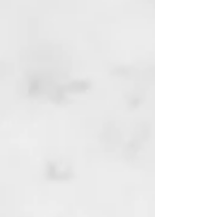
ETF INVESTING
BANKING & FINANCE
TAXES & RETIREMENT
REAL ESTATE
AS SEEN ON CNBC