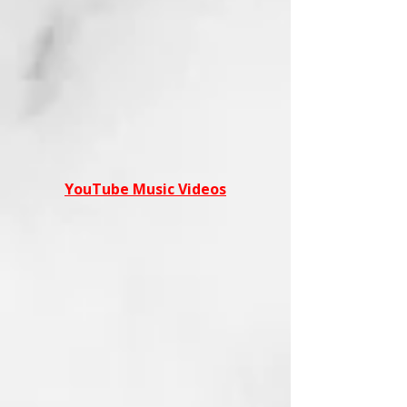
YouTube Music Videos