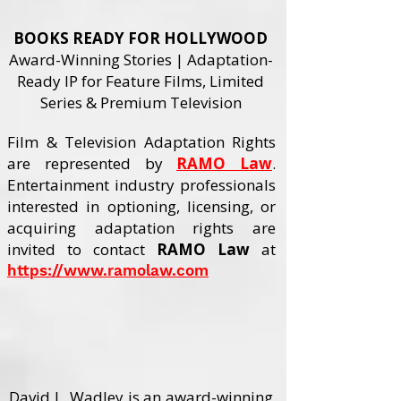
BOOKS READY FOR HOLLYWOOD
Award-Winning Stories | Adaptation-
Ready IP for Feature Films, Limited
Series & Premium Television
Film & Television Adaptation Rights
are represented by
RAMO Law
.
Entertainment industry professionals
interested in optioning, licensing, or
acquiring adaptation rights are
invited to contact
RAMO Law
at
https://www.ramolaw.com
🎬 WATCH ADAPTATION REEL
David L. Wadley is an award-winning