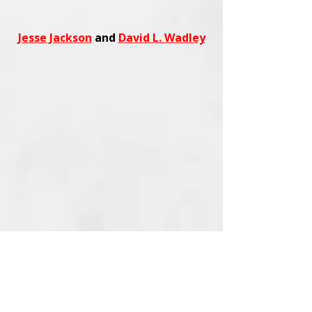
Jesse Jackson
and
David L. Wadley
Shop
trending fashion, beauty,