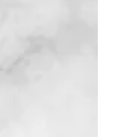
Kamala 2028
Afrofuturist Political Thriller | AI, Elections,
and Black Power
View Book
Reviews