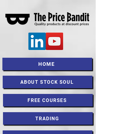
HOME
ABOUT STOCK SOUL
FREE COURSES
TRADING