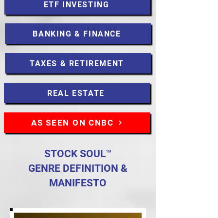
ETF INVESTING
BANKING & FINANCE
TAXES & RETIREMENT
REAL ESTATE
AS SEEN ON CNBC
STOCK SOUL™
GENRE DEFINITION &
MANIFESTO