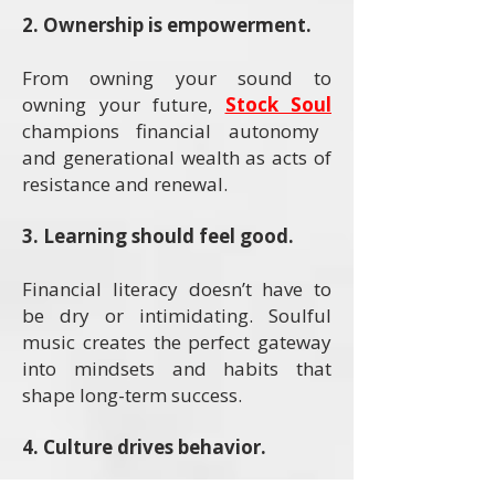
2. Ownership is empowerment.
From owning your sound to
owning your future,
Stock Soul
champions financial autonomy
and generational wealth as acts of
resistance and renewal.
3. Learning should feel good.
Financial literacy doesn’t have to
be dry or intimidating. Soulful
music creates the perfect gateway
into mindsets and habits that
shape long-term success.
4. Culture drives behavior.