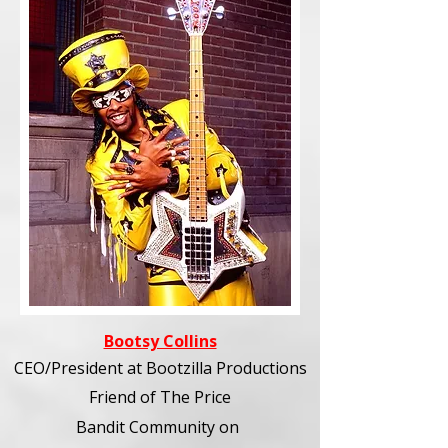
Bootsy Collins
CEO/President at Bootzilla Productions
Friend of The Price
Bandit Community
on