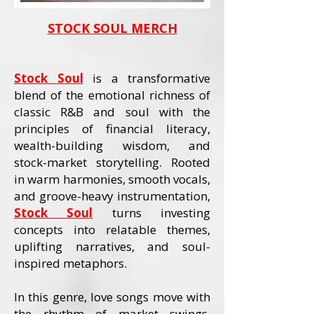
STOCK SOUL MERCH
Stock Soul
is a transformative
blend of the emotional richness of
classic R&B and soul with the
principles of financial literacy,
wealth-building wisdom, and
stock-market storytelling. Rooted
in warm harmonies, smooth vocals,
and groove-heavy instrumentation,
Stock Soul
turns investing
concepts into relatable themes,
uplifting narratives, and soul-
inspired metaphors.
In this genre, love songs move with
the rhythm of market swings,