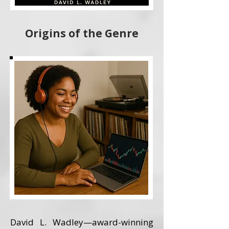
Origins of the Genre
David L. Wadley—award-winning