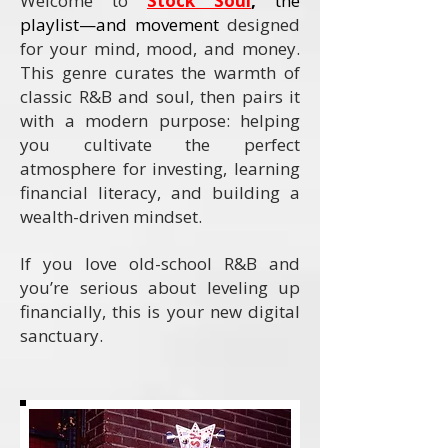
Welcome to
Stock Soul
,
the
playlist—and movement
designed
for your mind, mood, and money.
This genre curates the warmth of
classic R&B and soul, then pairs it
with a modern purpose: helping
you cultivate the perfect
atmosphere for investing, learning
financial literacy, and building a
wealth-driven mindset.
If you love old-school R&B and
you’re serious about leveling up
financially, this is your new digital
sanctuary.