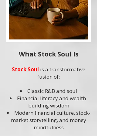
What Stock Soul Is
Stock Soul
is a transformative
fusion of:
Classic R&B and soul
Financial literacy and wealth-
building wisdom
Modern financial culture, stock-
market storytelling, and money
mindfulness