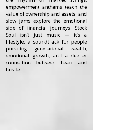
empowerment anthems teach the
value of ownership and assets, and
slow jams explore the emotional
side of financial journeys. Stock
Soul isn’t just music — it’s a
lifestyle: a soundtrack for people
pursuing generational wealth,
emotional growth, and a deeper
connection between heart and
hustle.