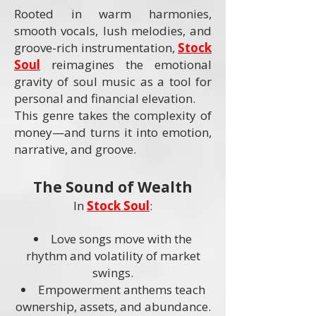
Rooted in warm harmonies,
smooth vocals, lush melodies, and
groove-rich instrumentation,
Stock
Soul
reimagines the emotional
gravity of soul music as a tool for
personal and financial elevation.
This genre takes the complexity of
money—and turns it into emotion,
narrative, and groove.
The Sound of Wealth
In
Stock Soul
:
Love songs move with the
rhythm and volatility of market
swings.
Empowerment anthems teach
ownership, assets, and abundance.