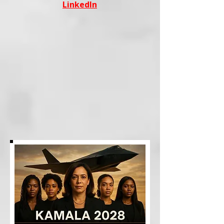
LinkedIn