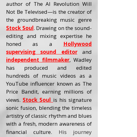
author of The AI Revolution Will
Not Be Televised—is the creator of
the groundbreaking music genre
Stock Soul
. Drawing on the sound-
editing and mixing expertise he
honed as a
Hollywood
supervising sound editor
and
independent filmmaker
, Wadley
has produced and edited
hundreds of music videos as a
YouTube influencer known as The
Price Bandit, earning millions of
views.
Stock Soul
is his signature
sonic fusion, blending the timeless
artistry of classic rhythm and blues
with a fresh, modern awareness of
financial culture.
His journey