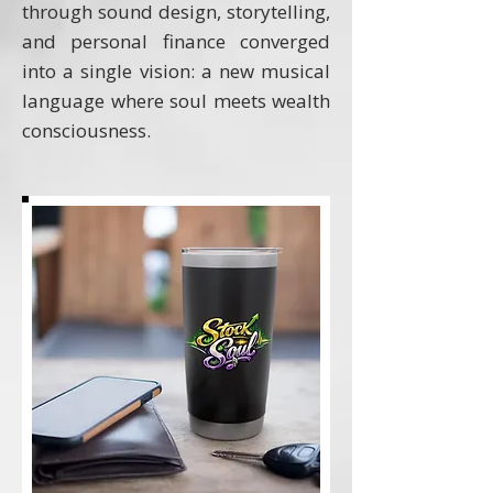
through sound design, storytelling,
and personal finance converged
into a single vision: a new musical
language where soul meets wealth
consciousness.