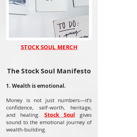
STOCK SOUL MERCH
The Stock Soul Manifesto
​1. Wealth is emotional.
Money is not just numbers—it’s
confidence, self-worth, heritage,
and healing.
Stock Soul
gives
sound to the emotional journey of
wealth-building.