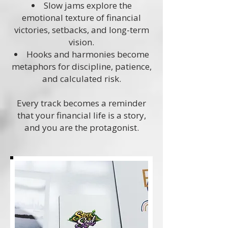
Slow jams explore the
emotional texture of financial
victories, setbacks, and long-term
vision.
Hooks and harmonies become
metaphors for discipline, patience,
and calculated risk.
Every track becomes a reminder
that your financial life is a story,
and you are the protagonist.