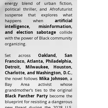
energy blend of urban fiction,
political thriller, and Afrofuturist
suspense that explores what
happens when
artificial
intelligence, misinformation,
and election sabotage
collide
with the power of Black community
organizing.
Set across
Oakland, San
Francisco, Atlanta, Philadelphia,
Detroit, Milwaukee, Houston,
Charlotte, and Washington, D.C.
,
the novel follows
Mika Johnson
, a
Bay Area activist whose
grandmother’s ties to the original
Black Panther Party
become the
blueprint for resisting a dangerous
new threat during the 2028 U.S.