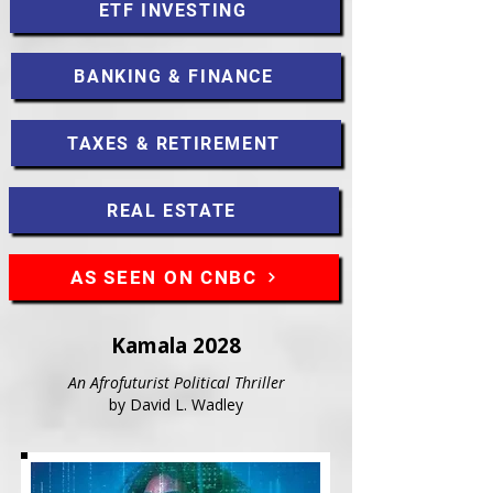
ETF INVESTING
BANKING & FINANCE
TAXES & RETIREMENT
REAL ESTATE
AS SEEN ON CNBC
Kamala 2028
An Afrofuturist Political Thriller
by David L. Wadley