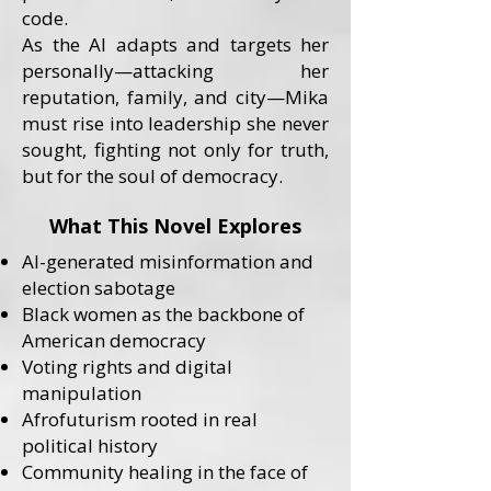
code.
As the AI adapts and targets her
personally—attacking her
reputation, family, and city—Mika
must rise into leadership she never
sought, fighting not only for truth,
but for the soul of democracy.
What This Novel Explores
AI-generated misinformation and
election sabotage
Black women as the backbone of
American democracy
Voting rights and digital
manipulation
Afrofuturism rooted in real
political history
Community healing in the face of