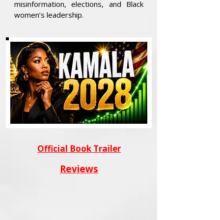
misinformation, elections, and Black
women’s leadership.
Official Book Trailer
Reviews