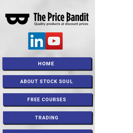
HOME
ABOUT STOCK SOUL
FREE COURSES
TRADING