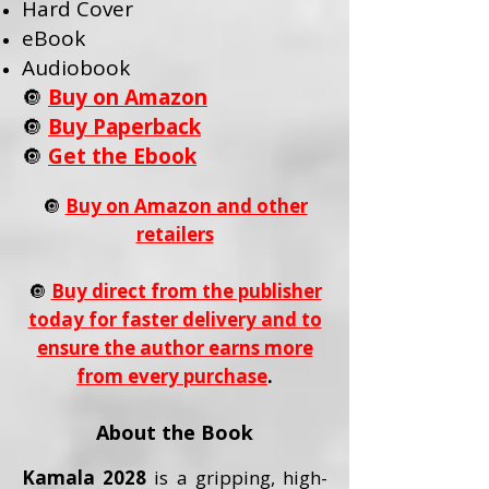
Hard Cover
eBook
Audiobook
🔘
Buy on Amazon
🔘
Buy Paperback
🔘
Get the Ebook
🔘
Buy on Amazon and other
retailers
🔘
Buy direct from the publisher
today for faster delivery and to
ensure the author earns more
from every purchase
.
About the Book
Kamala 2028
is a gripping, high-