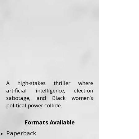
A high-stakes thriller where
artificial intelligence, election
sabotage, and Black women’s
political power collide.
Formats Available
Paperback