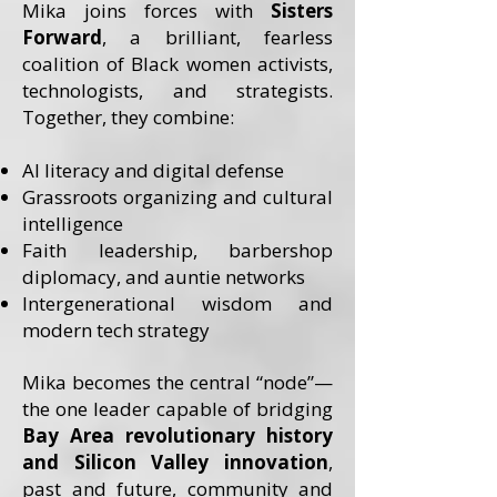
Mika joins forces with
Sisters
Forward
, a brilliant, fearless
coalition of Black women activists,
technologists, and strategists.
Together, they combine:
AI literacy and digital defense
Grassroots organizing and cultural
intelligence
Faith leadership, barbershop
diplomacy, and auntie networks
Intergenerational wisdom and
modern tech strategy
Mika becomes the central “node”—
the one leader capable of bridging
Bay Area revolutionary history
and Silicon Valley innovation
,
past and future, community and