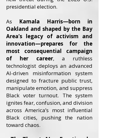
presidential election.
As
Kamala Harris—born in
Oakland and shaped by the Bay
Area’s legacy of activism and
innovation—prepares for the
most consequential campaign
of her career
, a ruthless
technologist deploys an advanced
AI-driven misinformation system
designed to fracture public trust,
manipulate emotion, and suppress
Black voter turnout. The system
ignites fear, confusion, and division
across America’s most influential
Black cities, pushing the nation
toward chaos.