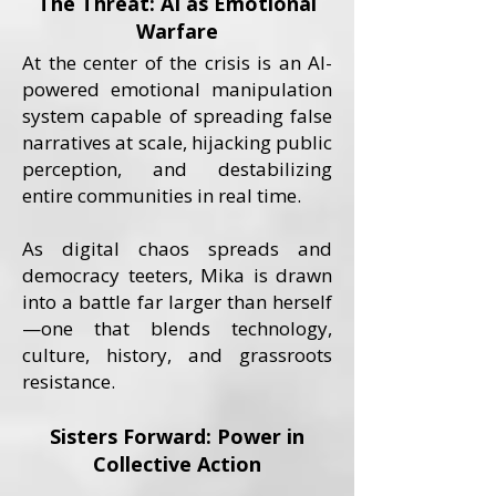
The Threat: AI as Emotional
Warfare
At the center of the crisis is an AI-
powered emotional manipulation
system capable of spreading false
narratives at scale, hijacking public
perception, and destabilizing
entire communities in real time.
As digital chaos spreads and
democracy teeters, Mika is drawn
into a battle far larger than herself
—one that blends technology,
culture, history, and grassroots
resistance.
Sisters Forward: Power in
Collective Action