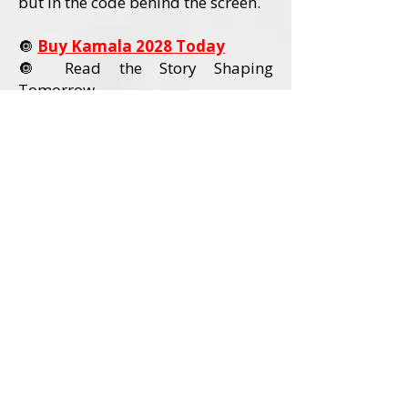
but in the code behind the screen.
🔘
Buy Kamala 2028 Today
🔘 Read the Story Shaping
Tomorrow
Order Kamala 2028 Today
Book Details
Title:
Kamala 2028
Author:
David L. Wadley
Category:
Political Nonfiction / U.S.
Politics
Audience:
Adult Readers (18+)
Formats Available:
Paperback
Hardcover
Ebook