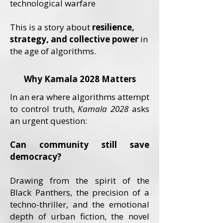
technological warfare
This is a story about
resilience,
strategy, and collective power
in
the age of algorithms.
Why Kamala 2028 Matters
In an era where algorithms attempt
to control truth,
Kamala 2028
asks
an urgent question:
Can community still save
democracy?
Drawing from the spirit of the
Black Panthers, the precision of a
techno-thriller, and the emotional
depth of urban fiction, the novel