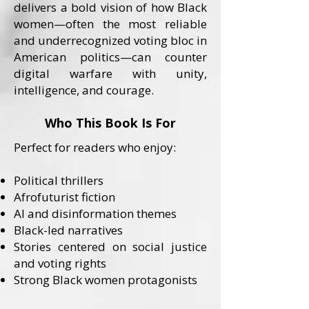
delivers a bold vision of how Black
women—often the most reliable
and underrecognized voting bloc in
American politics—can counter
digital warfare with unity,
intelligence, and courage.
Who This Book Is For
Perfect for readers who enjoy:
Political thrillers
Afrofuturist fiction
AI and disinformation themes
Black-led narratives
Stories centered on social justice
and voting rights
Strong Black women protagonists