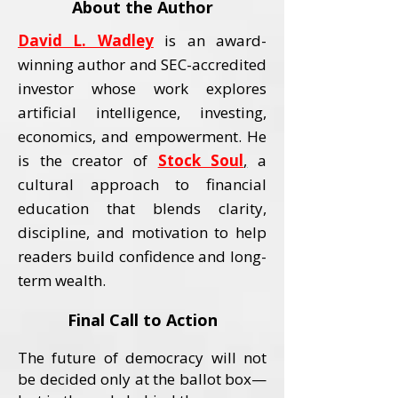
About the Author
David L. Wadley
is an award-
winning author and SEC-accredited
investor whose work explores
artificial intelligence, investing,
economics, and empowerment.
He
is the creator of
Stock Soul
,
a
cultural approach to financial
education that blends clarity,
discipline, and motivation to help
readers build confidence and long-
term wealth.
Final Call to Action
The future of democracy will not
be decided only at the ballot box—