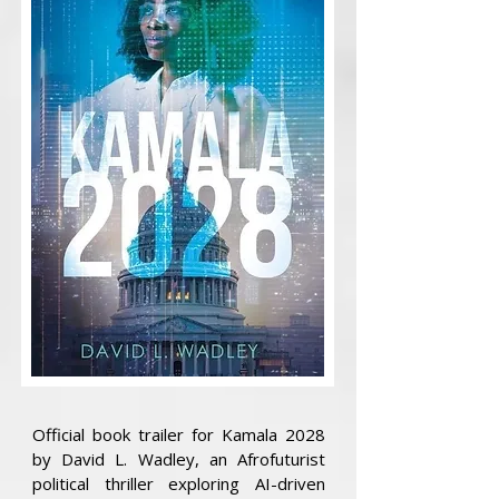
Official book trailer for Kamala 2028
by David L. Wadley, an Afrofuturist
political thriller exploring AI-driven