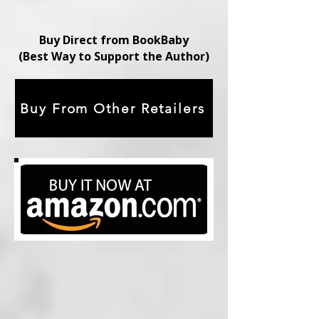
Buy Direct from BookBaby
(Best Way to Support the Author)
Buy From Other Retailers