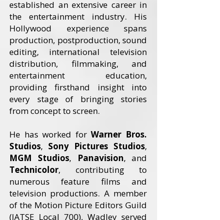
established an extensive career in
the entertainment industry. His
Hollywood experience spans
production, postproduction, sound
editing, international television
distribution, filmmaking, and
entertainment education,
providing firsthand insight into
every stage of bringing stories
from concept to screen.
He has worked for
Warner Bros.
Studios
,
Sony Pictures Studios
,
MGM Studios
,
Panavision
, and
Technicolor
, contributing to
numerous feature films and
television productions. A member
of the Motion Picture Editors Guild
(IATSE Local 700), Wadley served