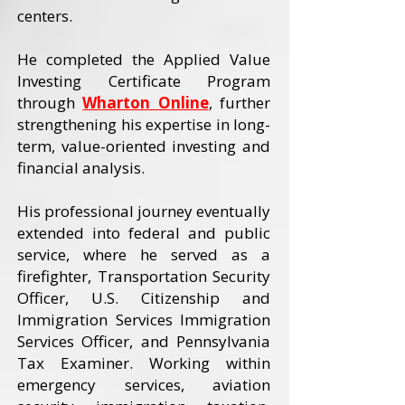
centers.
He completed the Applied Value
Investing Certificate Program
through
Wharton Online
, further
strengthening his expertise in long-
term, value-oriented investing and
financial analysis.
His professional journey eventually
extended into federal and public
service, where he served as a
firefighter, Transportation Security
Officer, U.S. Citizenship and
Immigration Services Immigration
Services Officer, and Pennsylvania
Tax Examiner. Working within
emergency services, aviation