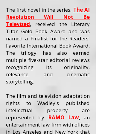
The first novel in the series,
The AI
Revolution Will Not Be
Televised
, received the Literary
Titan Gold Book Award and was
named a Finalist for the Readers'
Favorite International Book Award.
The trilogy has also earned
multiple five-star editorial reviews
recognizing its originality,
relevance, and cinematic
storytelling.
The film and television adaptation
rights to Wadley's published
intellectual property are
represented by
RAMO Law
, an
entertainment law firm with offices
in Los Angeles and New York that