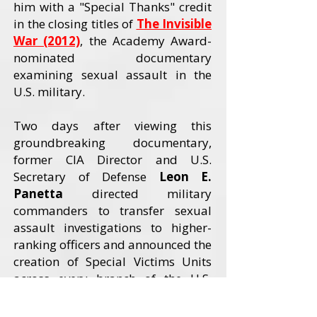
him with a "Special Thanks" credit
in the closing titles of
The Invisible
War (2012)
, the Academy Award-
nominated documentary
examining sexual assault in the
U.S. military.
Two days after viewing this
groundbreaking documentary,
former CIA Director and U.S.
Secretary of Defense
Leon E.
Panetta
directed military
commanders to transfer sexual
assault investigations to higher-
ranking officers and announced the
creation of Special Victims Units
across every branch of the U.S.
Armed Forces. The Invisible War
received an Academy Award