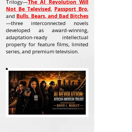
Trilogy—
The AI Revolution Will
Not Be Televised
,
Passport Bro
,
and
Bulls, Bears, and Bad Bitches
—three interconnected novels
developed as award-winning,
adaptation-ready intellectual
property for feature films, limited
series, and premium television.