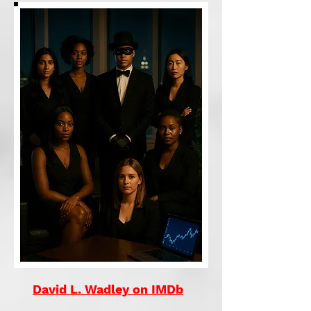
David L. Wadley on IMDb