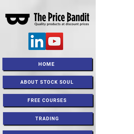
HOME
ABOUT STOCK SOUL
FREE COURSES
TRADING