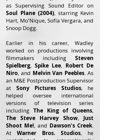
as Supervising Sound Editor on
Soul Plane (2004)
, starring Kevin
Hart, Mo'Nique, Sofía Vergara, and
Snoop Dogg.
Earlier in his career, Wadley
worked on productions involving
filmmakers including
Steven
Spielberg
,
Spike Lee
,
Robert De
Niro
, and
Melvin Van Peebles
. As
an M&E Postproduction Supervisor
at
Sony Pictures Studios
, he
helped oversee international
versions of television series
including
The King of Queens
,
The Steve Harvey Show
,
Just
Shoot Me!
, and
Dawson's Creek
.
At
Warner Bros. Studios
, he