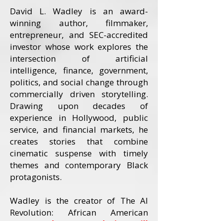
David L. Wadley is an award-
winning author, filmmaker,
entrepreneur, and SEC-accredited
investor whose work explores the
intersection of artificial
intelligence, finance, government,
politics, and social change through
commercially driven storytelling.
Drawing upon decades of
experience in Hollywood, public
service, and financial markets, he
creates stories that combine
cinematic suspense with timely
themes and contemporary Black
protagonists.
Wadley is the creator of The AI
Revolution: African American