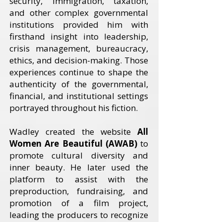
security, immigration, taxation,
and other complex governmental
institutions provided him with
firsthand insight into leadership,
crisis management, bureaucracy,
ethics, and decision-making. Those
experiences continue to shape the
authenticity of the governmental,
financial, and institutional settings
portrayed throughout his fiction.
Wadley created the website
All
Women Are Beautiful (AWAB)
to
promote cultural diversity and
inner beauty. He later used the
platform to assist with the
preproduction, fundraising, and
promotion of a film project,
leading the producers to recognize