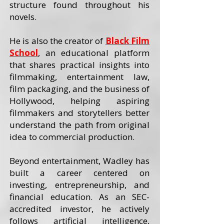
structure found throughout his
novels.
He is also the creator of
Black Film
School
, an educational platform
that shares practical insights into
filmmaking, entertainment law,
film packaging, and the business of
Hollywood, helping aspiring
filmmakers and storytellers better
understand the path from original
idea to commercial production.
Beyond entertainment, Wadley has
built a career centered on
investing, entrepreneurship, and
financial education. As an SEC-
accredited investor, he actively
follows artificial intelligence,