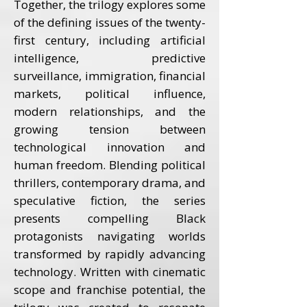
Together, the trilogy explores some
of the defining issues of the twenty-
first century, including artificial
intelligence, predictive
surveillance, immigration, financial
markets, political influence,
modern relationships, and the
growing tension between
technological innovation and
human freedom. Blending political
thrillers, contemporary drama, and
speculative fiction, the series
presents compelling Black
protagonists navigating worlds
transformed by rapidly advancing
technology. Written with cinematic
scope and franchise potential, the