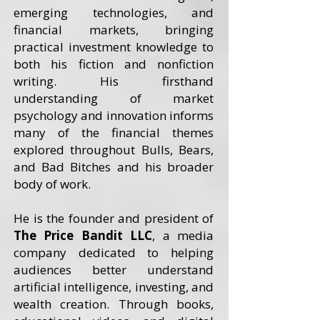
emerging technologies, and
financial markets, bringing
practical investment knowledge to
both his fiction and nonfiction
writing. His firsthand
understanding of market
psychology and innovation informs
many of the financial themes
explored throughout Bulls, Bears,
and Bad Bitches and his broader
body of work.
He is the founder and president of
The Price Bandit LLC
, a media
company dedicated to helping
audiences better understand
artificial intelligence, investing, and
wealth creation. Through books,