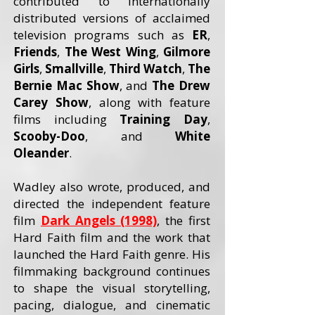
contributed to internationally
distributed versions of acclaimed
television programs such as
ER
,
Friends
,
The West Wing
,
Gilmore
Girls
,
Smallville
,
Third Watch
,
The
Bernie Mac Show
, and
The Drew
Carey
Show
, along with feature
films including
Training Day
,
Scooby-Doo
, and
White
Oleander
.
Wadley also wrote, produced, and
directed the independent feature
film
Dark Angels (1998)
, the first
Hard Faith film and the work that
launched the Hard Faith genre. His
filmmaking background continues
to shape the visual storytelling,
pacing, dialogue, and cinematic