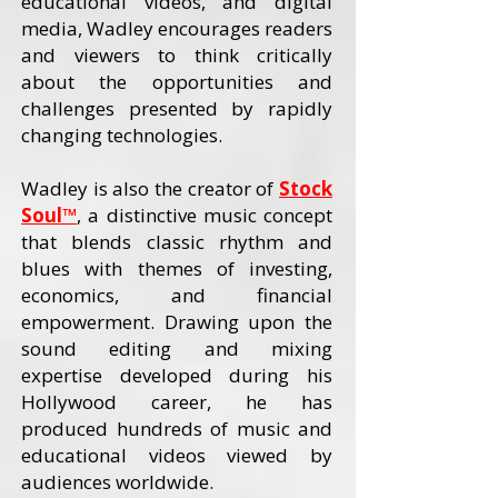
educational videos, and digital
media, Wadley encourages readers
and viewers to think critically
about the opportunities and
challenges presented by rapidly
changing technologies.
Wadley is also the creator of
Stock
Soul™
, a distinctive music concept
that blends classic rhythm and
blues with themes of investing,
economics, and financial
empowerment. Drawing upon the
sound editing and mixing
expertise developed during his
Hollywood career, he has
produced hundreds of music and
educational videos viewed by
audiences worldwide.