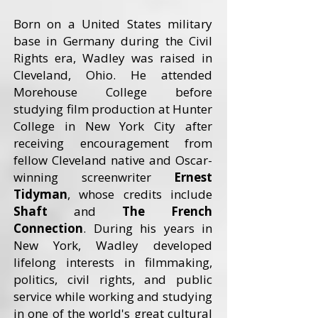
Born on a United States military
base in Germany during the Civil
Rights era, Wadley was raised in
Cleveland, Ohio. He attended
Morehouse College before
studying film production at Hunter
College in New York City after
receiving encouragement from
fellow Cleveland native and Oscar-
winning screenwriter
Ernest
Tidyman
, whose credits include
Shaft
and
The French
Connection
. During his years in
New York, Wadley developed
lifelong interests in filmmaking,
politics, civil rights, and public
service while working and studying
in one of the world's great cultural