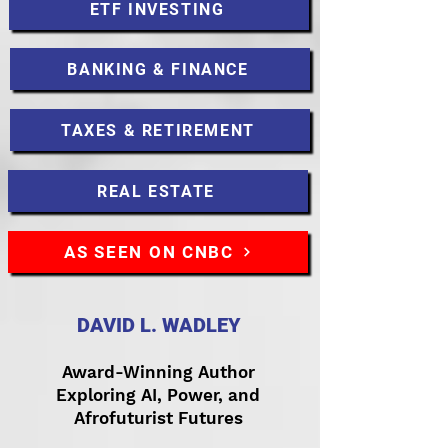
ETF INVESTING
BANKING & FINANCE
TAXES & RETIREMENT
REAL ESTATE
AS SEEN ON CNBC
DAVID L. WADLEY
Award-Winning Author
Exploring AI, Power, and
Afrofuturist Futures