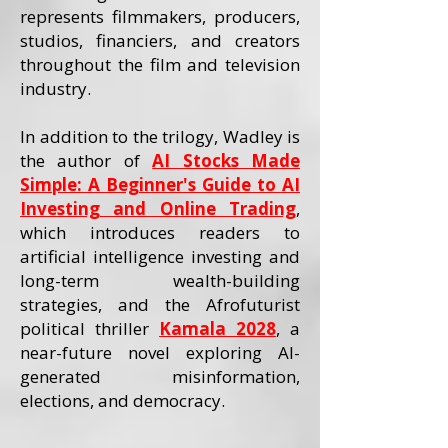
represents filmmakers, producers,
studios, financiers, and creators
throughout the film and television
industry.
In addition to the trilogy, Wadley is
the author of
AI Stocks Made
Simple: A Beginner's Guide to AI
Investing and Online Trading
,
which introduces readers to
artificial intelligence investing and
long-term wealth-building
strategies, and the Afrofuturist
political thriller
Kamala 2028
, a
near-future novel exploring AI-
generated misinformation,
elections, and democracy.