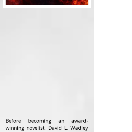
Before becoming an award-
winning novelist, David L. Wadley