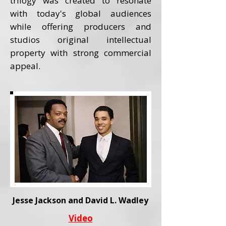
trilogy was created to resonate
with today's global audiences
while offering producers and
studios original intellectual
property with strong commercial
appeal.
Jesse Jackson and David L. Wadley
Video