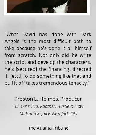
"What David has done with Dark
Angels is the most difficult path to
take because he's done it all himself
from scratch. Not only did he write
the script and develop the characters,
he's [secured] the financing, directed
it, [etc.] To do something like that and
pull it off takes tremendous tenacity."
Preston L. Holmes, Producer
Till, Girls Trip, Panther, Hustle & Flow,
Malcolm X, Juice, Ne
w Ja
ck City
The Atlanta Tribune