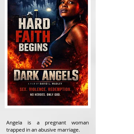
Angela is a pregnant woman
trapped in an abusive marriage.