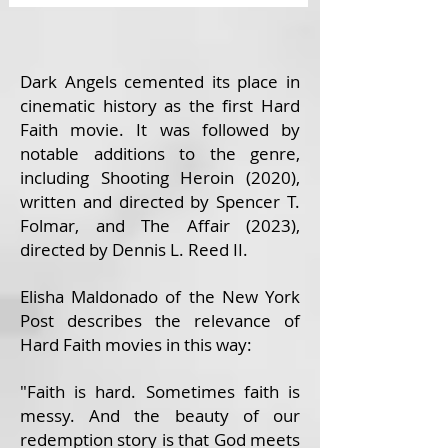
Dark Angels cemented its place in
cinematic history as the first Hard
Faith movie. It was followed by
notable additions to the genre,
including Shooting Heroin (2020),
written and directed by Spencer T.
Folmar, and The Affair (2023),
directed by Dennis L. Reed II.
Elisha Maldonado of the New York
Post describes the relevance of
Hard Faith movies in this way:
"Faith is hard. Sometimes faith is
messy. And the beauty of our
redemption story is that God meets