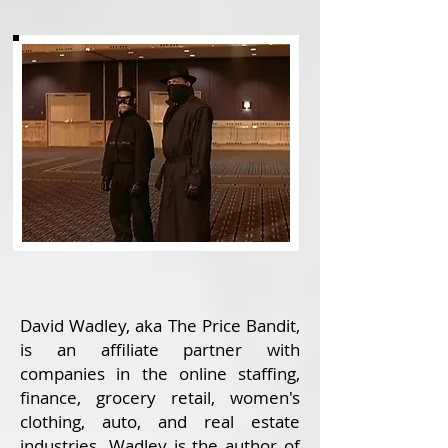
David Wadley, aka The Price Bandit,
is an affiliate partner with
companies in the online staffing,
finance, grocery retail, women's
clothing, auto, and real estate
industries. Wadley is the author of