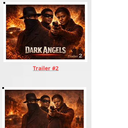
Trailer #2