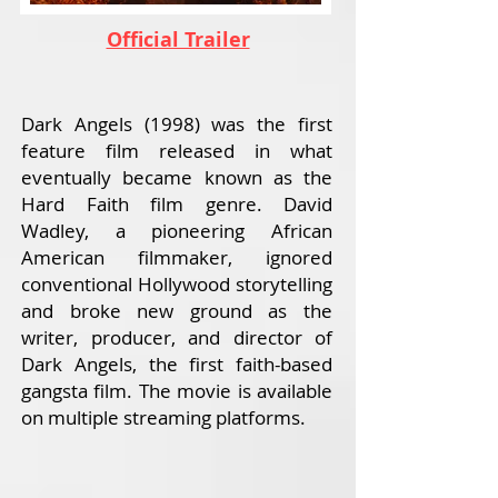
Official Trailer
Dark Angels (1998) was the first
feature film released in what
eventually became known as the
Hard Faith film genre. David
Wadley, a pioneering African
American filmmaker, ignored
conventional Hollywood storytelling
and broke new ground as the
writer, producer, and director of
Dark Angels, the first faith-based
gangsta film. The movie is available
on multiple streaming platforms.