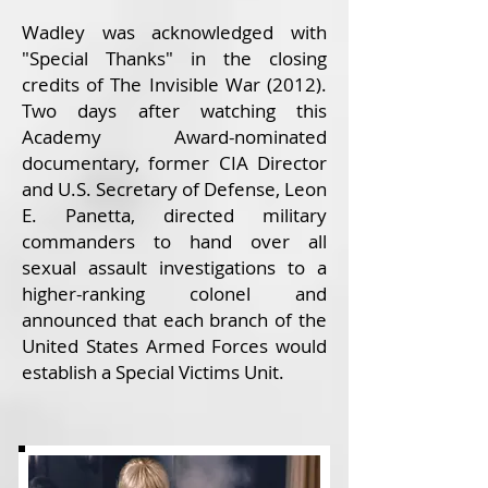
Wadley was acknowledged with
"Special Thanks" in the closing
credits of The Invisible War (2012).
Two days after watching this
Academy Award-nominated
documentary, former CIA Director
and U.S. Secretary of Defense, Leon
E. Panetta, directed military
commanders to hand over all
sexual assault investigations to a
higher-ranking colonel and
announced that each branch of the
United States Armed Forces would
establish a Special Victims Unit.