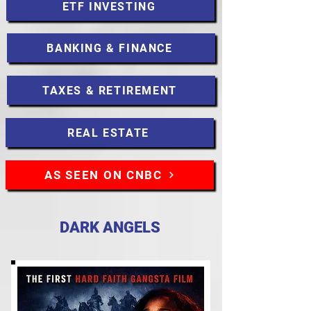
ETF INVESTING
BANKING & FINANCE
TAXES & RETIREMENT
REAL ESTATE
AS SEEN ON CNBC
DARK ANGELS