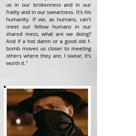
us in our brokenness and in our
frailty and in our sweariness. It's his
humanity. If we, as humans, can't
meet our fellow humans in our
shared mess, what are we doing?
And if a hot damn or a good old f-
bomb moves us closer to meeting
others where they are, I swear, it's
worth it."