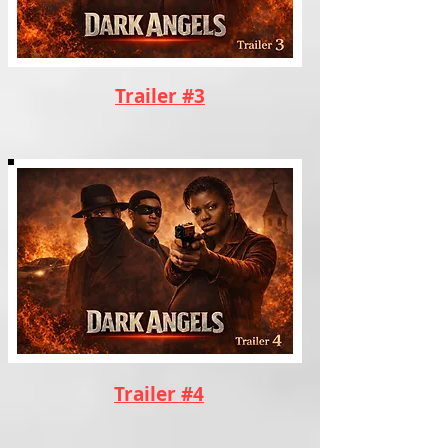
Trailer #3
Trailer #4