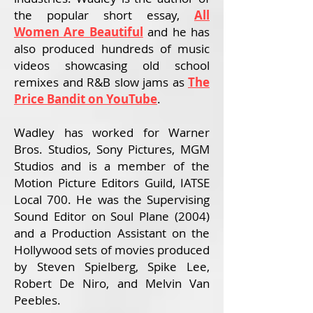
the popular short essay,
All
Women Are Beautiful
and
he has
also produced hundreds of music
videos showcasing old school
remixes and R&B slow jams as
The
Price Bandit on YouTube
.
Wadley has worked for Warner
Bros. Studios, Sony Pictures, MGM
Studios and is a member of the
Motion Picture Editors Guild, IATSE
Local 700. He was the Supervising
Sound Editor on Soul Plane (2004)
and a Production Assistant on the
Hollywood sets of movies produced
by Steven Spielberg, Spike Lee,
Robert De Niro, and Melvin Van
Peebles.