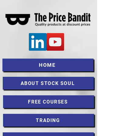
HOME
ABOUT STOCK SOUL
FREE COURSES
TRADING