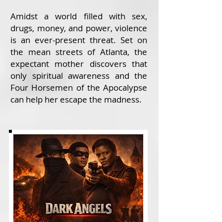
Amidst a world filled with sex,
drugs, money, and power, violence
is an ever-present threat. Set on
the mean streets of Atlanta, the
expectant mother discovers that
only spiritual awareness and the
Four Horsemen of the Apocalypse
can help her escape the madness.