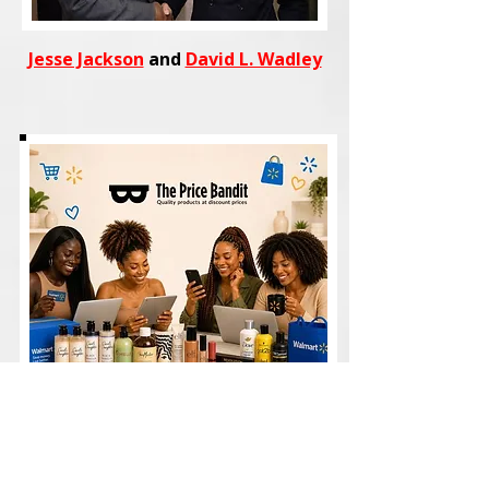
Jesse Jackson
and
David L. Wadley
Shop
trending fashion, beauty,