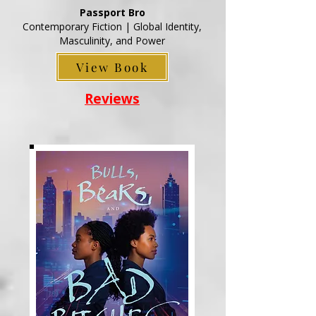
Passport Bro
Contemporary Fiction | Global Identity,
Masculinity, and Power
View Book
Reviews