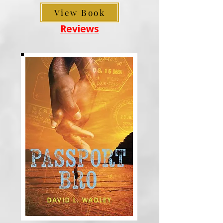
View Book
Reviews