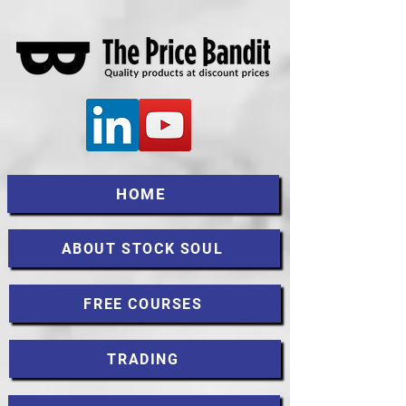
HOME
ABOUT STOCK SOUL
FREE COURSES
TRADING