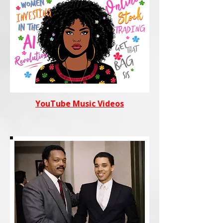
YouTube Music Videos