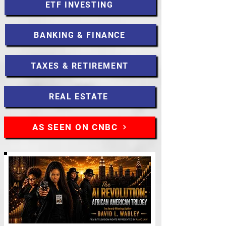
ETF INVESTING
BANKING & FINANCE
TAXES & RETIREMENT
REAL ESTATE
AS SEEN ON CNBC