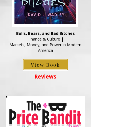
Bulls, Bears, and Bad Bitches
Finance & Culture |
Markets, Money, and Power in Modern
America
View Book
Reviews