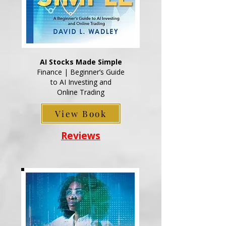
AI Stocks Made Simple
Finance | Beginner’s Guide
to AI Investing and
Online Trading
View Book
Reviews