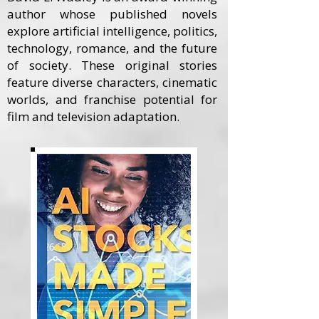
author whose published novels
explore artificial intelligence, politics,
technology, romance, and the future
of society. These original stories
feature diverse characters, cinematic
worlds, and franchise potential for
film and television adaptation.