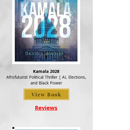
Kamala 2028
Afrofuturist Political Thriller | AI, Elections,
and Black Power
View Book
Reviews