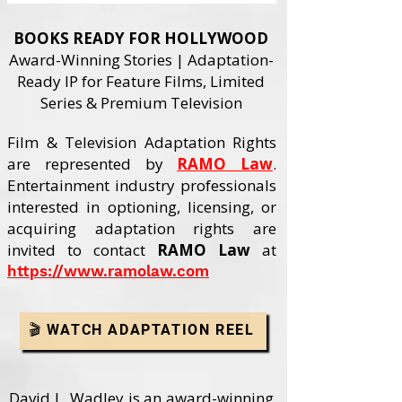
BOOKS READY FOR HOLLYWOOD
Award-Winning Stories | Adaptation-
Ready IP for Feature Films, Limited
Series & Premium Television
Film & Television Adaptation Rights
are represented by
RAMO Law
.
Entertainment industry professionals
interested in optioning, licensing, or
acquiring adaptation rights are
invited to contact
RAMO Law
at
https://www.ramolaw.com
🎬 WATCH ADAPTATION REEL
David L. Wadley is an award-winning