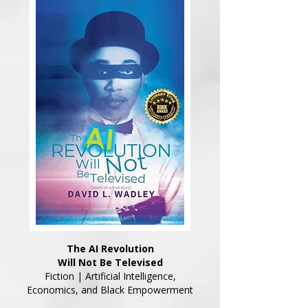
The AI Revolution
Will Not Be Televised
Fiction | Artificial Intelligence,
Economics, and Black Empowerment