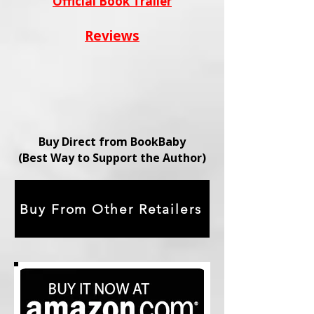
Official Book Trailer
Reviews
Buy Direct from BookBaby
(Best Way to Support the Author)
Buy From Other Retailers