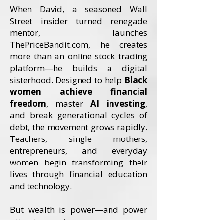
When David, a seasoned Wall
Street insider turned renegade
mentor, launches
ThePriceBandit.com, he creates
more than an online stock trading
platform—he builds a digital
sisterhood. Designed to help
Black
women achieve financial
freedom
, master
AI investing
,
and break generational cycles of
debt, the movement grows rapidly.
Teachers, single mothers,
entrepreneurs, and everyday
women begin transforming their
lives through financial education
and technology.
But wealth is power—and power