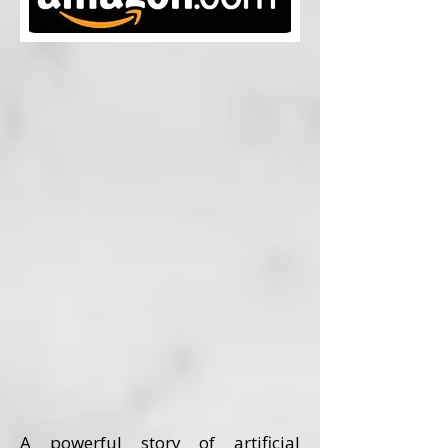
A powerful story of artificial