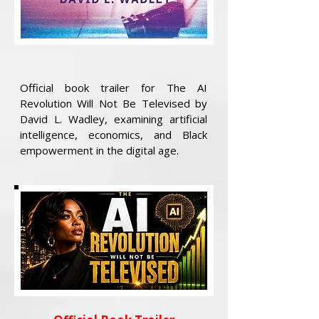
Official book trailer for The AI
Revolution Will Not Be Televised by
David L. Wadley, examining artificial
intelligence, economics, and Black
empowerment in the digital age.