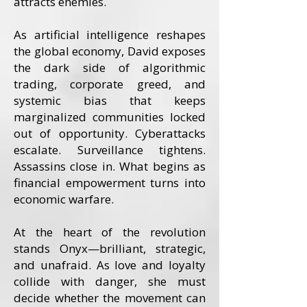
attracts enemies.
As artificial intelligence reshapes
the global economy, David exposes
the dark side of algorithmic
trading, corporate greed, and
systemic bias that keeps
marginalized communities locked
out of opportunity. Cyberattacks
escalate. Surveillance tightens.
Assassins close in. What begins as
financial empowerment turns into
economic warfare.
At the heart of the revolution
stands Onyx—brilliant, strategic,
and unafraid. As love and loyalty
collide with danger, she must
decide whether the movement can