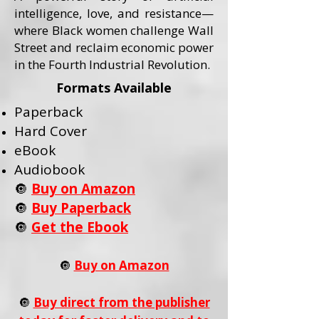
intelligence, love, and resistance—
where Black women challenge Wall
Street and reclaim economic power
in the Fourth Industrial Revolution.
Formats Available
Paperback
Hard Cover
eBook
Audiobook
🔘
Buy on Amazon
🔘
Buy Paperback
🔘
Get the Ebook
🔘
Buy on Amazon
🔘
Buy direct from the publisher