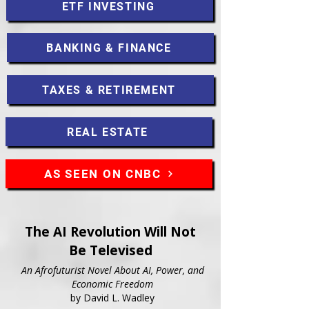
ETF INVESTING
BANKING & FINANCE
TAXES & RETIREMENT
REAL ESTATE
AS SEEN ON CNBC
The AI Revolution Will Not
Be Televised
An Afrofuturist Novel About AI, Power, and
Economic Freedom
by David L. Wadley