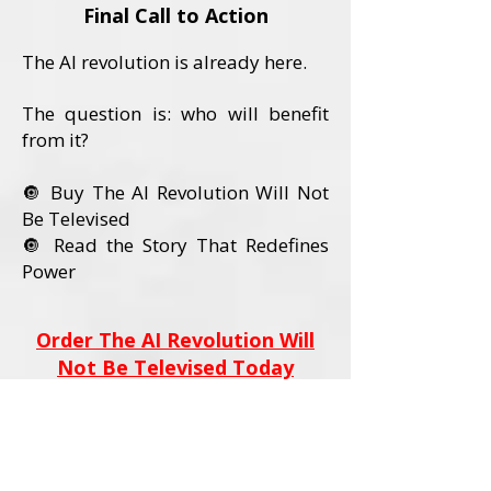
Final Call to Action
The AI revolution is already here.
The question is: who will benefit
from it?
🔘 Buy The AI Revolution Will Not
Be Televised
🔘 Read the Story That Redefines
Power
Order The AI Revolution Will
Not Be Televised Today
Book Details