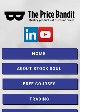
HOME
ABOUT STOCK SOUL
FREE COURSES
TRADING