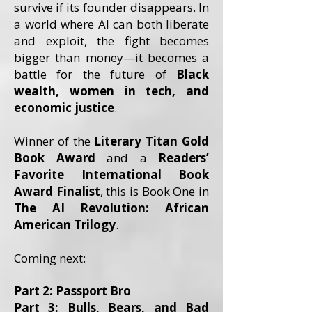
survive if its founder disappears. In
a world where AI can both liberate
and exploit, the fight becomes
bigger than money—it becomes a
battle for the future of
Black
wealth, women in tech, and
economic justice
.
Winner of the
Literary Titan Gold
Book Award
and a
Readers’
Favorite International Book
Award Finalist
, this is Book One in
The AI Revolution: African
American Trilogy
.
Coming next:
Part 2: Passport Bro
Part 3: Bulls, Bears, and Bad