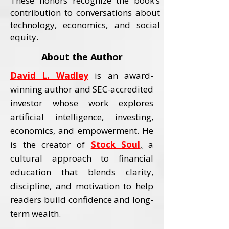
These honors recognize the book’s
contribution to conversations about
technology, economics, and social
equity.
About the Author
David L. Wadley
is an award-
winning author and SEC-accredited
investor whose work explores
artificial intelligence, investing,
economics, and empowerment.
He
is the creator of
Stock Soul
,
a
cultural approach to financial
education that blends clarity,
discipline, and motivation to help
readers build confidence and long-
term wealth.