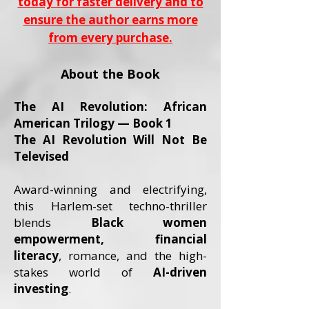
today for faster delivery and to
ensure the author earns more
from every purchase.
About the Book
The AI Revolution: African
American Trilogy — Book 1
The AI Revolution Will Not Be
Televised
Award-winning and electrifying,
this Harlem-set techno-thriller
blends
Black women
empowerment, financial
literacy
, romance, and the high-
stakes world of
AI-driven
investing
.