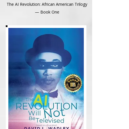
The AI Revolution: African American Trilogy
— Book One