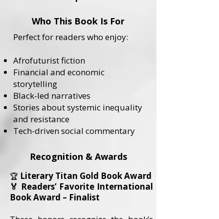
Who This Book Is For
Perfect for readers who enjoy:
Afrofuturist fiction
Financial and economic
storytelling
Black-led narratives
Stories about systemic inequality
and resistance
Tech-driven social commentary
Recognition & Awards
Literary Titan Gold Book Award
🏆
🏅 Readers’ Favorite International
Book Award – Finalist