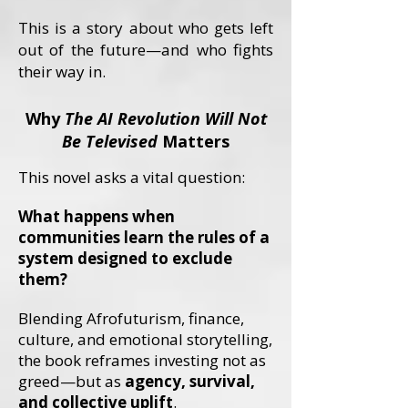
This is a story about who gets left
out of the future—and who fights
their way in.
Why
The AI Revolution Will Not
Be Televised
Matters
This novel asks a vital question:
What happens when
communities learn the rules of a
system designed to exclude
them?
Blending Afrofuturism, finance,
culture, and emotional storytelling,
the book reframes investing not as
greed—but as
agency, survival,
and collective uplift
.