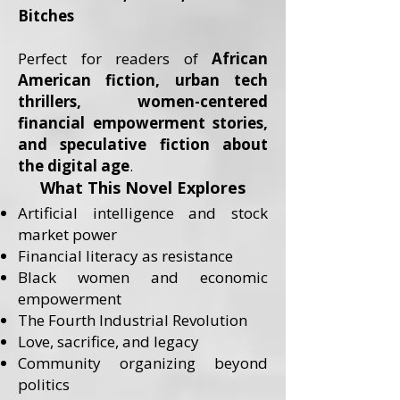
Bitches
Perfect for readers of
African
American fiction, urban tech
thrillers, women-centered
financial empowerment stories,
and speculative fiction about
the digital age
.
What This Novel Explores
Artificial intelligence and stock
market power
Financial literacy as resistance
Black women and economic
empowerment
The Fourth Industrial Revolution
Love, sacrifice, and legacy
Community organizing beyond
politics