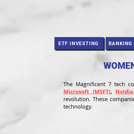
ETF INVESTING
BANKING
WOMEN 
The Magnificent 7 tech 
Microsoft (MSFT)
,
Nvidia
revolution. These companie
technology.