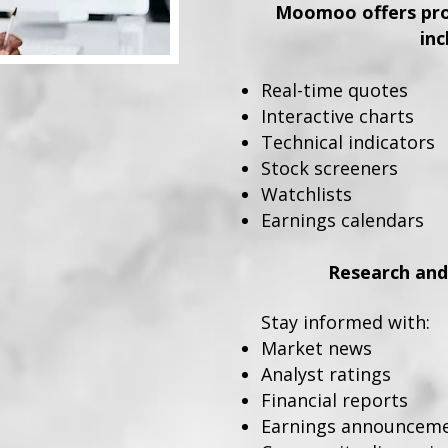
Moomoo offers prof
inc
Real-time quotes
Interactive charts
Technical indicators
Stock screeners
Watchlists
Earnings calendars
Research and
Stay informed with:
Market news
Analyst ratings
Financial reports
Earnings announcem