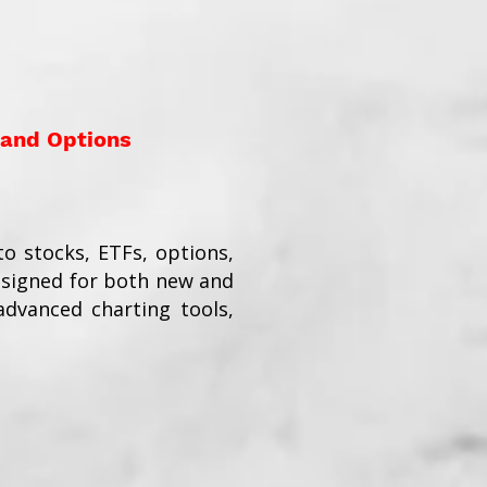
 and Options
o stocks, ETFs, options,
esigned for both new and
dvanced charting tools,