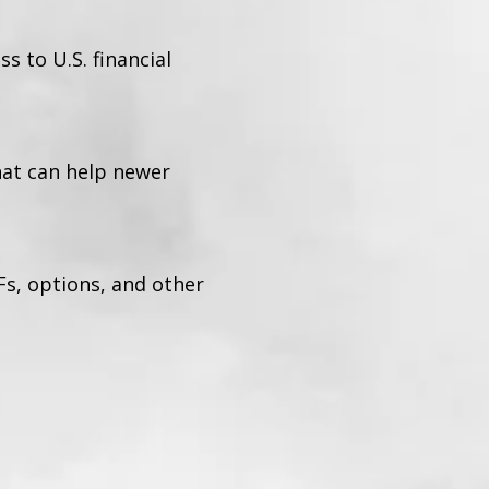
 to U.S. financial
hat can help newer
Fs, options, and other