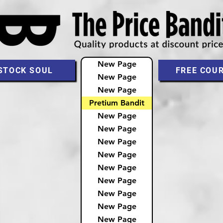
New Page
STOCK SOUL
FREE COU
New Page
New Page
Pretium Bandit
New Page
New Page
New Page
New Page
New Page
New Page
New Page
New Page
New Page