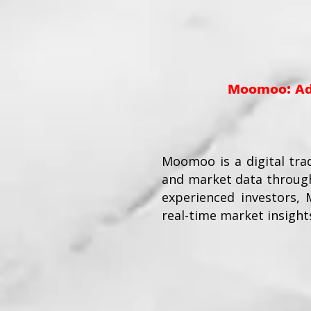
Moomoo: Adv
Moomoo is a digital tra
and market data through
experienced investors,
real-time market insight