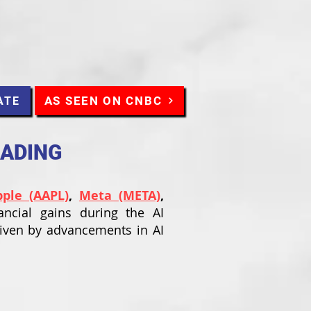
AS SEEN ON CNBC
ATE
RADING
pple (AAPL)
,
Meta (META)
,
ancial gains during the AI
riven by advancements in AI