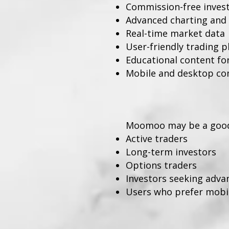
Commission-free investi
Advanced charting and 
Real-time market data
User-friendly trading 
Educational content fo
Mobile and desktop com
Moomoo may be a good 
Active traders
Long-term investors
Options traders
Investors seeking adva
Users who prefer mobile