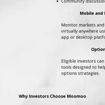
Community discussio
Mobile and 
Monitor markets and 
virtually anywhere u
app or desktop platf
Option
Eligible investors ca
tools designed to hel
options strategies.
Why Investors Choose Moomoo