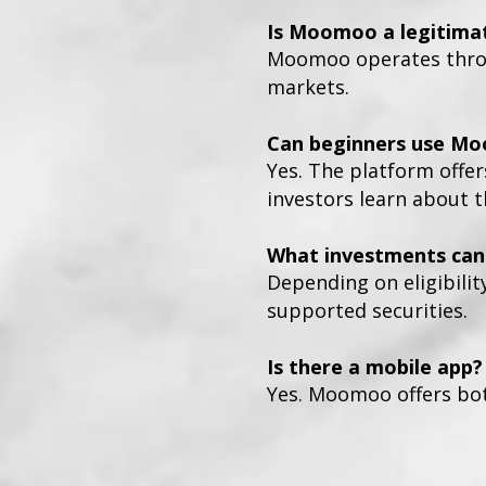
Is Moomoo a legitima
Moomoo operates throug
markets.
Can beginners use M
Yes. The platform offer
investors learn about 
What investments can 
Depending on eligibilit
supported securities.
Is there a mobile app?
Yes. Moomoo offers bot