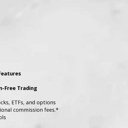
Features
-Free Trading
ocks, ETFs, and options
tional commission fees.*
ols