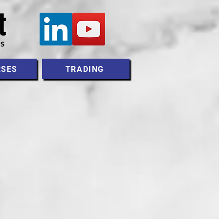
RSES
TRADING