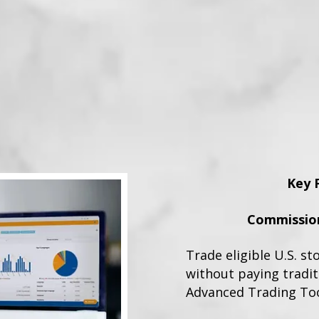
Key 
Commission
Trade eligible U.S. st
without paying tradi
Advanced Trading To