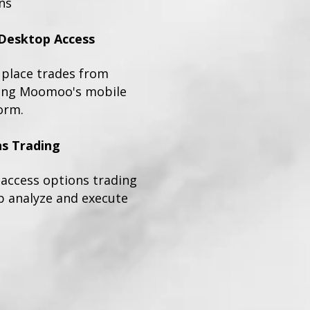
ns
Desktop Access
place trades from
sing Moomoo's mobile
orm.
s Trading
n access options trading
p analyze and execute