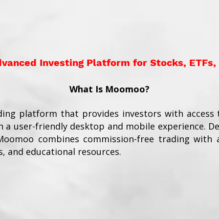
anced Investing Platform for Stocks, ETFs,
What Is Moomoo?
ding platform that provides investors with access t
 a user-friendly desktop and mobile experience. D
 Moomoo combines commission-free trading with a
s, and educational resources.