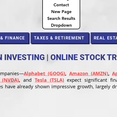
Contact
New Page
Search Results
Dropdown
 & FINANCE
TAXES & RETIREMENT
REAL EST
INVESTING | ONLINE STOCK T
companies—
Alphabet (GOOG)
,
Amazon (AMZN)
,
A
 (NVDA)
,
and
Tesla (TSLA)
expect significant fin
s have already shown impressive growth, largely d