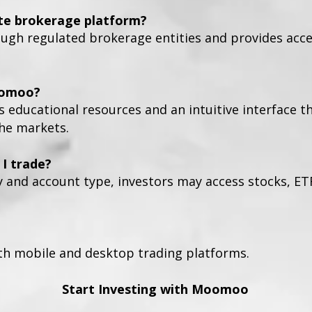
te brokerage platform?
h regulated brokerage entities and provides access
oomoo?
s educational resources and an intuitive interface t
the markets.
I trade?
y and account type, investors may access stocks, ET
h mobile and desktop trading platforms.
Start Investing with Moomoo