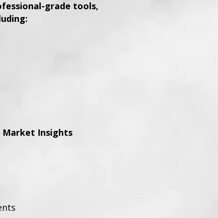
essional-grade tools,
luding:
 Market Insights
ents