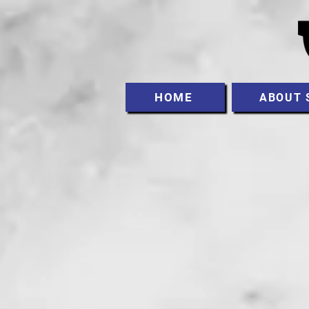
HOME
ABOUT 