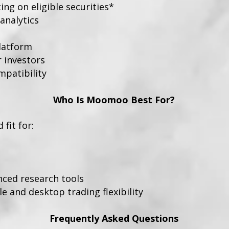
ng on eligible securities*
analytics
platform
r investors
patibility
Who Is Moomoo Best For?
fit for:
nced research tools
 and desktop trading flexibility
Frequently Asked Questions