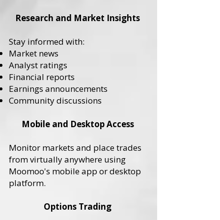
Research and Market Insights
Stay informed with:
Market news
Analyst ratings
Financial reports
Earnings announcements
Community discussions
Mobile and Desktop Access
Monitor markets and place trades
from virtually anywhere using
Moomoo's mobile app or desktop
platform.
Options Trading