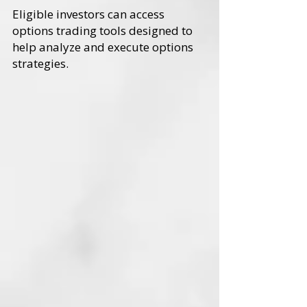
Eligible investors can access
options trading tools designed to
help analyze and execute options
strategies.