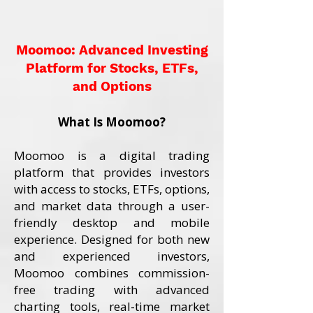
Moomoo: Advanced Investing
Platform for Stocks, ETFs,
and Options
What Is Moomoo?
Moomoo is a digital trading
platform that provides investors
with access to stocks, ETFs, options,
and market data through a user-
friendly desktop and mobile
experience. Designed for both new
and experienced investors,
Moomoo combines commission-
free trading with advanced
charting tools, real-time market