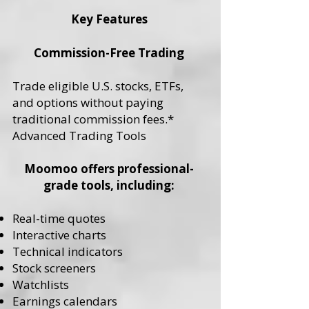
Key Features
Commission-Free Trading
Trade eligible U.S. stocks, ETFs,
and options without paying
traditional commission fees.*
Advanced Trading Tools
Moomoo offers professional-
grade tools, including:
Real-time quotes
Interactive charts
Technical indicators
Stock screeners
Watchlists
Earnings calendars