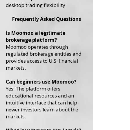
desktop trading flexibility
Frequently Asked Questions
Is Moomoo a legitimate
brokerage platform?
Moomoo operates through
regulated brokerage entities and
provides access to U.S. financial
markets.
Can beginners use Moomoo?
Yes. The platform offers
educational resources and an
intuitive interface that can help
newer investors learn about the
markets.