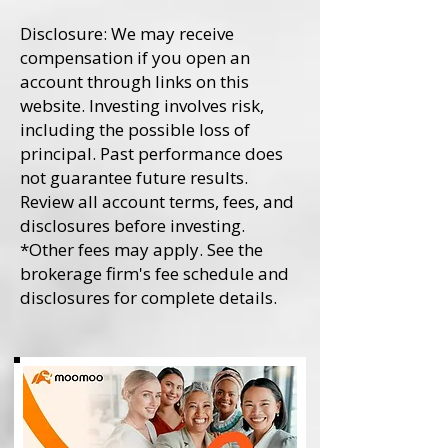
Disclosure: We may receive
compensation if you open an
account through links on this
website. Investing involves risk,
including the possible loss of
principal. Past performance does
not guarantee future results.
Review all account terms, fees, and
disclosures before investing.
*Other fees may apply. See the
brokerage firm's fee schedule and
disclosures for complete details.