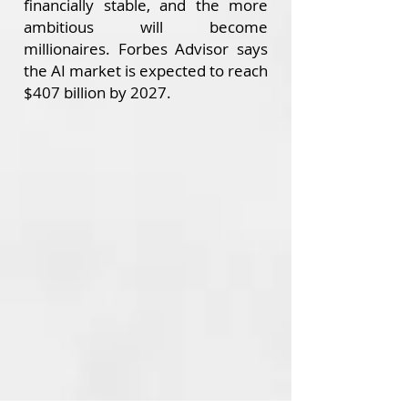
financially stable, and the more
ambitious will become
millionaires.
Forbes Advisor says
the AI market is expected to reach
$407 billion by 2027.