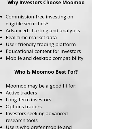
Why Investors Choose Moomoo
Commission-free investing on
eligible securities*
Advanced charting and analytics
Real-time market data
User-friendly trading platform
Educational content for investors
Mobile and desktop compatibility
Who Is Moomoo Best For?
Moomoo may be a good fit for:
Active traders
Long-term investors
Options traders
Investors seeking advanced
research tools
Users who prefer mobile and