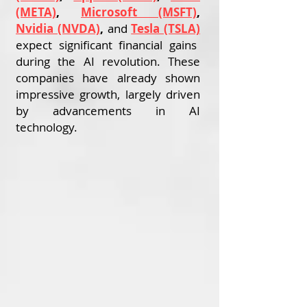
(META)
,
Microsoft (MSFT)
,
Nvidia (NVDA)
,
and
Tesla (TSLA)
expect significant financial gains
during the AI revolution. These
companies have already shown
impressive growth, largely driven
by advancements in AI
technology.