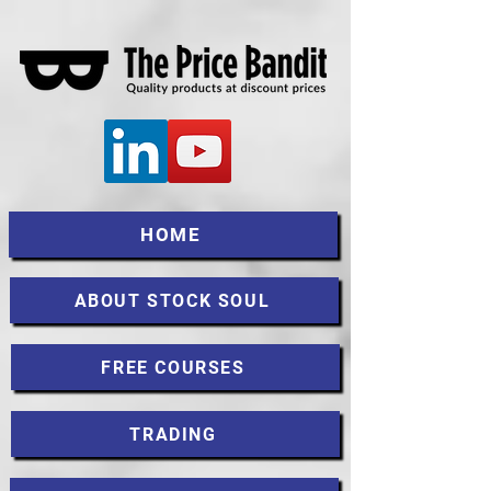
HOME
ABOUT STOCK SOUL
FREE COURSES
TRADING