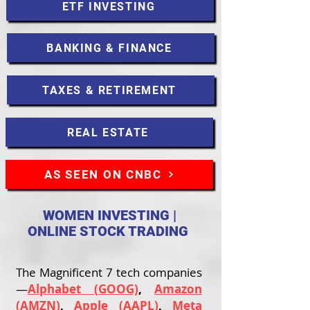
ETF INVESTING
BANKING & FINANCE
TAXES & RETIREMENT
REAL ESTATE
AS SEEN ON CNBC
WOMEN INVESTING |
ONLINE STOCK TRADING
The Magnificent 7 tech companies
—
Alphabet (GOOG)
,
Amazon
(AMZN)
,
Apple (AAPL)
,
Meta