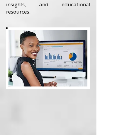
insights, and educational
resources.