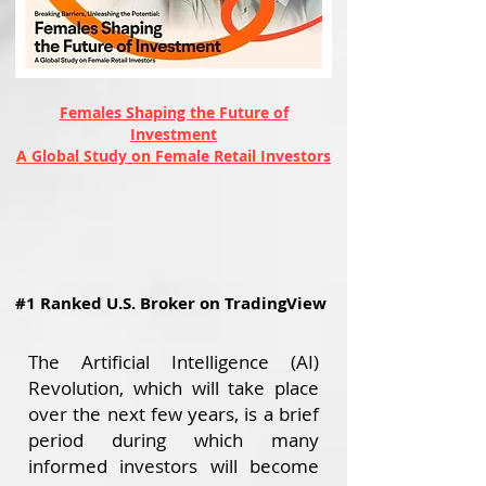
Females Shaping the Future of
Investment
A Global Study on Female Retail Investors
#1 Ranked U.S. Broker on TradingView
The Artificial Intelligence (AI)
Revolution, which will take place
over the next few years, is a brief
period during which many
informed investors will become