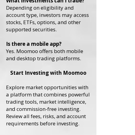
What investments can I trade?
Depending on eligibility and
account type, investors may access
stocks, ETFs, options, and other
supported securities.
Is there a mobile app?
Yes. Moomoo offers both mobile
and desktop trading platforms.
Start Investing with Moomoo
Explore market opportunities with
a platform that combines powerful
trading tools, market intelligence,
and commission-free investing.
Review all fees, risks, and account
requirements before investing.