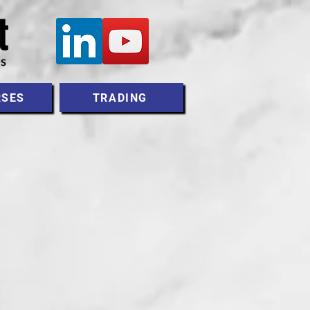
RSES
TRADING