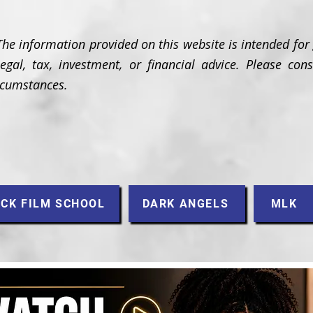
The information provided on this website is intended for
gal, tax, investment, or financial advice. Please cons
ircumstances.
CK FILM SCHOOL
DARK ANGELS
MLK