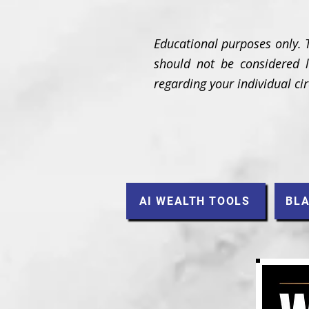
Educational purposes only. 
should not be considered le
regarding your individual c
AI WEALTH TOOLS
BLA