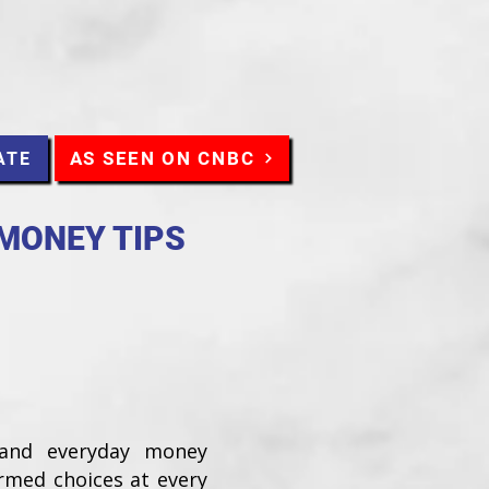
AS SEEN ON CNBC
ATE
 MONEY TIPS
 and everyday money
ormed choices at every