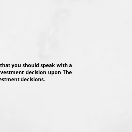
 that you should speak with a
 investment decision upon The
vestment decisions.