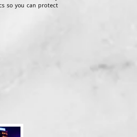
ics so you can protect