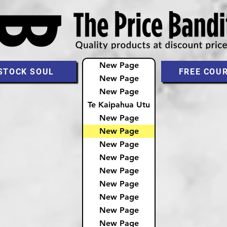
New Page
STOCK SOUL
FREE COU
New Page
New Page
Te Kaipahua Utu
New Page
New Page
New Page
New Page
New Page
New Page
New Page
New Page
New Page