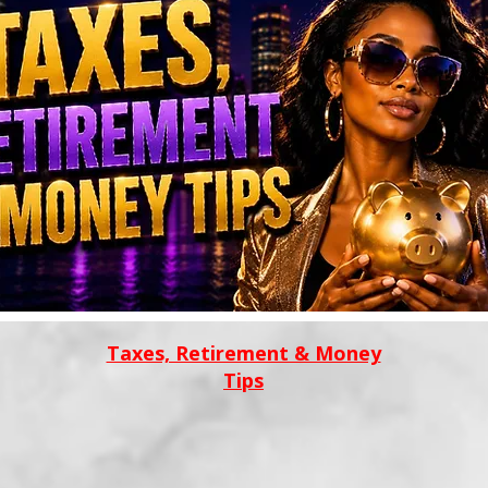
Taxes, Retirement & Money
Tips