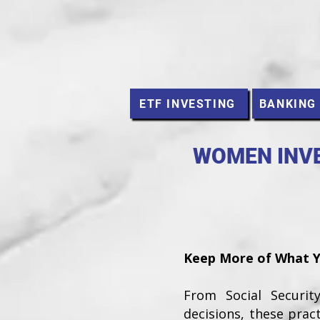
ETF INVESTING
BANKING
WOMEN INVE
Keep More of What Yo
From Social Securi
decisions, these prac