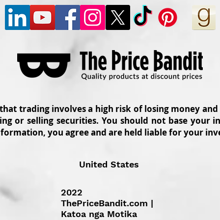
 that trading involves a high risk of losing money and
ing or selling securities. You should not base your
nformation, you agree and are held liable for your in
United States
2022
ThePriceBandit.com |
Katoa nga Motika