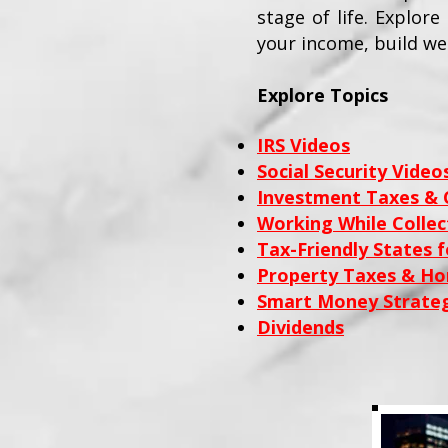
stage of life. Explor
your income, build we
Explore Topics
IRS Videos
Social Security Video
Investment Taxes & C
Working While Collect
Tax-Friendly States f
Property Taxes & H
Smart Money Strateg
Dividends