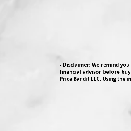
▪️ Disclaimer: We remind you
financial advisor before buy
Price Bandit LLC. Using the i