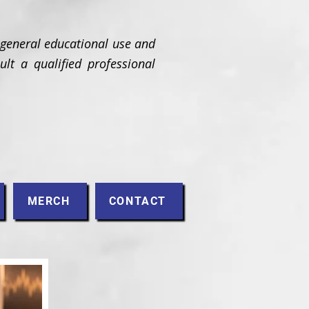
 general educational use and
ult a qualified professional
MERCH
CONTACT