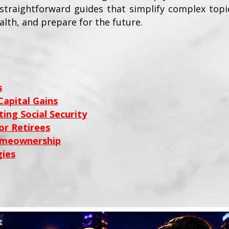
e straightforward guides that simplify complex top
alth, and prepare for the future.
s
apital Gains
ing Social Security
or Retirees
omeownership
ies