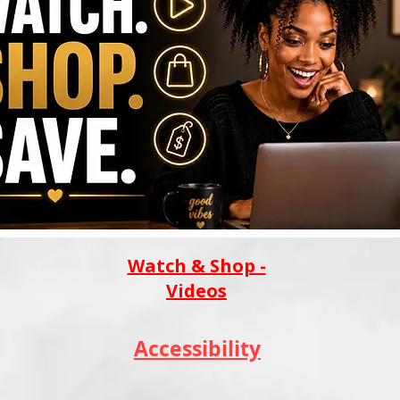
Watch & Shop -
Videos
Accessibility