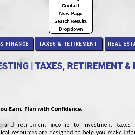
Contact
New Page
Search Results
Dropdown
 & FINANCE
TAXES & RETIREMENT
REAL EST
STING | TAXES, RETIREMENT &
u Earn. Plan with Confidence.
ty and retirement income to investment taxes
tical resources are designed to help you make inf