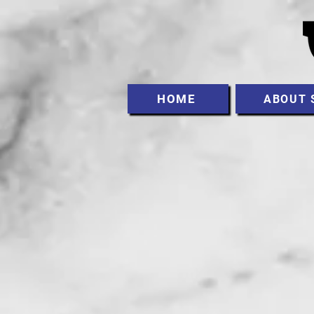
HOME
ABOUT 