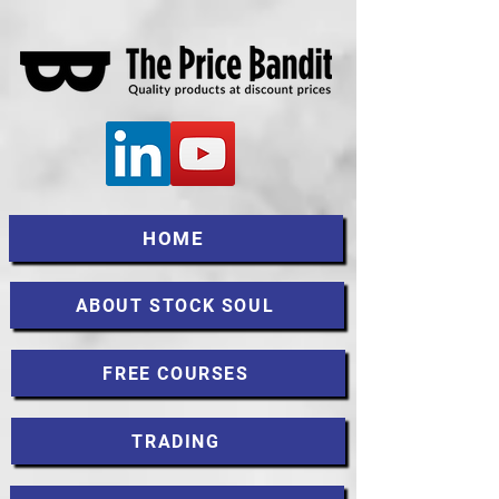
HOME
ABOUT STOCK SOUL
FREE COURSES
TRADING