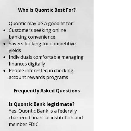
Who Is Quontic Best For?
Quontic may be a good fit for:
Customers seeking online
banking convenience
Savers looking for competitive
yields
Individuals comfortable managing
finances digitally
People interested in checking
account rewards programs
Frequently Asked Questions
Is Quontic Bank legitimate?
Yes. Quontic Bank is a federally
chartered financial institution and
member FDIC.