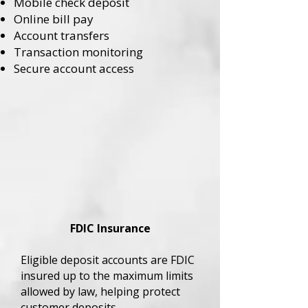
Mobile check deposit
Online bill pay
Account transfers
Transaction monitoring
Secure account access
FDIC Insurance
Eligible deposit accounts are FDIC
insured up to the maximum limits
allowed by law, helping protect
customer deposits.