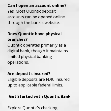
Can I open an account online?
Yes. Most Quontic deposit
accounts can be opened online
through the bank's website.
Does Quontic have physical
branches?
Quontic operates primarily as a
digital bank, though it maintains
limited physical banking
operations.
Are deposits insured?
Eligible deposits are FDIC insured
up to applicable federal limits.
Get Started with Quontic Bank
Explore Quontic's checking,