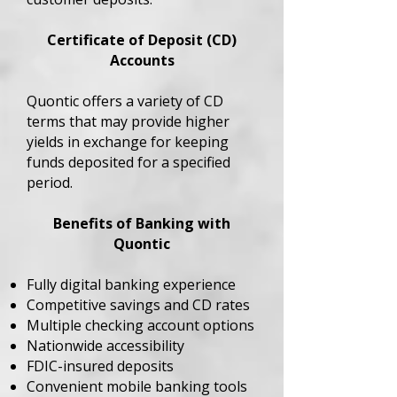
Certificate of Deposit (CD)
Accounts
Quontic offers a variety of CD
terms that may provide higher
yields in exchange for keeping
funds deposited for a specified
period.
Benefits of Banking with
Quontic
Fully digital banking experience
Competitive savings and CD rates
Multiple checking account options
Nationwide accessibility
FDIC-insured deposits
Convenient mobile banking tools