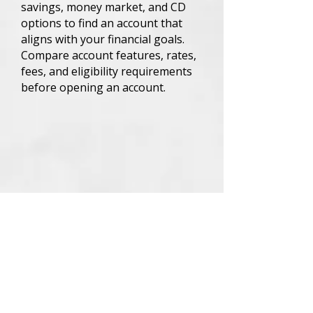
savings, money market, and CD
options to find an account that
aligns with your financial goals.
Compare account features, rates,
fees, and eligibility requirements
before opening an account.