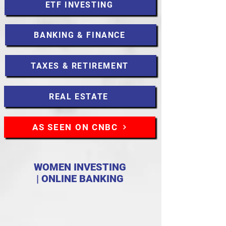
ETF INVESTING
BANKING & FINANCE
TAXES & RETIREMENT
REAL ESTATE
AS SEEN ON CNBC
WOMEN INVESTING
| ONLINE BANKING