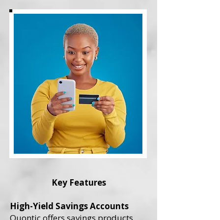
Key Features
High-Yield Savings Accounts
Quontic offers savings products