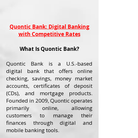
Quontic Bank: Digital Banking
with Competitive Rates
What Is Quontic Bank?
Quontic Bank is a U.S.-based
digital bank that offers online
checking, savings, money market
accounts, certificates of deposit
(CDs), and mortgage products.
Founded in 2009, Quontic operates
primarily online, allowing
customers to manage their
finances through digital and
mobile banking tools.