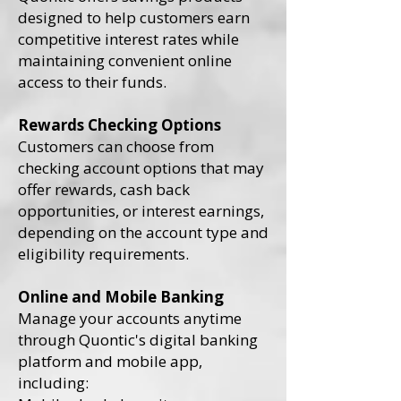
designed to help customers earn
competitive interest rates while
maintaining convenient online
access to their funds.
Rewards Checking Options
Customers can choose from
checking account options that may
offer rewards, cash back
opportunities, or interest earnings,
depending on the account type and
eligibility requirements.
Online and Mobile Banking
Manage your accounts anytime
through Quontic's digital banking
platform and mobile app,
including: