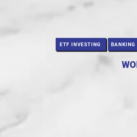
ETF INVESTING
BANKING
WO