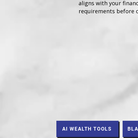
aligns with your financ
requirements before 
AI WEALTH TOOLS
BLA