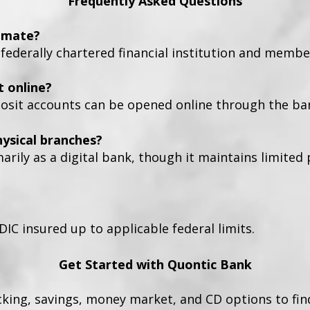
Frequently Asked Questions
timate?
 federally chartered financial institution and membe
t online?
osit accounts can be opened online through the ban
ysical branches?
rily as a digital bank, though it maintains limited
DIC insured up to applicable federal limits.
Get Started with Quontic Bank
cking, savings, money market, and CD options to fin