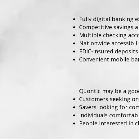
Fully digital banking 
Competitive savings a
Multiple checking acc
Nationwide accessibili
FDIC-insured deposits
Convenient mobile ba
Quontic may be a good 
Customers seeking on
Savers looking for com
Individuals comfortabl
People interested in 