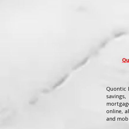
Qu
Quontic B
savings,
mortgage
online, 
and mobi