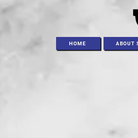
HOME
ABOUT 