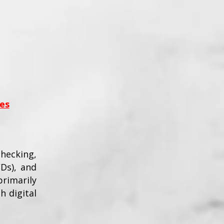
es
checking,
CDs), and
rimarily
h digital