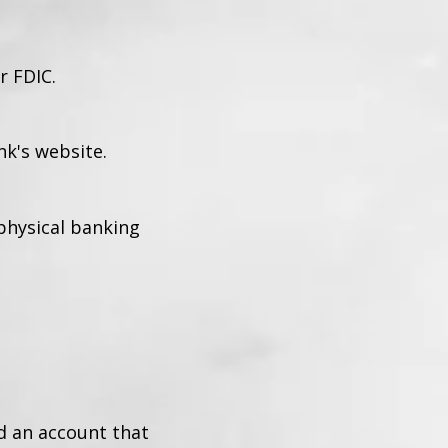
r FDIC.
k's website.
 physical banking
d an account that