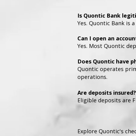
Is Quontic Bank legi
Yes. Quontic Bank is a
Can I open an accoun
Yes. Most Quontic dep
Does Quontic have ph
Quontic operates prima
operations.
Are deposits insured?
Eligible deposits are F
Explore Quontic's che