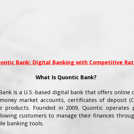
ontic Bank: Digital Banking with Competitive Rat
What Is Quontic Bank?
ank is a U.S.-based digital bank that offers online 
 money market accounts, certificates of deposit (
 products. Founded in 2009, Quontic operates p
allowing customers to manage their finances throug
le banking tools.