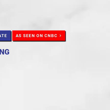
AS SEEN ON CNBC
ATE
ING