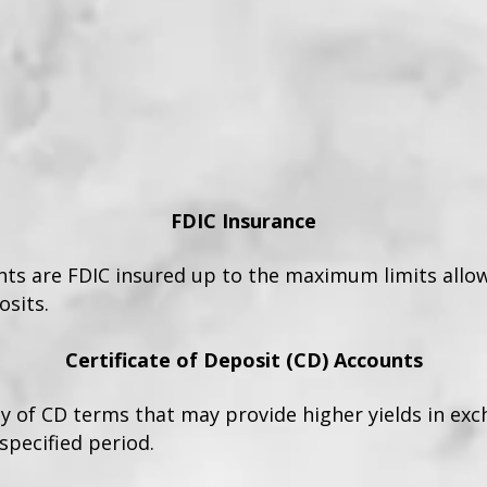
FDIC Insurance
unts are FDIC insured up to the maximum limits allo
sits.
Certificate of Deposit (CD) Accounts
ty of CD terms that may provide higher yields in ex
specified period.