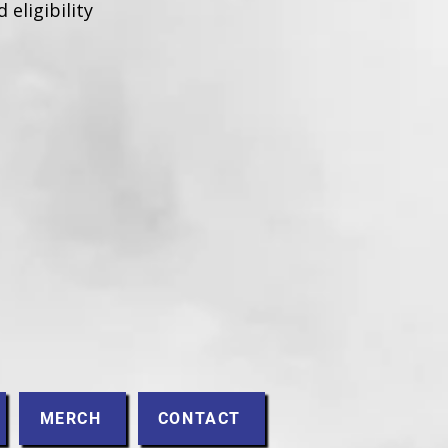
 eligibility
MERCH
CONTACT