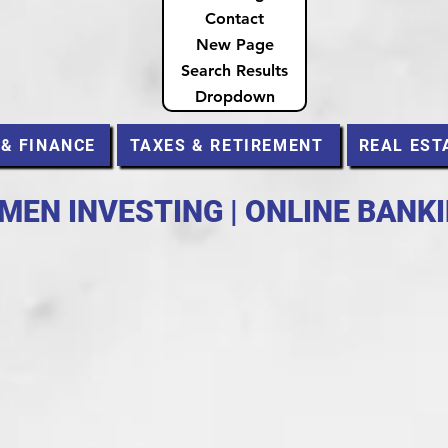
Contact
New Page
Search Results
Dropdown
 & FINANCE
TAXES & RETIREMENT
REAL EST
MEN INVESTING | ONLINE BANK