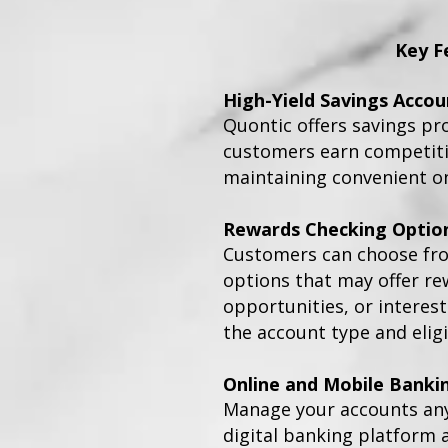
Key F
High-Yield Savings Accou
Quontic offers savings pr
customers earn competitiv
maintaining convenient on
Rewards Checking Optio
Customers can choose fr
options that may offer re
opportunities, or interes
the account type and eligi
Online and Mobile Banki
Manage your accounts an
digital banking platform 