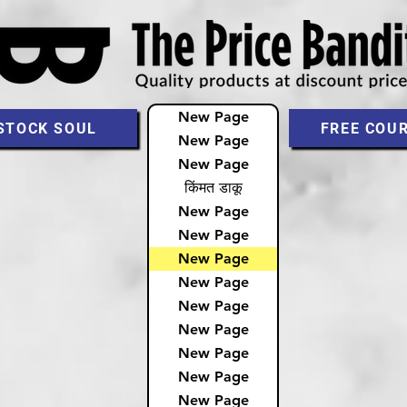
New Page
STOCK SOUL
FREE COU
New Page
New Page
किंमत डाकू
New Page
New Page
New Page
New Page
New Page
New Page
New Page
New Page
New Page