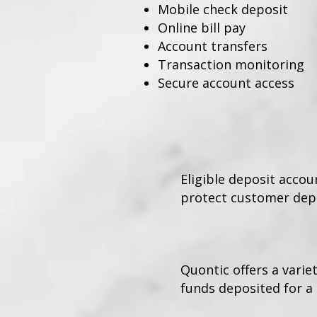
Mobile check deposit
Online bill pay
Account transfers
Transaction monitoring
Secure account access
Eligible deposit acco
protect customer depo
Quontic offers a varie
funds deposited for a 