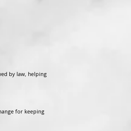
wed by law, helping
change for keeping