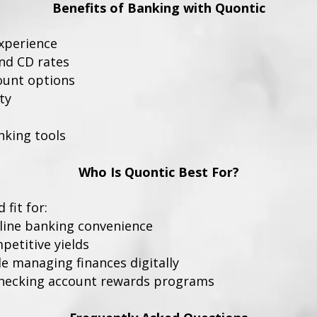
Benefits of Banking with Quontic
experience
nd CD rates
ount options
ty
nking tools
Who Is Quontic Best For?
fit for:
line banking convenience
petitive yields
e managing finances digitally
checking account rewards programs