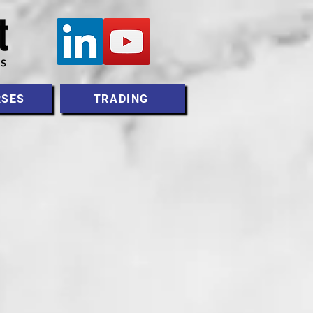
RSES
TRADING