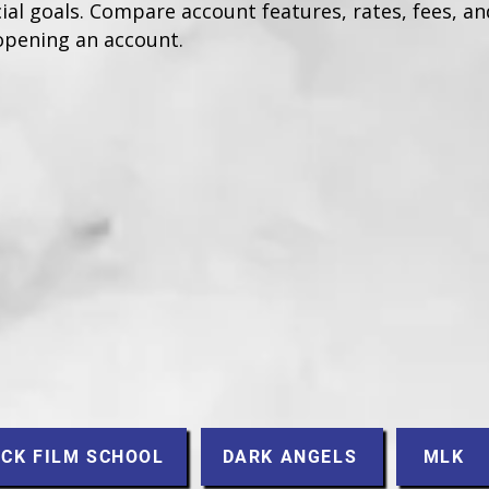
ial goals. Compare account features, rates, fees, and
opening an account.
CK FILM SCHOOL
DARK ANGELS
MLK