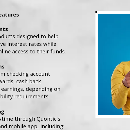
eatures
nts
oducts designed to help
e interest rates while
line access to their funds.
ns
om checking account
wards, cash back
t earnings, depending on
bility requirements.
ng
ytime through Quontic's
and mobile app, including: