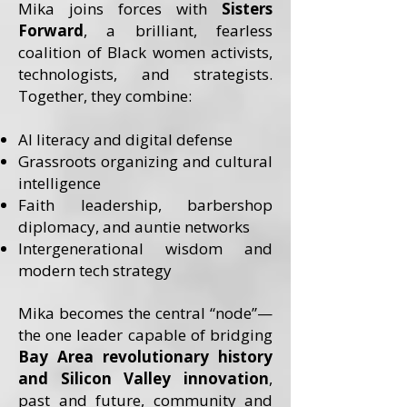
Mika joins forces with
Sisters
Forward
, a brilliant, fearless
coalition of Black women activists,
technologists, and strategists.
Together, they combine:
AI literacy and digital defense
Grassroots organizing and cultural
intelligence
Faith leadership, barbershop
diplomacy, and auntie networks
Intergenerational wisdom and
modern tech strategy
Mika becomes the central “node”—
the one leader capable of bridging
Bay Area revolutionary history
and Silicon Valley innovation
,
past and future, community and