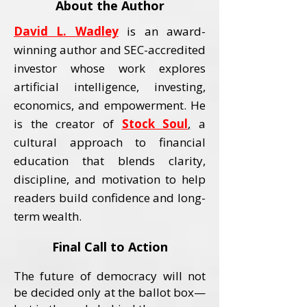
About the Author
David L. Wadley
is an award-
winning author and SEC-accredited
investor whose work explores
artificial intelligence, investing,
economics, and empowerment.
He
is the creator of
Stock Soul
,
a
cultural approach to financial
education that blends clarity,
discipline, and motivation to help
readers build confidence and long-
term wealth.
Final Call to Action
The future of democracy will not
be decided only at the ballot box—