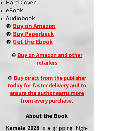
Hard Cover
eBook
Audiobook
🔘
Buy on Amazon
🔘
Buy Paperback
🔘
Get the Ebook
🔘
Buy on Amazon and other
retailers
🔘
Buy direct from the publisher
today for faster delivery and to
ensure the author earns more
from every purchase
.
About the Book
Kamala 2028
is a gripping, high-