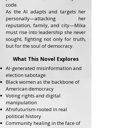
code.
As the AI adapts and targets her
personally—attacking her
reputation, family, and city—Mika
must rise into leadership she never
sought, fighting not only for truth,
but for the soul of democracy.
What This Novel Explores
AI-generated misinformation and
election sabotage
Black women as the backbone of
American democracy
Voting rights and digital
manipulation
Afrofuturism rooted in real
political history
Community healing in the face of