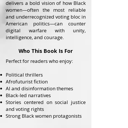
delivers a bold vision of how Black
women—often the most reliable
and underrecognized voting bloc in
American politics—can counter
digital warfare with unity,
intelligence, and courage.
Who This Book Is For
Perfect for readers who enjoy:
Political thrillers
Afrofuturist fiction
AI and disinformation themes
Black-led narratives
Stories centered on social justice
and voting rights
Strong Black women protagonists