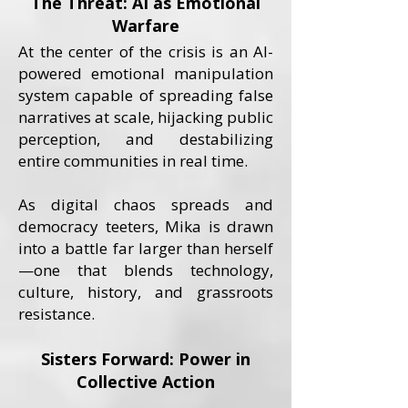
The Threat: AI as Emotional
Warfare
At the center of the crisis is an AI-
powered emotional manipulation
system capable of spreading false
narratives at scale, hijacking public
perception, and destabilizing
entire communities in real time.
As digital chaos spreads and
democracy teeters, Mika is drawn
into a battle far larger than herself
—one that blends technology,
culture, history, and grassroots
resistance.
Sisters Forward: Power in
Collective Action