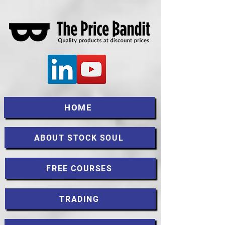
HOME
ABOUT STOCK SOUL
FREE COURSES
TRADING