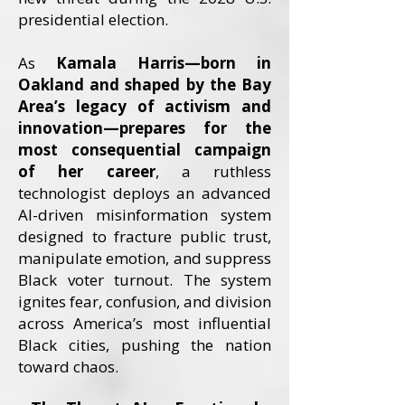
presidential election.
As
Kamala Harris—born in
Oakland and shaped by the Bay
Area’s legacy of activism and
innovation—prepares for the
most consequential campaign
of her career
, a ruthless
technologist deploys an advanced
AI-driven misinformation system
designed to fracture public trust,
manipulate emotion, and suppress
Black voter turnout. The system
ignites fear, confusion, and division
across America’s most influential
Black cities, pushing the nation
toward chaos.