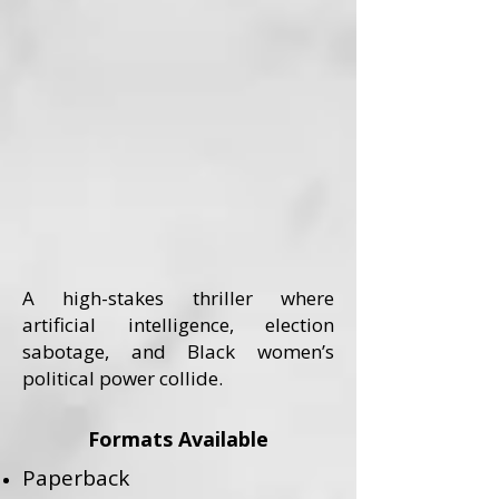
A high-stakes thriller where
artificial intelligence, election
sabotage, and Black women’s
political power collide.
Formats Available
Paperback