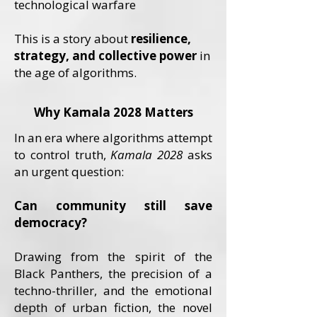
technological warfare
This is a story about
resilience,
strategy, and collective power
in
the age of algorithms.
Why Kamala 2028 Matters
In an era where algorithms attempt
to control truth,
Kamala 2028
asks
an urgent question:
Can community still save
democracy?
Drawing from the spirit of the
Black Panthers, the precision of a
techno-thriller, and the emotional
depth of urban fiction, the novel