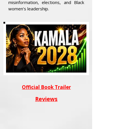
misinformation, elections, and Black
women’s leadership.
Official Book Trailer
Reviews