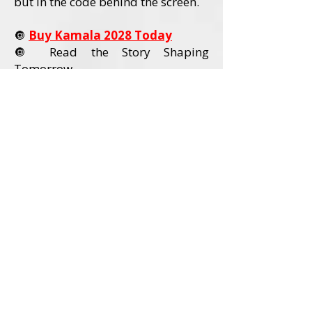
but in the code behind the screen.
🔘
Buy Kamala 2028 Today
🔘 Read the Story Shaping
Tomorrow
Order Kamala 2028 Today
Book Details
Title:
Kamala 2028
Author:
David L. Wadley
Category:
Political Nonfiction / U.S.
Politics
Audience:
Adult Readers (18+)
Formats Available:
Paperback
Hardcover
Ebook