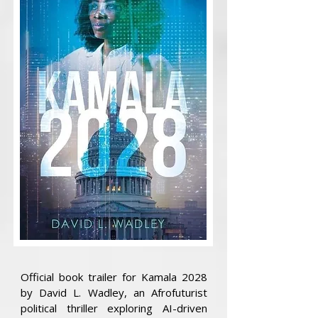
Official book trailer for Kamala 2028
by David L. Wadley, an Afrofuturist
political thriller exploring AI-driven