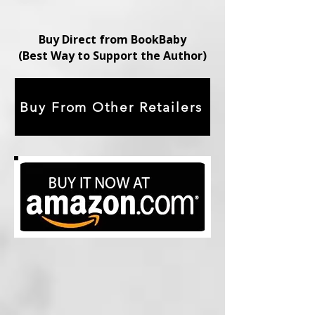
Buy Direct from BookBaby
(Best Way to Support the Author)
Buy From Other Retailers