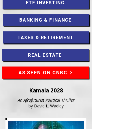
ETF INVESTING
BANKING & FINANCE
TAXES & RETIREMENT
REAL ESTATE
AS SEEN ON CNBC
Kamala 2028
An Afrofuturist Political Thriller
by David L. Wadley