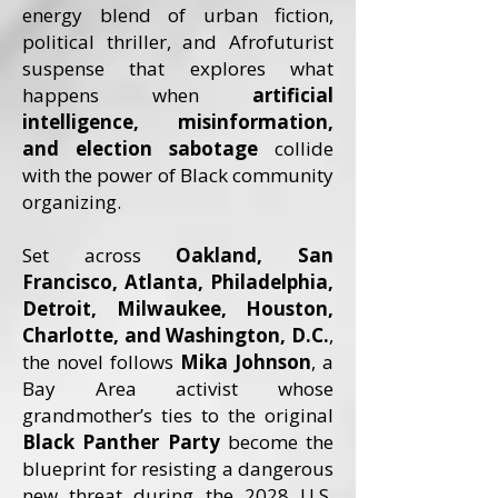
energy blend of urban fiction,
political thriller, and Afrofuturist
suspense that explores what
happens when
artificial
intelligence, misinformation,
and election sabotage
collide
with the power of Black community
organizing.
Set across
Oakland, San
Francisco, Atlanta, Philadelphia,
Detroit, Milwaukee, Houston,
Charlotte, and Washington, D.C.
,
the novel follows
Mika Johnson
, a
Bay Area activist whose
grandmother’s ties to the original
Black Panther Party
become the
blueprint for resisting a dangerous
new threat during the 2028 U.S.