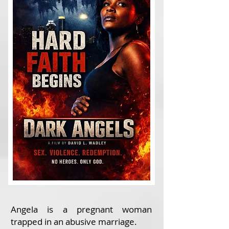
Angela is a pregnant woman
trapped in an abusive marriage.