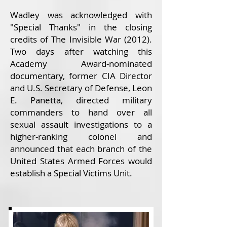
Wadley was acknowledged with
"Special Thanks" in the closing
credits of The Invisible War (2012).
Two days after watching this
Academy Award-nominated
documentary, former CIA Director
and U.S. Secretary of Defense, Leon
E. Panetta, directed military
commanders to hand over all
sexual assault investigations to a
higher-ranking colonel and
announced that each branch of the
United States Armed Forces would
establish a Special Victims Unit.