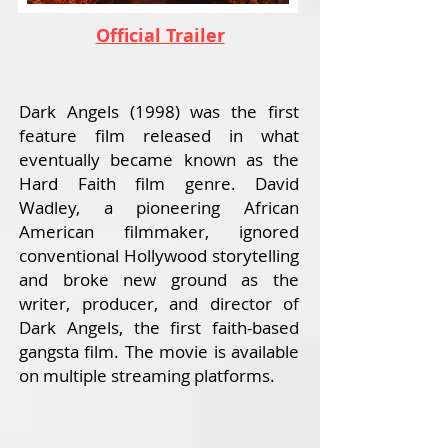
Official Trailer
Dark Angels (1998) was the first
feature film released in what
eventually became known as the
Hard Faith film genre. David
Wadley, a pioneering African
American filmmaker, ignored
conventional Hollywood storytelling
and broke new ground as the
writer, producer, and director of
Dark Angels, the first faith-based
gangsta film. The movie is available
on multiple streaming platforms.