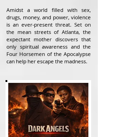
Amidst a world filled with sex,
drugs, money, and power, violence
is an ever-present threat. Set on
the mean streets of Atlanta, the
expectant mother discovers that
only spiritual awareness and the
Four Horsemen of the Apocalypse
can help her escape the madness.