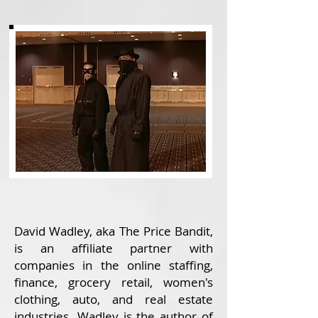
David Wadley, aka The Price Bandit,
is an affiliate partner with
companies in the online staffing,
finance, grocery retail, women's
clothing, auto, and real estate
industries. Wadley is the author of