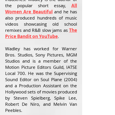
the popular short essay,
All
Women Are Beautiful
and
he has
also produced hundreds of music
videos showcasing old school
remixes and R&B slow jams as
The
Price Bandit on YouTube
.
Wadley has worked for Warner
Bros. Studios, Sony Pictures, MGM
Studios and is a member of the
Motion Picture Editors Guild, IATSE
Local 700. He was the Supervising
Sound Editor on Soul Plane (2004)
and a Production Assistant on the
Hollywood sets of movies produced
by Steven Spielberg, Spike Lee,
Robert De Niro, and Melvin Van
Peebles.