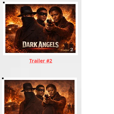
Trailer #2