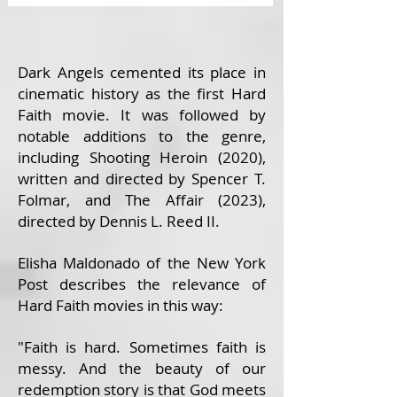
Dark Angels cemented its place in
cinematic history as the first Hard
Faith movie. It was followed by
notable additions to the genre,
including Shooting Heroin (2020),
written and directed by Spencer T.
Folmar, and The Affair (2023),
directed by Dennis L. Reed II.
Elisha Maldonado of the New York
Post describes the relevance of
Hard Faith movies in this way:
"Faith is hard. Sometimes faith is
messy. And the beauty of our
redemption story is that God meets