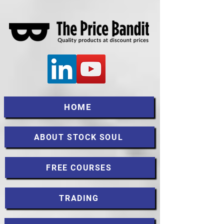
HOME
ABOUT STOCK SOUL
FREE COURSES
TRADING