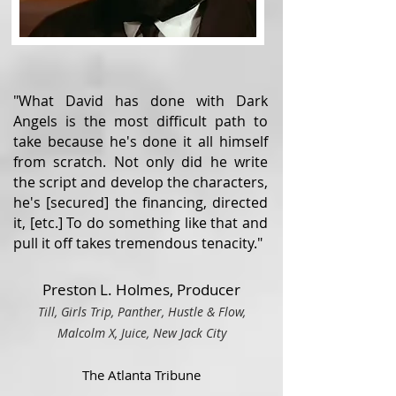
"What David has done with Dark
Angels is the most difficult path to
take because he's done it all himself
from scratch. Not only did he write
the script and develop the characters,
he's [secured] the financing, directed
it, [etc.] To do something like that and
pull it off takes tremendous tenacity."
Preston L. Holmes, Producer
Till, Girls Trip, Panther, Hustle & Flow,
Malcolm X, Juice, Ne
w Ja
ck City
The Atlanta Tribune