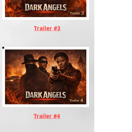
Trailer #3
Trailer #4