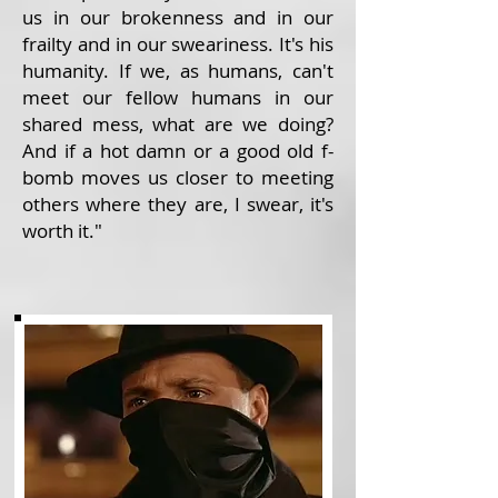
us in our brokenness and in our
frailty and in our sweariness. It's his
humanity. If we, as humans, can't
meet our fellow humans in our
shared mess, what are we doing?
And if a hot damn or a good old f-
bomb moves us closer to meeting
others where they are, I swear, it's
worth it."