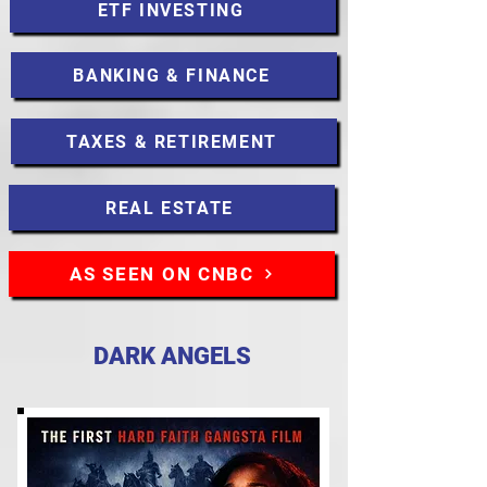
ETF INVESTING
BANKING & FINANCE
TAXES & RETIREMENT
REAL ESTATE
AS SEEN ON CNBC
DARK ANGELS