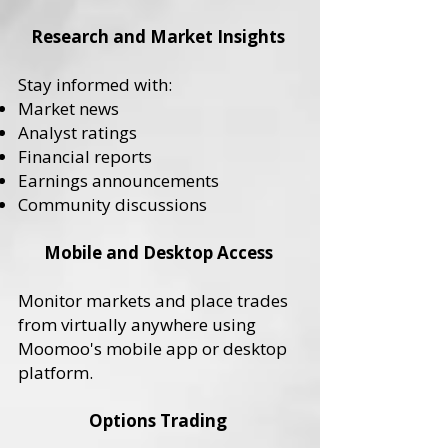
Research and Market Insights
Stay informed with:
Market news
Analyst ratings
Financial reports
Earnings announcements
Community discussions
Mobile and Desktop Access
Monitor markets and place trades
from virtually anywhere using
Moomoo's mobile app or desktop
platform.
Options Trading