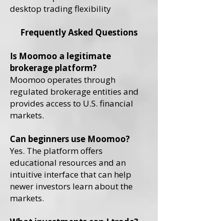
desktop trading flexibility
Frequently Asked Questions
Is Moomoo a legitimate
brokerage platform?
Moomoo operates through
regulated brokerage entities and
provides access to U.S. financial
markets.
Can beginners use Moomoo?
Yes. The platform offers
educational resources and an
intuitive interface that can help
newer investors learn about the
markets.