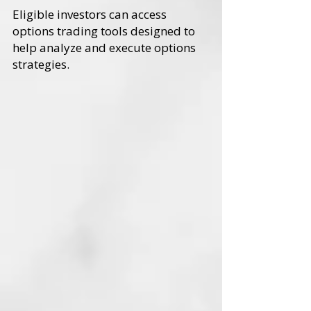
Eligible investors can access
options trading tools designed to
help analyze and execute options
strategies.