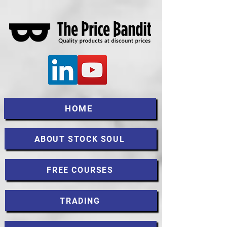
HOME
ABOUT STOCK SOUL
FREE COURSES
TRADING