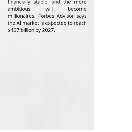
financially stable, and the more
ambitious will become
millionaires.
Forbes Advisor says
the AI market is expected to reach
$407 billion by 2027.