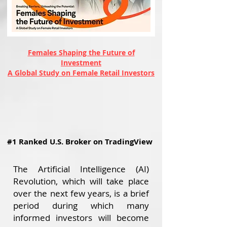
Females Shaping the Future of
Investment
A Global Study on Female Retail Investors
#1 Ranked U.S. Broker on TradingView
The Artificial Intelligence (AI)
Revolution, which will take place
over the next few years, is a brief
period during which many
informed investors will become