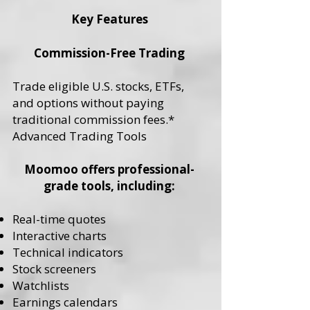
Key Features
Commission-Free Trading
Trade eligible U.S. stocks, ETFs,
and options without paying
traditional commission fees.*
Advanced Trading Tools
Moomoo offers professional-
grade tools, including:
Real-time quotes
Interactive charts
Technical indicators
Stock screeners
Watchlists
Earnings calendars