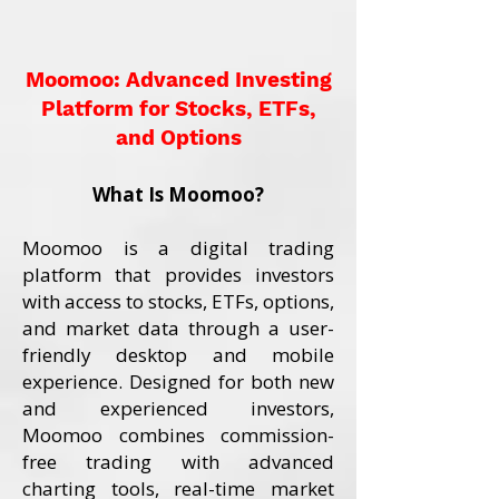
Moomoo: Advanced Investing
Platform for Stocks, ETFs,
and Options
What Is Moomoo?
Moomoo is a digital trading
platform that provides investors
with access to stocks, ETFs, options,
and market data through a user-
friendly desktop and mobile
experience. Designed for both new
and experienced investors,
Moomoo combines commission-
free trading with advanced
charting tools, real-time market