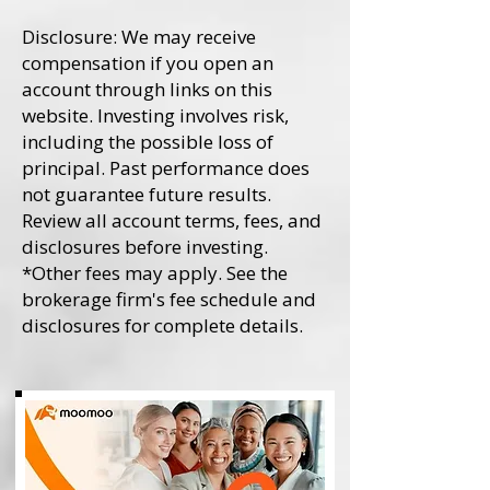
Disclosure: We may receive
compensation if you open an
account through links on this
website. Investing involves risk,
including the possible loss of
principal. Past performance does
not guarantee future results.
Review all account terms, fees, and
disclosures before investing.
*Other fees may apply. See the
brokerage firm's fee schedule and
disclosures for complete details.