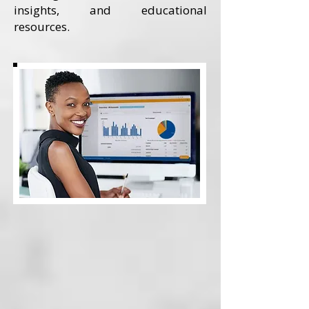
insights, and educational
resources.