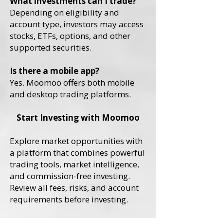
What investments can I trade?
Depending on eligibility and
account type, investors may access
stocks, ETFs, options, and other
supported securities.
Is there a mobile app?
Yes. Moomoo offers both mobile
and desktop trading platforms.
Start Investing with Moomoo
Explore market opportunities with
a platform that combines powerful
trading tools, market intelligence,
and commission-free investing.
Review all fees, risks, and account
requirements before investing.