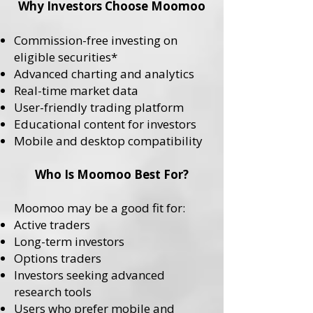
Why Investors Choose Moomoo
Commission-free investing on
eligible securities*
Advanced charting and analytics
Real-time market data
User-friendly trading platform
Educational content for investors
Mobile and desktop compatibility
Who Is Moomoo Best For?
Moomoo may be a good fit for:
Active traders
Long-term investors
Options traders
Investors seeking advanced
research tools
Users who prefer mobile and