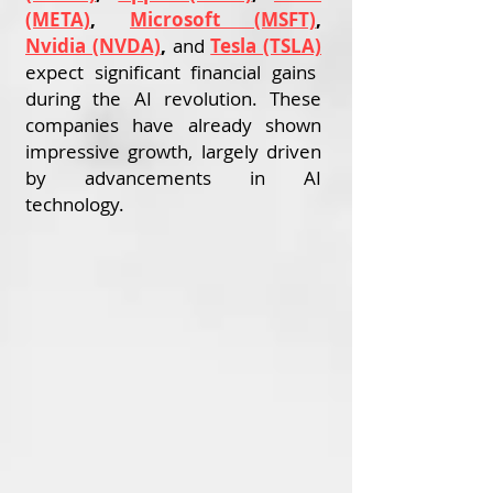
(META)
,
Microsoft (MSFT)
,
Nvidia (NVDA)
,
and
Tesla (TSLA)
expect significant financial gains
during the AI revolution. These
companies have already shown
impressive growth, largely driven
by advancements in AI
technology.