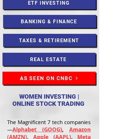
ETF INVESTING
BANKING & FINANCE
TAXES & RETIREMENT
REAL ESTATE
AS SEEN ON CNBC
WOMEN INVESTING |
ONLINE STOCK TRADING
The Magnificent 7 tech companies
—
Alphabet (GOOG)
,
Amazon
(AMZN)
,
Apple (AAPL)
,
Meta