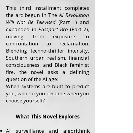
This third installment completes
the arc begun in The
AI Revolution
Will Not Be Televised
(Part 1) and
expanded in
Passport Bro
(Part 2),
moving from exposure to
confrontation to reclamation.
Blending techno-thriller intensity,
Southern urban realism, financial
consciousness, and Black feminist
fire, the novel asks a defining
question of the AI age:
When systems are built to predict
you, who do you become when you
choose yourself?
What This Novel Explores
AI surveillance and algorithmic