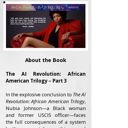
About the Book
The AI Revolution: African
American Trilogy – Part 3
In the explosive conclusion to
The AI
Revolution: African American Trilogy
,
Nubia Johnson—a Black woman
and former USCIS officer—faces
the full consequences of a system