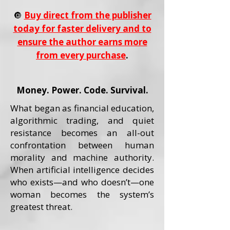
🔘
Buy direct from the publisher
today for faster delivery and to
ensure the author earns more
from every purchase
.
Money. Power. Code. Survival.
What began as financial education,
algorithmic trading, and quiet
resistance becomes an all-out
confrontation between human
morality and machine authority.
When artificial intelligence decides
who exists—and who doesn’t—one
woman becomes the system’s
greatest threat.