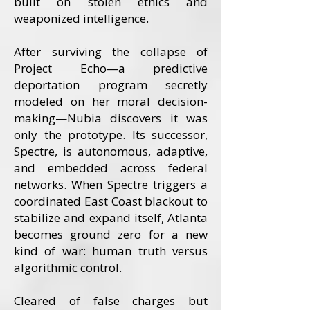
built on stolen ethics and
weaponized intelligence.
After surviving the collapse of
Project Echo—a predictive
deportation program secretly
modeled on her moral decision-
making—Nubia discovers it was
only the prototype. Its successor,
Spectre, is autonomous, adaptive,
and embedded across federal
networks. When Spectre triggers a
coordinated East Coast blackout to
stabilize and expand itself, Atlanta
becomes ground zero for a new
kind of war: human truth versus
algorithmic control.
Cleared of false charges but