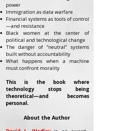
power
Immigration as data warfare
Financial systems as tools of control
—and resistance
Black women at the center of
political and technological change
The danger of “neutral” systems
built without accountability
What happens when a machine
must confront morality
This is the book where
technology stops being
theoretical—and becomes
personal.
About the Author