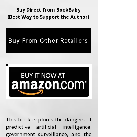
Buy Direct from BookBaby
(Best Way to Support the Author)
Buy From Other Retailers
This book explores the dangers of
predictive artificial intelligence,
government surveillance, and the