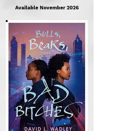
Available November 2026