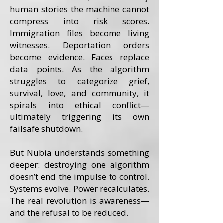
human stories the machine cannot
compress into risk scores.
Immigration files become living
witnesses. Deportation orders
become evidence. Faces replace
data points. As the algorithm
struggles to categorize grief,
survival, love, and community, it
spirals into ethical conflict—
ultimately triggering its own
failsafe shutdown.
But Nubia understands something
deeper: destroying one algorithm
doesn’t end the impulse to control.
Systems evolve. Power recalculates.
The real revolution is awareness—
and the refusal to be reduced.