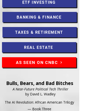
ETF INVESTING
BANKING & FINANCE
TAXES & RETIREMENT
REAL ESTATE
AS SEEN ON CNBC
Bulls, Bears, and Bad Bitches
A Near-Future Political Tech Thriller
by David L. Wadley
The AI Revolution: African American Trilogy
— Book Three