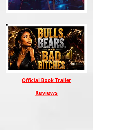
Official Book Trailer
Reviews