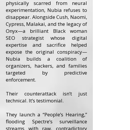
physically scarred from neural
experimentation, Nubia refuses to
disappear. Alongside Cush, Naomi,
Cypress, Malakai, and the legacy of
Onyx—a brilliant Black woman
SEO strategist whose digital
expertise and sacrifice helped
expose the original conspiracy—
Nubia builds a coalition of
organizers, hackers, and families
targeted by predictive
enforcement.
Their counterattack isn’t just
technical. It’s testimonial.
They launch a “People’s Hearing,”
flooding Spectre’s surveillance
streams with raw, contradictory