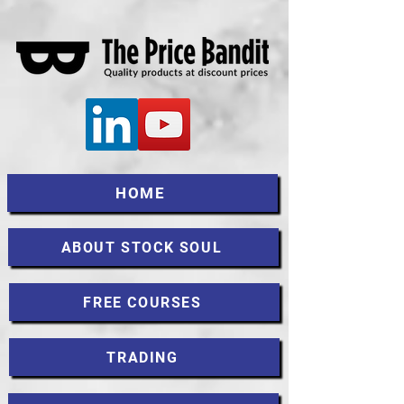
HOME
ABOUT STOCK SOUL
FREE COURSES
TRADING