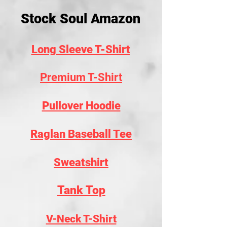
Stock Soul Amazon
Long Sleeve T-Shirt
Premium T-Shirt
Pullover Hoodie
Raglan Baseball Tee
Sweatshirt
Tank Top
V-Neck T-Shirt