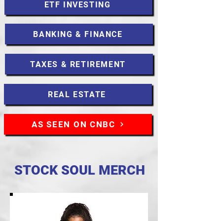
ETF INVESTING
BANKING & FINANCE
TAXES & RETIREMENT
REAL ESTATE
AS SEEN ON CNBC
STOCK SOUL MERCH