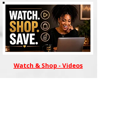
Watch & Shop - Videos
AI WEALTH TOOLS
BLACK FILM SCHOOL
MERCH