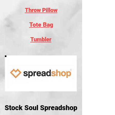
Throw Pillow
Tote Bag
Tumbler
Stock Soul Spreadshop