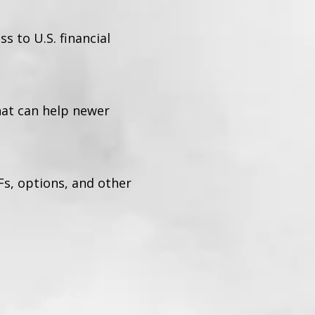
 to U.S. financial
hat can help newer
Fs, options, and other