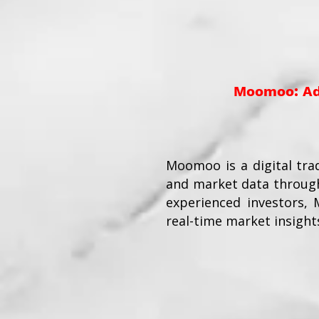
Moomoo: Adv
Moomoo is a digital tra
and market data through
experienced investors,
real-time market insight