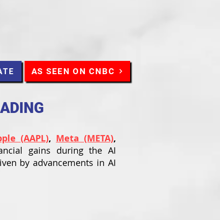
AS SEEN ON CNBC
ATE
RADING
pple (AAPL)
,
Meta (META)
,
ancial gains during the AI
riven by advancements in AI