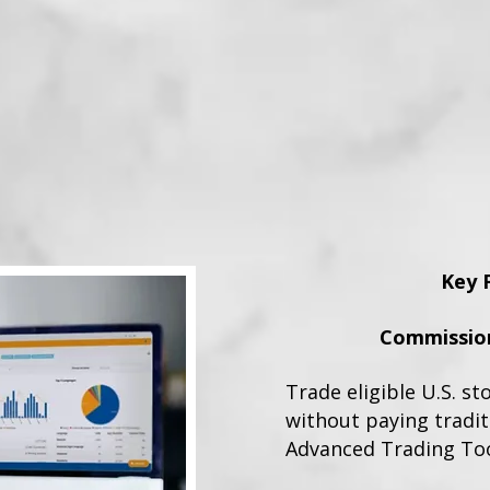
Key 
Commission
Trade eligible U.S. st
without paying tradi
Advanced Trading To