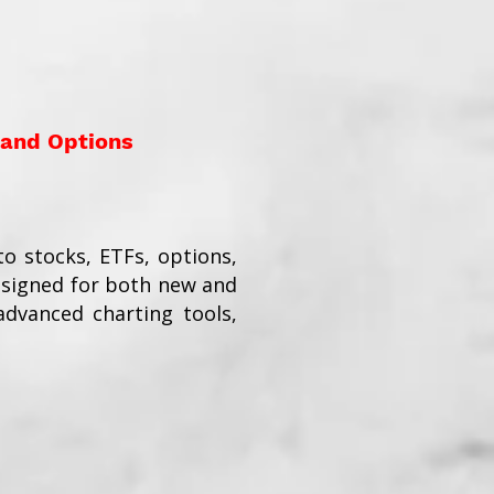
 and Options
o stocks, ETFs, options,
esigned for both new and
dvanced charting tools,