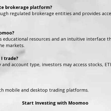
te brokerage platform?
h regulated brokerage entities and provides access
oomoo?
s educational resources and an intuitive interface t
the markets.
I trade?
y and account type, investors may access stocks, ET
h mobile and desktop trading platforms.
Start Investing with Moomoo