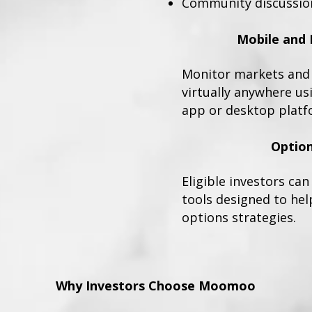
Community discussio
Mobile and 
Monitor markets and 
virtually anywhere u
app or desktop platf
Option
Eligible investors ca
tools designed to hel
options strategies.
Why Investors Choose Moomoo