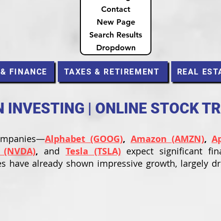
Contact
New Page
Search Results
Dropdown
 & FINANCE
TAXES & RETIREMENT
REAL EST
INVESTING | ONLINE STOCK T
companies—
Alphabet (GOOG)
,
Amazon (AMZN)
,
A
 (NVDA)
,
and
Tesla (TSLA)
expect significant fin
s have already shown impressive growth, largely d