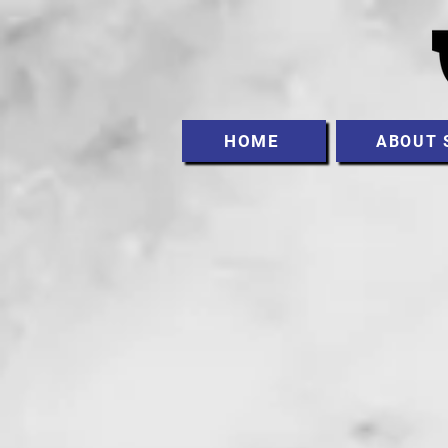
HOME
ABOUT 