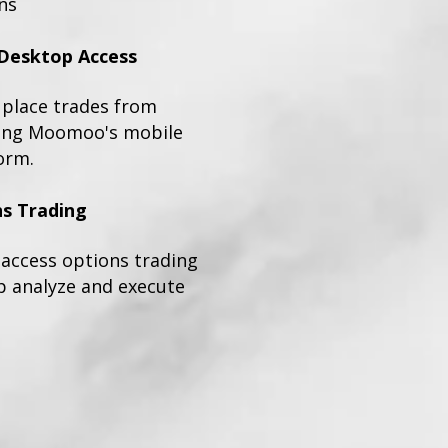
ns
Desktop Access
place trades from
sing Moomoo's mobile
orm.
s Trading
n access options trading
p analyze and execute