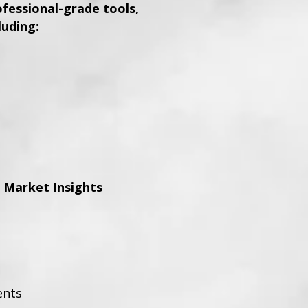
essional-grade tools,
luding:
 Market Insights
ents