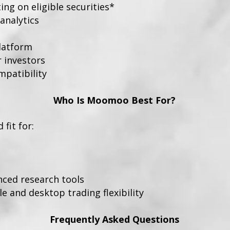
ng on eligible securities*
analytics
platform
r investors
patibility
Who Is Moomoo Best For?
fit for:
nced research tools
 and desktop trading flexibility
Frequently Asked Questions