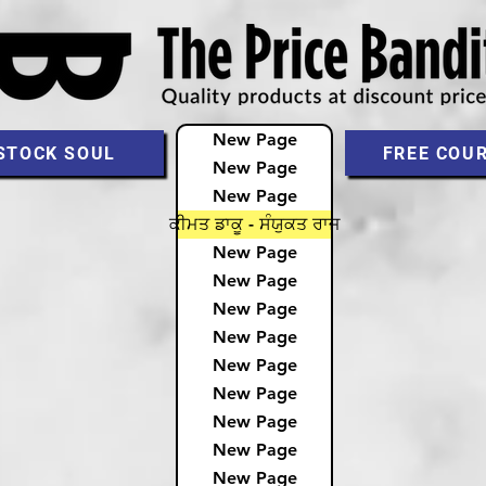
New Page
STOCK SOUL
FREE COU
New Page
New Page
ਕੀਮਤ ਡਾਕੂ - ਸੰਯੁਕਤ ਰਾਜ
New Page
New Page
New Page
New Page
New Page
New Page
New Page
New Page
New Page