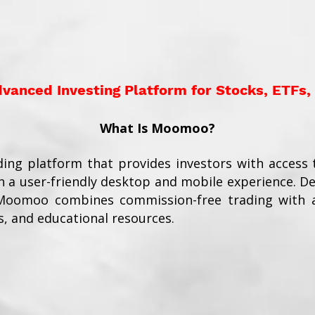
anced Investing Platform for Stocks, ETFs,
What Is Moomoo?
ding platform that provides investors with access t
 a user-friendly desktop and mobile experience. D
 Moomoo combines commission-free trading with a
s, and educational resources.