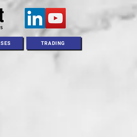
RSES
TRADING