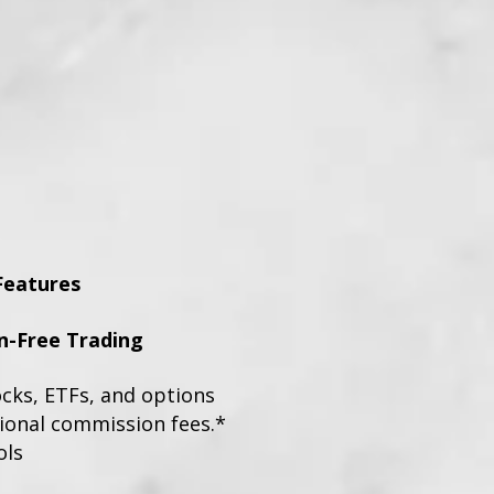
Features
-Free Trading
ocks, ETFs, and options
tional commission fees.*
ols