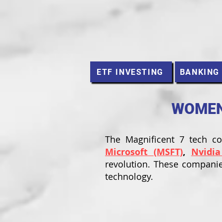
ETF INVESTING
BANKING
WOMEN 
The Magnificent 7 tech 
Microsoft (MSFT)
,
Nvidia
revolution. These companie
technology.