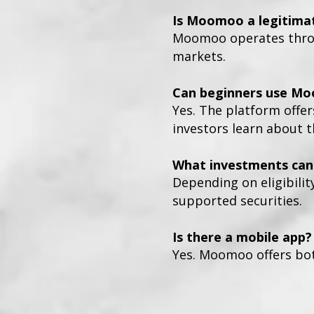
Is Moomoo a legitima
Moomoo operates throug
markets.
Can beginners use M
Yes. The platform offer
investors learn about 
What investments can 
Depending on eligibilit
supported securities.
Is there a mobile app?
Yes. Moomoo offers bot