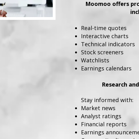
Moomoo offers prof
inc
Real-time quotes
Interactive charts
Technical indicators
Stock screeners
Watchlists
Earnings calendars
Research and
Stay informed with:
Market news
Analyst ratings
Financial reports
Earnings announcem