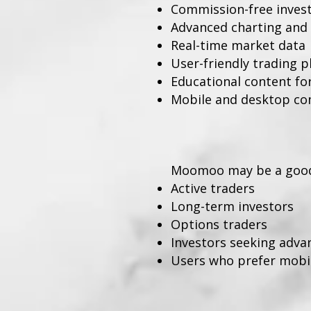
Commission-free investi
Advanced charting and 
Real-time market data
User-friendly trading 
Educational content fo
Mobile and desktop com
Moomoo may be a good 
Active traders
Long-term investors
Options traders
Investors seeking adva
Users who prefer mobile