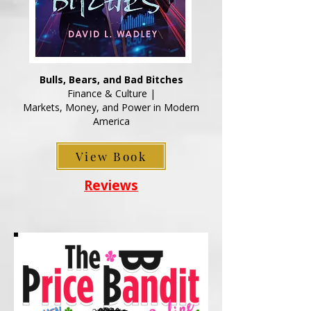
Bulls, Bears, and Bad Bitches
Finance & Culture |
Markets, Money, and Power in Modern
America
View Book
Reviews