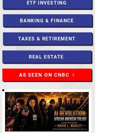
ETF INVESTING
BANKING & FINANCE
TAXES & RETIREMENT
REAL ESTATE
AS SEEN ON CNBC