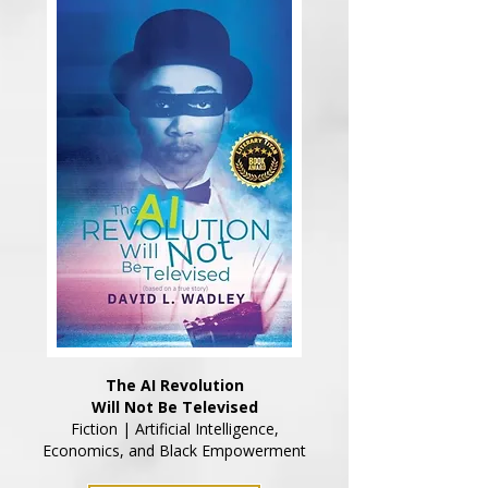
The AI Revolution
Will Not Be Televised
Fiction | Artificial Intelligence,
Economics, and Black Empowerment