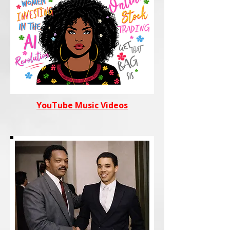
YouTube Music Videos