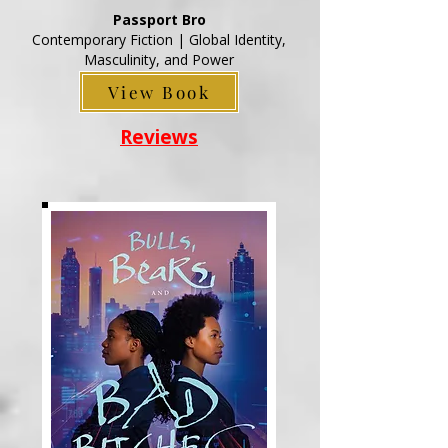
Passport Bro
Contemporary Fiction | Global Identity,
Masculinity, and Power
View Book
Reviews