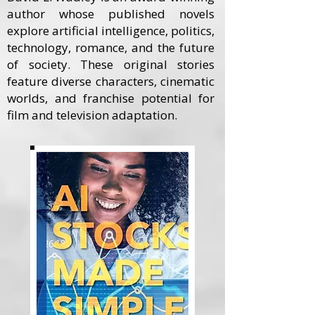
author whose published novels
explore artificial intelligence, politics,
technology, romance, and the future
of society. These original stories
feature diverse characters, cinematic
worlds, and franchise potential for
film and television adaptation.