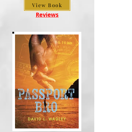
View Book
Reviews