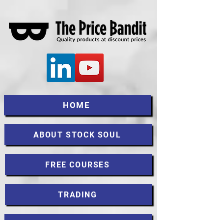
HOME
ABOUT STOCK SOUL
FREE COURSES
TRADING