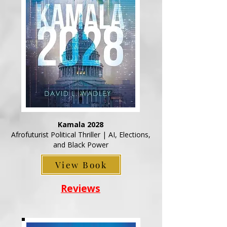
Kamala 2028
Afrofuturist Political Thriller | AI, Elections,
and Black Power
View Book
Reviews