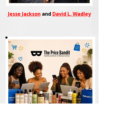
Jesse Jackson
and
David L. Wadley
Shop
trending fashion, beauty,