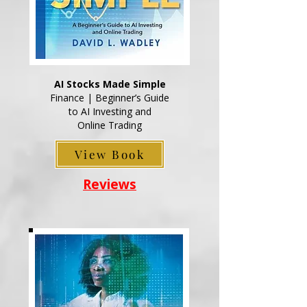
AI Stocks Made Simple
Finance | Beginner’s Guide
to AI Investing and
Online Trading
View Book
Reviews