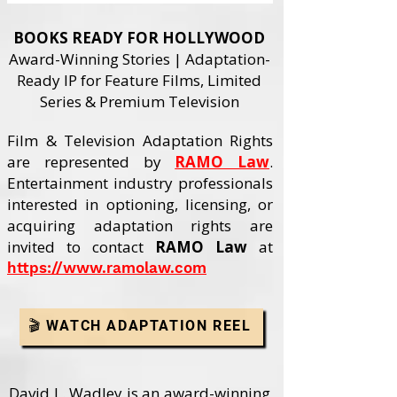
BOOKS READY FOR HOLLYWOOD
Award-Winning Stories | Adaptation-
Ready IP for Feature Films, Limited
Series & Premium Television
Film & Television Adaptation Rights
are represented by
RAMO Law
.
Entertainment industry professionals
interested in optioning, licensing, or
acquiring adaptation rights are
invited to contact
RAMO Law
at
https://www.ramolaw.com
🎬 WATCH ADAPTATION REEL
David L. Wadley is an award-winning