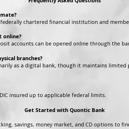
Frequently Asked Questions
timate?
 federally chartered financial institution and membe
t online?
osit accounts can be opened online through the ban
ysical branches?
rily as a digital bank, though it maintains limited
DIC insured up to applicable federal limits.
Get Started with Quontic Bank
cking, savings, money market, and CD options to fin