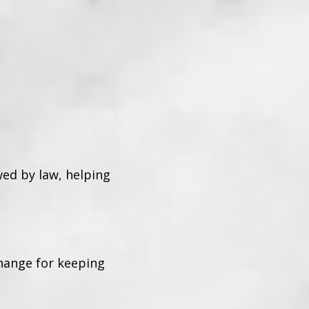
wed by law, helping
change for keeping