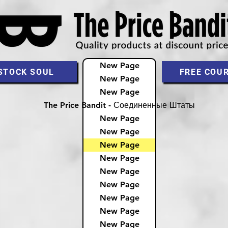
New Page
STOCK SOUL
FREE COU
New Page
New Page
The Price Bandit - Соединенные Штаты
New Page
New Page
New Page
New Page
New Page
New Page
New Page
New Page
New Page