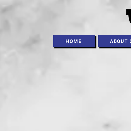
HOME
ABOUT 