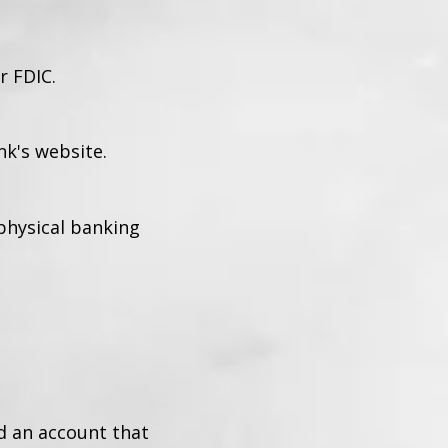
r FDIC.
k's website.
 physical banking
d an account that