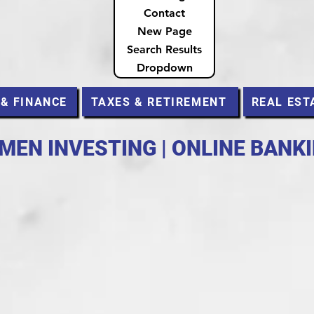
Contact
New Page
Search Results
Dropdown
 & FINANCE
TAXES & RETIREMENT
REAL EST
MEN INVESTING | ONLINE BANK