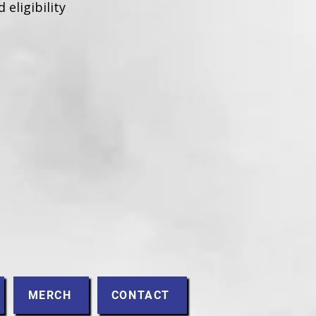
 eligibility
MERCH
CONTACT