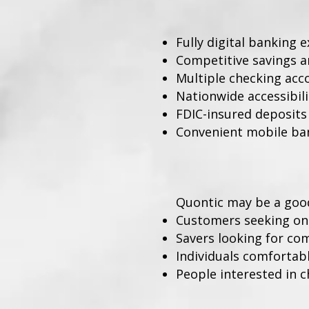
Fully digital banking 
Competitive savings a
Multiple checking acc
Nationwide accessibili
FDIC-insured deposits
Convenient mobile ba
Quontic may be a good 
Customers seeking on
Savers looking for com
Individuals comfortabl
People interested in 