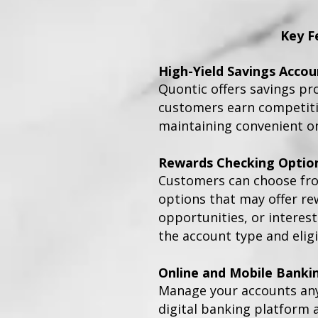
Key F
High-Yield Savings Accou
Quontic offers savings pr
customers earn competitiv
maintaining convenient on
Rewards Checking Optio
Customers can choose fr
options that may offer re
opportunities, or interes
the account type and eligi
Online and Mobile Banki
Manage your accounts an
digital banking platform 