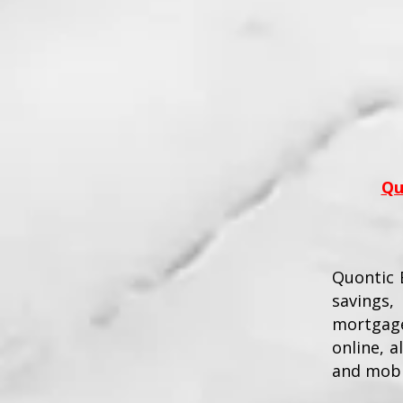
Qu
Quontic B
savings,
mortgage
online, 
and mobi