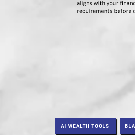
aligns with your financ
requirements before 
AI WEALTH TOOLS
BLA