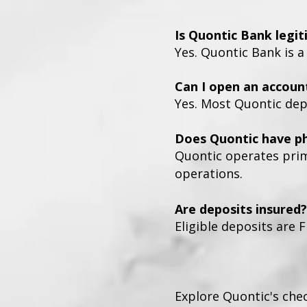
Is Quontic Bank legi
Yes. Quontic Bank is a
Can I open an accoun
Yes. Most Quontic dep
Does Quontic have ph
Quontic operates prima
operations.
Are deposits insured?
Eligible deposits are F
Explore Quontic's che