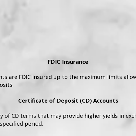
FDIC Insurance
unts are FDIC insured up to the maximum limits allo
sits.
Certificate of Deposit (CD) Accounts
ty of CD terms that may provide higher yields in ex
specified period.