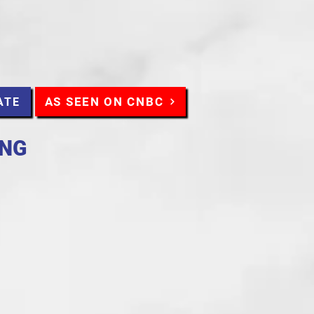
AS SEEN ON CNBC
ATE
ING