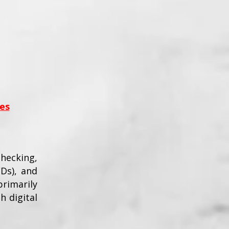
es
checking,
CDs), and
rimarily
h digital