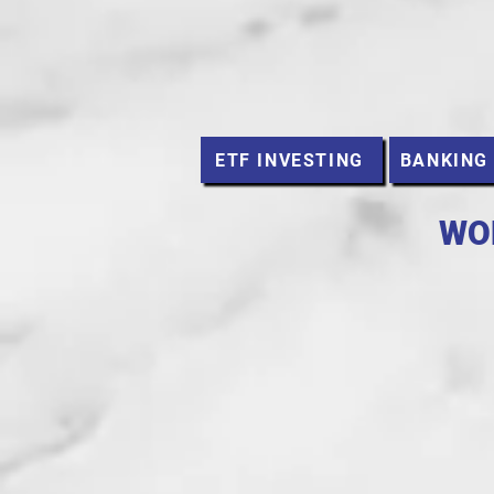
ETF INVESTING
BANKING
WO