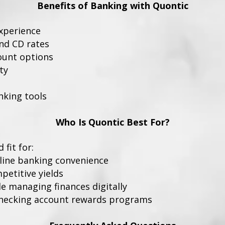
Benefits of Banking with Quontic
experience
nd CD rates
ount options
ty
nking tools
Who Is Quontic Best For?
fit for:
line banking convenience
petitive yields
e managing finances digitally
checking account rewards programs