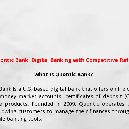
ontic Bank: Digital Banking with Competitive Rat
What Is Quontic Bank?
ank is a U.S.-based digital bank that offers online 
 money market accounts, certificates of deposit (
 products. Founded in 2009, Quontic operates p
allowing customers to manage their finances throug
le banking tools.