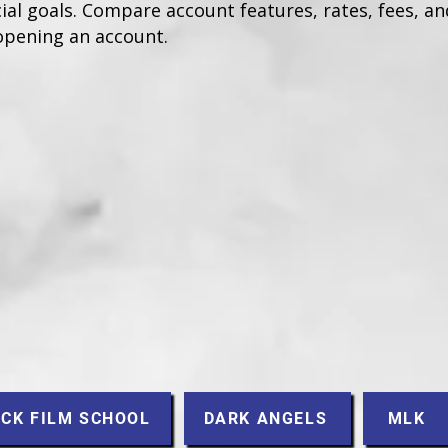
ial goals. Compare account features, rates, fees, and
opening an account.
CK FILM SCHOOL
DARK ANGELS
MLK