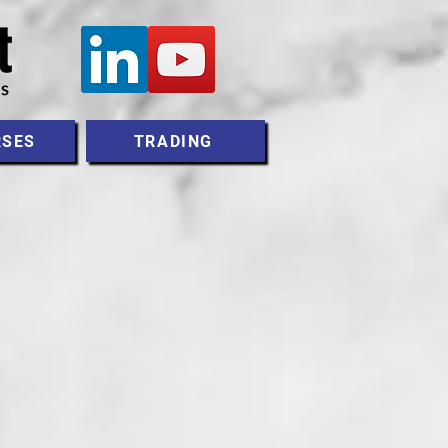
RSES
TRADING