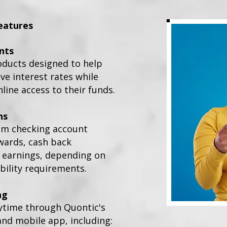
eatures
nts
oducts designed to help
e interest rates while
line access to their funds.
ns
om checking account
wards, cash back
t earnings, depending on
bility requirements.
ng
ytime through Quontic's
and mobile app, including: