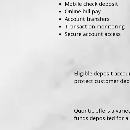
Mobile check deposit
Online bill pay
Account transfers
Transaction monitoring
Secure account access
Eligible deposit acco
protect customer depo
Quontic offers a varie
funds deposited for a 