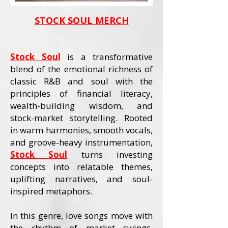
STOCK SOUL MERCH
Stock Soul
is a transformative
blend of the emotional richness of
classic R&B and soul with the
principles of financial literacy,
wealth-building wisdom, and
stock-market storytelling. Rooted
in warm harmonies, smooth vocals,
and groove-heavy instrumentation,
Stock Soul
turns investing
concepts into relatable themes,
uplifting narratives, and soul-
inspired metaphors.
In this genre, love songs move with
the rhythm of market swings,