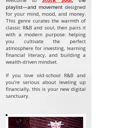
Welcome to
Stock Soul
,
the
playlist—and movement
designed
for your mind, mood, and money.
This genre curates the warmth of
classic R&B and soul, then pairs it
with a modern purpose: helping
you cultivate the perfect
atmosphere for investing, learning
financial literacy, and building a
wealth-driven mindset.
If you love old-school R&B and
you’re serious about leveling up
financially, this is your new digital
sanctuary.