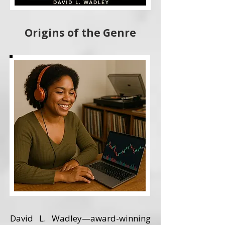
Origins of the Genre
David L. Wadley—award-winning