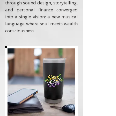
through sound design, storytelling,
and personal finance converged
into a single vision: a new musical
language where soul meets wealth
consciousness.