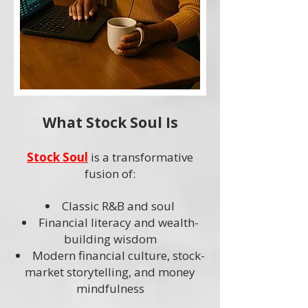
What Stock Soul Is
Stock Soul
is a transformative
fusion of:
Classic R&B and soul
Financial literacy and wealth-
building wisdom
Modern financial culture, stock-
market storytelling, and money
mindfulness