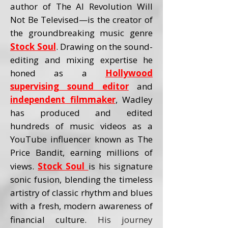
author of The AI Revolution Will
Not Be Televised—is the creator of
the groundbreaking music genre
Stock Soul
. Drawing on the sound-
editing and mixing expertise he
honed as a
Hollywood
supervising sound editor
and
independent filmmaker
, Wadley
has produced and edited
hundreds of music videos as a
YouTube influencer known as The
Price Bandit, earning millions of
views.
Stock Soul
is his signature
sonic fusion, blending the timeless
artistry of classic rhythm and blues
with a fresh, modern awareness of
financial culture.
His journey