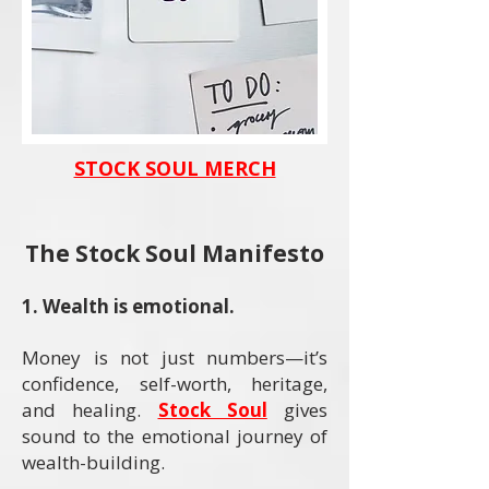
STOCK SOUL MERCH
The Stock Soul Manifesto
​1. Wealth is emotional.
Money is not just numbers—it’s
confidence, self-worth, heritage,
and healing.
Stock Soul
gives
sound to the emotional journey of
wealth-building.