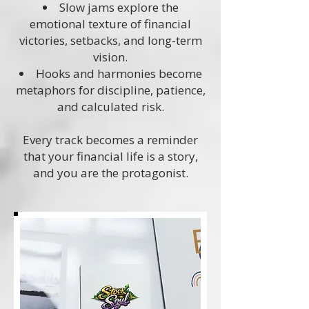
Slow jams explore the
emotional texture of financial
victories, setbacks, and long-term
vision.
Hooks and harmonies become
metaphors for discipline, patience,
and calculated risk.
Every track becomes a reminder
that your financial life is a story,
and you are the protagonist.