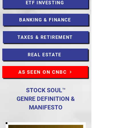
ETF INVESTING
BANKING & FINANCE
TAXES & RETIREMENT
REAL ESTATE
AS SEEN ON CNBC
STOCK SOUL™
GENRE DEFINITION &
MANIFESTO