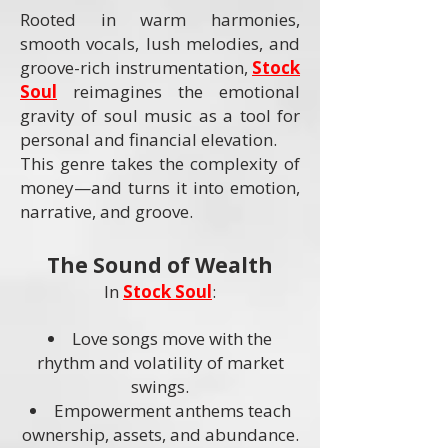
Rooted in warm harmonies,
smooth vocals, lush melodies, and
groove-rich instrumentation,
Stock
Soul
reimagines the emotional
gravity of soul music as a tool for
personal and financial elevation.
This genre takes the complexity of
money—and turns it into emotion,
narrative, and groove.
The Sound of Wealth
In
Stock Soul
:
Love songs move with the
rhythm and volatility of market
swings.
Empowerment anthems teach
ownership, assets, and abundance.