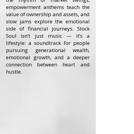
empowerment anthems teach the
value of ownership and assets, and
slow jams explore the emotional
side of financial journeys. Stock
Soul isn’t just music — it’s a
lifestyle: a soundtrack for people
pursuing generational wealth,
emotional growth, and a deeper
connection between heart and
hustle.