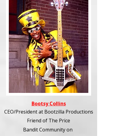
Bootsy Collins
CEO/President at Bootzilla Productions
Friend of The Price
Bandit Community
on