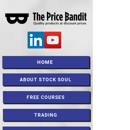
HOME
ABOUT STOCK SOUL
FREE COURSES
TRADING