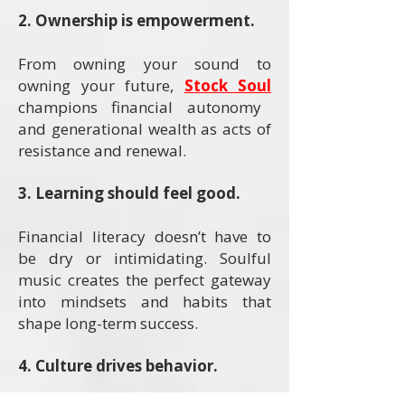
2. Ownership is empowerment.
From owning your sound to
owning your future,
Stock Soul
champions financial autonomy
and generational wealth as acts of
resistance and renewal.
3. Learning should feel good.
Financial literacy doesn’t have to
be dry or intimidating. Soulful
music creates the perfect gateway
into mindsets and habits that
shape long-term success.
4. Culture drives behavior.