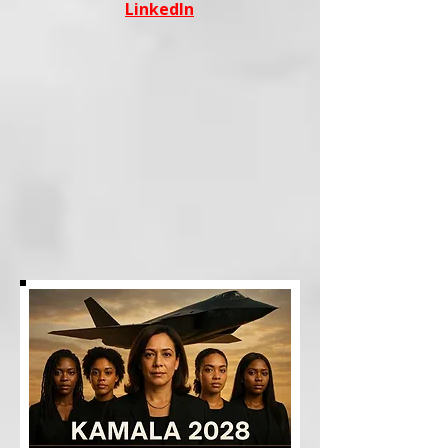
LinkedIn