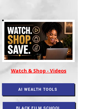
Watch & Shop - Videos
AI WEALTH TOOLS
BLACK FILM SCHOOL