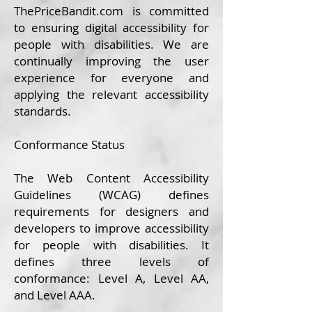
ThePrice
Bandit.com
is committed
to ensuring digital accessibility for
people with disabilities. We are
continually improving the user
experience for everyone and
applying the relevant accessibility
standards.
Conformance Status
The
Web Content Accessibility
Guidelines (WCAG)
defines
requirements for designers and
developers to improve accessibility
for people with disabilities. It
defines three levels of
conformance: Level A, Level AA,
and Level AAA.​