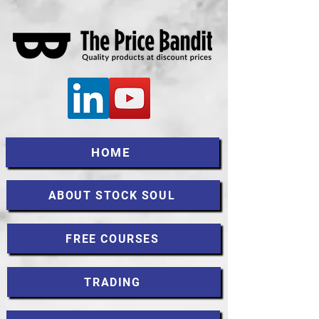
HOME
ABOUT STOCK SOUL
FREE COURSES
TRADING