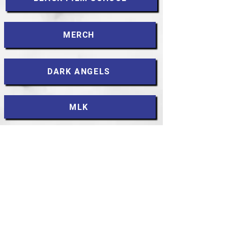
MERCH
DARK ANGELS
MLK
CONTACT
Accessibility