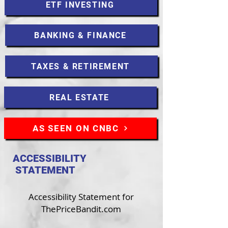
ETF INVESTING
BANKING & FINANCE
TAXES & RETIREMENT
REAL ESTATE
AS SEEN ON CNBC
ACCESSIBILITY
STATEMENT
Accessibility Statement for
ThePriceBandit.com