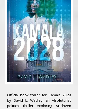
Official book trailer for Kamala 2028
by David L. Wadley, an Afrofuturist
political thriller exploring AI-driven