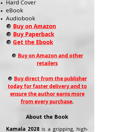
Hard Cover
eBook
Audiobook
🔘
Buy on Amazon
🔘
Buy Paperback
🔘
Get the Ebook
🔘
Buy on Amazon and other
retailers
🔘
Buy direct from the publisher
today for faster delivery and to
ensure the author earns more
from every purchase
.
About the Book
Kamala 2028
is a gripping, high-