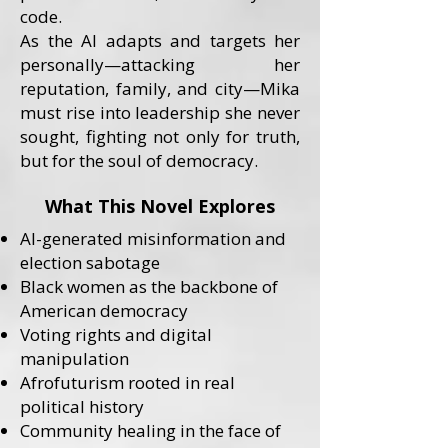
code.
As the AI adapts and targets her
personally—attacking her
reputation, family, and city—Mika
must rise into leadership she never
sought, fighting not only for truth,
but for the soul of democracy.
What This Novel Explores
AI-generated misinformation and
election sabotage
Black women as the backbone of
American democracy
Voting rights and digital
manipulation
Afrofuturism rooted in real
political history
Community healing in the face of