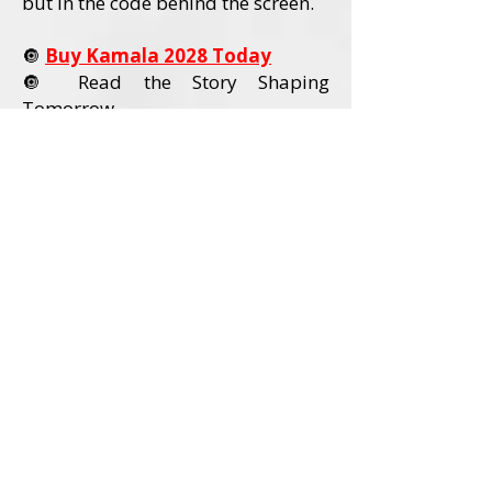
but in the code behind the screen.
🔘
Buy Kamala 2028 Today
🔘 Read the Story Shaping
Tomorrow
Order Kamala 2028 Today
Book Details
Title:
Kamala 2028
Author:
David L. Wadley
Category:
Political Nonfiction / U.S.
Politics
Audience:
Adult Readers (18+)
Formats Available:
Paperback
Hardcover
Ebook