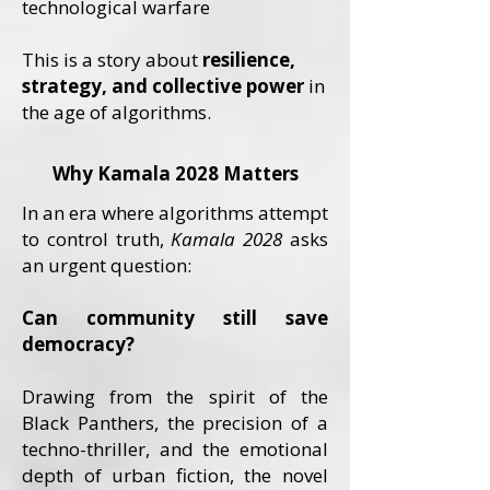
technological warfare
This is a story about
resilience,
strategy, and collective power
in
the age of algorithms.
Why Kamala 2028 Matters
In an era where algorithms attempt
to control truth,
Kamala 2028
asks
an urgent question:
Can community still save
democracy?
Drawing from the spirit of the
Black Panthers, the precision of a
techno-thriller, and the emotional
depth of urban fiction, the novel