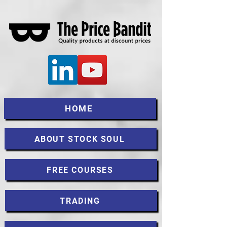
HOME
ABOUT STOCK SOUL
FREE COURSES
TRADING