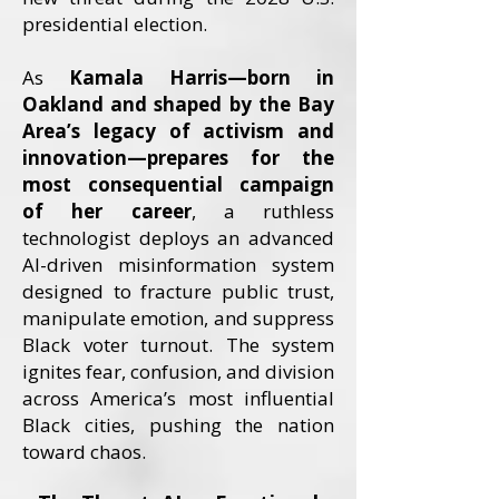
presidential election.
As
Kamala Harris—born in
Oakland and shaped by the Bay
Area’s legacy of activism and
innovation—prepares for the
most consequential campaign
of her career
, a ruthless
technologist deploys an advanced
AI-driven misinformation system
designed to fracture public trust,
manipulate emotion, and suppress
Black voter turnout. The system
ignites fear, confusion, and division
across America’s most influential
Black cities, pushing the nation
toward chaos.