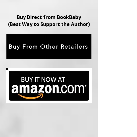
Buy Direct from BookBaby
(Best Way to Support the Author)
Buy From Other Retailers