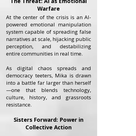
The Threat: AI as Emotional
Warfare
At the center of the crisis is an AI-
powered emotional manipulation
system capable of spreading false
narratives at scale, hijacking public
perception, and destabilizing
entire communities in real time.
As digital chaos spreads and
democracy teeters, Mika is drawn
into a battle far larger than herself
—one that blends technology,
culture, history, and grassroots
resistance.
Sisters Forward: Power in
Collective Action