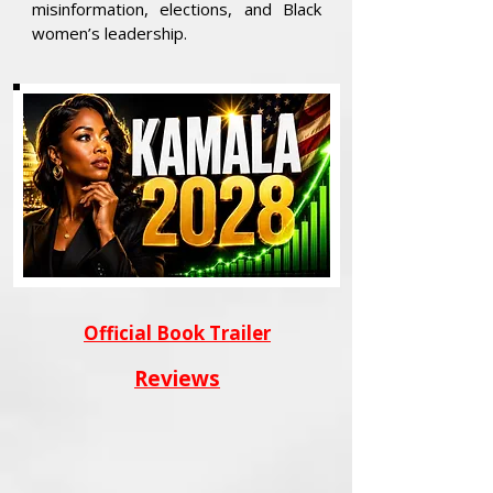
misinformation, elections, and Black
women’s leadership.
Official Book Trailer
Reviews