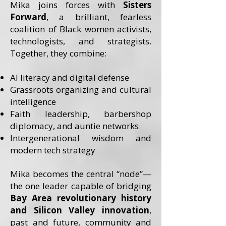
Mika joins forces with
Sisters
Forward
, a brilliant, fearless
coalition of Black women activists,
technologists, and strategists.
Together, they combine:
AI literacy and digital defense
Grassroots organizing and cultural
intelligence
Faith leadership, barbershop
diplomacy, and auntie networks
Intergenerational wisdom and
modern tech strategy
Mika becomes the central “node”—
the one leader capable of bridging
Bay Area revolutionary history
and Silicon Valley innovation
,
past and future, community and