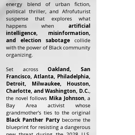
energy blend of urban fiction,
political thriller, and Afrofuturist
suspense that explores what
happens when
artificial
intelligence, misinformation,
and election sabotage
collide
with the power of Black community
organizing.
Set across
Oakland, San
Francisco, Atlanta, Philadelphia,
Detroit, Milwaukee, Houston,
Charlotte, and Washington, D.C.
,
the novel follows
Mika Johnson
, a
Bay Area activist whose
grandmother’s ties to the original
Black Panther Party
become the
blueprint for resisting a dangerous
new threat during the 2028 U.S.