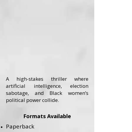
A high-stakes thriller where
artificial intelligence, election
sabotage, and Black women’s
political power collide.
Formats Available
Paperback