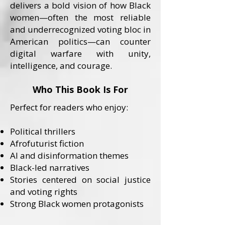
delivers a bold vision of how Black
women—often the most reliable
and underrecognized voting bloc in
American politics—can counter
digital warfare with unity,
intelligence, and courage.
Who This Book Is For
Perfect for readers who enjoy:
Political thrillers
Afrofuturist fiction
AI and disinformation themes
Black-led narratives
Stories centered on social justice
and voting rights
Strong Black women protagonists