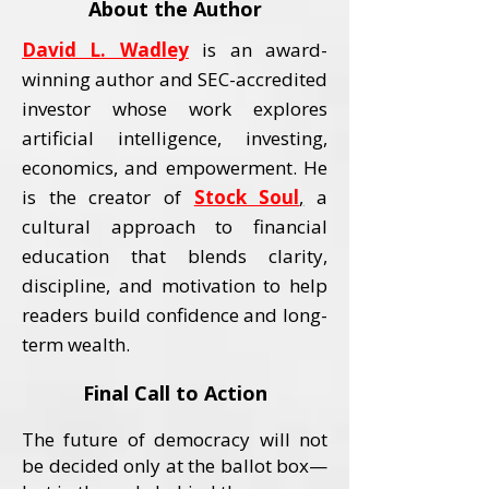
About the Author
David L. Wadley
is an award-
winning author and SEC-accredited
investor whose work explores
artificial intelligence, investing,
economics, and empowerment.
He
is the creator of
Stock Soul
,
a
cultural approach to financial
education that blends clarity,
discipline, and motivation to help
readers build confidence and long-
term wealth.
Final Call to Action
The future of democracy will not
be decided only at the ballot box—