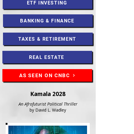
ETF INVESTING
BANKING & FINANCE
TAXES & RETIREMENT
REAL ESTATE
AS SEEN ON CNBC
Kamala 2028
An Afrofuturist Political Thriller
by David L. Wadley